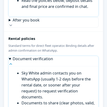
Read the policies below; deposit details
and final price are confirmed in chat.
After you book
Rental policies
Standard terms for direct fleet operator. Binding details after
admin confirmation on WhatsApp.
Document verification
Sky White admin contacts you on
WhatsApp (usually 1-2 days before the
rental date, or sooner after your
request) to request verification
documents.
Documents to share (clear photos, valid,