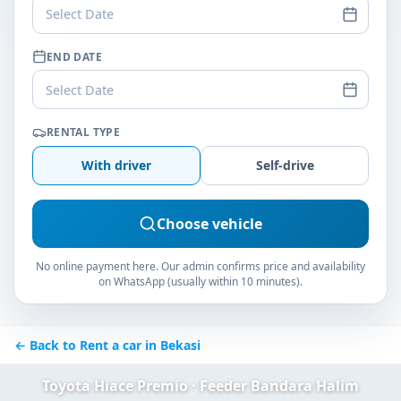
Select Date
END DATE
Select Date
RENTAL TYPE
With driver
Self-drive
Choose vehicle
No online payment here. Our admin confirms price and availability
on WhatsApp (usually within 10 minutes).
← Back to Rent a car in Bekasi
Toyota Hiace Premio · Feeder Bandara Halim