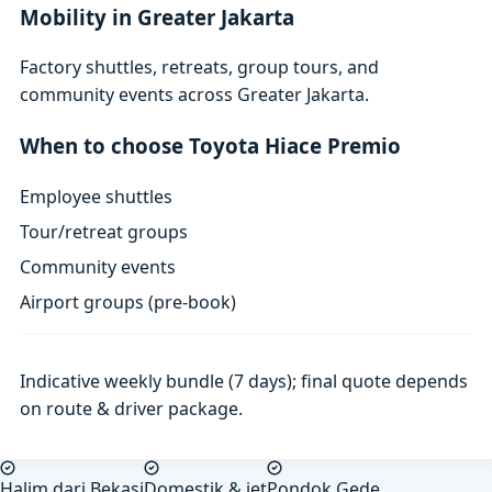
Mobility in Greater Jakarta
Factory shuttles, retreats, group tours, and
community events across Greater Jakarta.
When to choose Toyota Hiace Premio
Employee shuttles
Tour/retreat groups
Community events
Airport groups (pre-book)
Indicative weekly bundle (7 days); final quote depends
on route & driver package.
Halim dari Bekasi
Domestik & jet
Pondok Gede