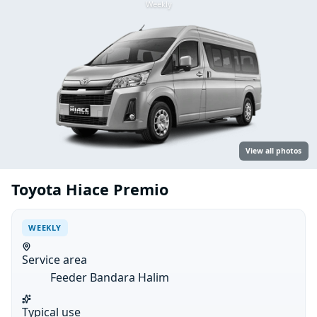
Weekly
View all photos
Toyota Hiace Premio
WEEKLY
Service area
Feeder Bandara Halim
Typical use