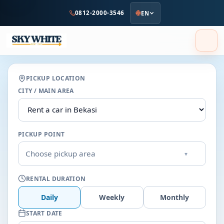
to
0812-2000-3546
EN
main
content
PICKUP LOCATION
CITY / MAIN AREA
PICKUP POINT
Choose pickup area
▾
RENTAL DURATION
Daily
Weekly
Monthly
START DATE