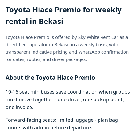
Toyota Hiace Premio for weekly
rental in Bekasi
Toyota Hiace Premio is offered by Sky White Rent Car as a
direct fleet operator in Bekasi on a weekly basis, with
transparent indicative pricing and WhatsApp confirmation
for dates, routes, and driver packages.
About the Toyota Hiace Premio
10-16 seat minibuses save coordination when groups
must move together - one driver, one pickup point,
one invoice.
Forward-facing seats; limited luggage - plan bag
counts with admin before departure.