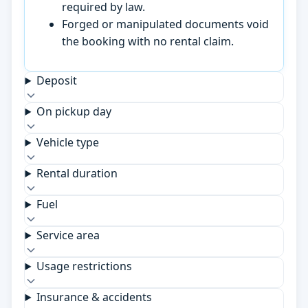
required by law.
Forged or manipulated documents void
the booking with no rental claim.
Deposit
On pickup day
Vehicle type
Rental duration
Fuel
Service area
Usage restrictions
Insurance & accidents