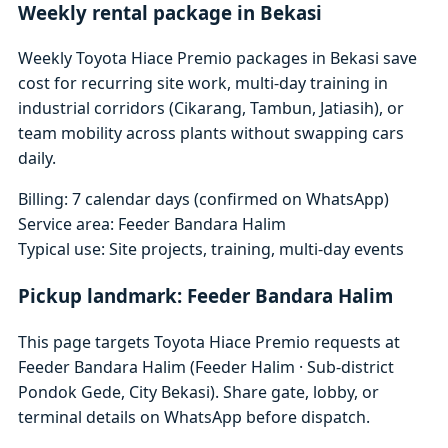
Weekly rental package in Bekasi
Weekly Toyota Hiace Premio packages in Bekasi save
cost for recurring site work, multi-day training in
industrial corridors (Cikarang, Tambun, Jatiasih), or
team mobility across plants without swapping cars
daily.
Billing: 7 calendar days (confirmed on WhatsApp)
Service area: Feeder Bandara Halim
Typical use: Site projects, training, multi-day events
Pickup landmark: Feeder Bandara Halim
This page targets Toyota Hiace Premio requests at
Feeder Bandara Halim (Feeder Halim · Sub-district
Pondok Gede, City Bekasi). Share gate, lobby, or
terminal details on WhatsApp before dispatch.