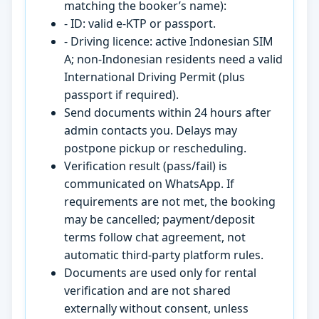
matching the booker’s name):
- ID: valid e-KTP or passport.
- Driving licence: active Indonesian SIM
A; non-Indonesian residents need a valid
International Driving Permit (plus
passport if required).
Send documents within 24 hours after
admin contacts you. Delays may
postpone pickup or rescheduling.
Verification result (pass/fail) is
communicated on WhatsApp. If
requirements are not met, the booking
may be cancelled; payment/deposit
terms follow chat agreement, not
automatic third-party platform rules.
Documents are used only for rental
verification and are not shared
externally without consent, unless