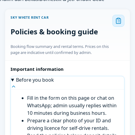
SKY WHITE RENT CAR
Policies & booking guide
Booking flow summary and rental terms. Prices on this
page are indicative until confirmed by admin.
Important information
Before you book
Fill in the form on this page or chat on
WhatsApp; admin usually replies within
10 minutes during business hours.
Prepare a clear photo of your ID and
driving licence for self-drive rentals.