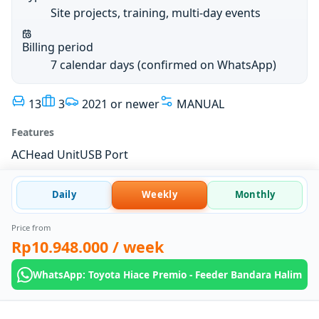
Site projects, training, multi-day events
Billing period
7 calendar days (confirmed on WhatsApp)
13
3
2021 or newer
MANUAL
Features
AC
Head Unit
USB Port
Daily
Weekly
Monthly
Price from
Rp10.948.000
/ week
WhatsApp: Toyota Hiace Premio - Feeder Bandara Halim