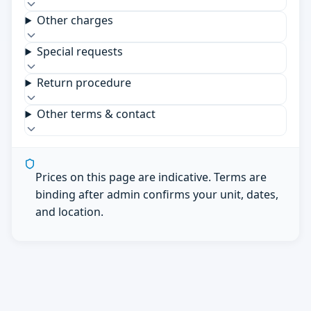
Other charges
Special requests
Return procedure
Other terms & contact
Prices on this page are indicative. Terms are
binding after admin confirms your unit, dates,
and location.