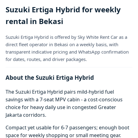
Suzuki Ertiga Hybrid for weekly
rental in Bekasi
Suzuki Ertiga Hybrid is offered by Sky White Rent Car as a
direct fleet operator in Bekasi on a weekly basis, with
transparent indicative pricing and WhatsApp confirmation
for dates, routes, and driver packages.
About the Suzuki Ertiga Hybrid
The Suzuki Ertiga Hybrid pairs mild-hybrid fuel
savings with a 7-seat MPV cabin - a cost-conscious
choice for heavy daily use in congested Greater
Jakarta corridors.
Compact yet usable for 6-7 passengers; enough boot
space for weekly shopping or small meeting gear.