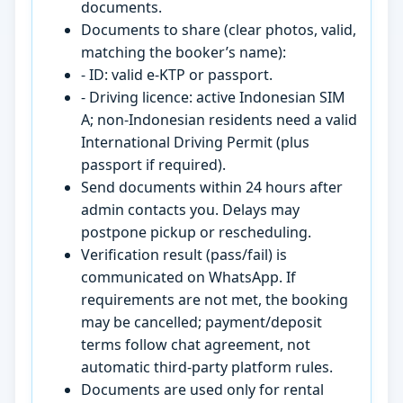
documents.
Documents to share (clear photos, valid,
matching the booker’s name):
- ID: valid e-KTP or passport.
- Driving licence: active Indonesian SIM
A; non-Indonesian residents need a valid
International Driving Permit (plus
passport if required).
Send documents within 24 hours after
admin contacts you. Delays may
postpone pickup or rescheduling.
Verification result (pass/fail) is
communicated on WhatsApp. If
requirements are not met, the booking
may be cancelled; payment/deposit
terms follow chat agreement, not
automatic third-party platform rules.
Documents are used only for rental