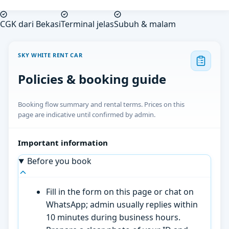
CGK dari Bekasi
Terminal jelas
Subuh & malam
SKY WHITE RENT CAR
Policies & booking guide
Booking flow summary and rental terms. Prices on this
page are indicative until confirmed by admin.
Important information
Before you book
Fill in the form on this page or chat on
WhatsApp; admin usually replies within
10 minutes during business hours.