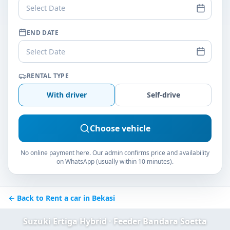
Select Date
END DATE
Select Date
RENTAL TYPE
With driver
Self-drive
Choose vehicle
No online payment here. Our admin confirms price and availability
on WhatsApp (usually within 10 minutes).
← Back to Rent a car in Bekasi
Suzuki Ertiga Hybrid · Feeder Bandara Soetta