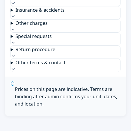
Insurance & accidents
Other charges
Special requests
Return procedure
Other terms & contact
Prices on this page are indicative. Terms are
binding after admin confirms your unit, dates,
and location.