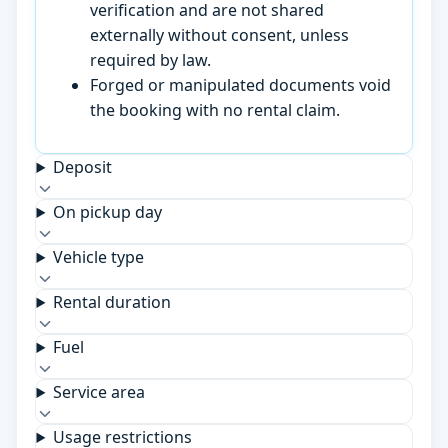
verification and are not shared
externally without consent, unless
required by law.
Forged or manipulated documents void
the booking with no rental claim.
Deposit
On pickup day
Vehicle type
Rental duration
Fuel
Service area
Usage restrictions