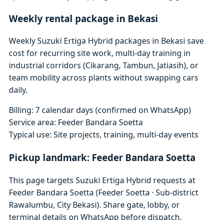
Weekly rental package in Bekasi
Weekly Suzuki Ertiga Hybrid packages in Bekasi save
cost for recurring site work, multi-day training in
industrial corridors (Cikarang, Tambun, Jatiasih), or
team mobility across plants without swapping cars
daily.
Billing: 7 calendar days (confirmed on WhatsApp)
Service area: Feeder Bandara Soetta
Typical use: Site projects, training, multi-day events
Pickup landmark: Feeder Bandara Soetta
This page targets Suzuki Ertiga Hybrid requests at
Feeder Bandara Soetta (Feeder Soetta · Sub-district
Rawalumbu, City Bekasi). Share gate, lobby, or
terminal details on WhatsApp before dispatch.