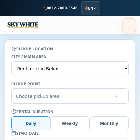
to
0812-2000-3546
EN
main
content
PICKUP LOCATION
CITY / MAIN AREA
PICKUP POINT
Choose pickup area
▾
RENTAL DURATION
Daily
Weekly
Monthly
START DATE