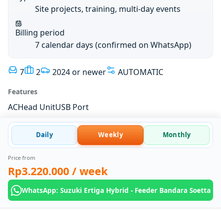
Site projects, training, multi-day events
Billing period
7 calendar days (confirmed on WhatsApp)
7
2
2024 or newer
AUTOMATIC
Features
AC
Head Unit
USB Port
Daily
Weekly
Monthly
Price from
Rp3.220.000
/ week
WhatsApp: Suzuki Ertiga Hybrid - Feeder Bandara Soetta