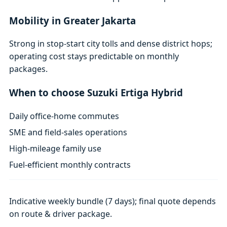
Mobility in Greater Jakarta
Strong in stop-start city tolls and dense district hops;
operating cost stays predictable on monthly
packages.
When to choose Suzuki Ertiga Hybrid
Daily office-home commutes
SME and field-sales operations
High-mileage family use
Fuel-efficient monthly contracts
Indicative weekly bundle (7 days); final quote depends
on route & driver package.