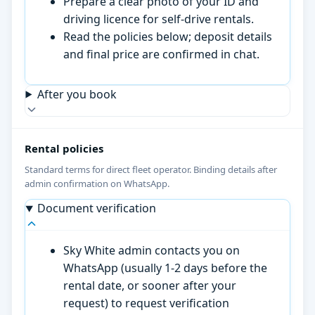
Prepare a clear photo of your ID and
driving licence for self-drive rentals.
Read the policies below; deposit details
and final price are confirmed in chat.
After you book
Rental policies
Standard terms for direct fleet operator. Binding details after
admin confirmation on WhatsApp.
Document verification
Sky White admin contacts you on
WhatsApp (usually 1-2 days before the
rental date, or sooner after your
request) to request verification