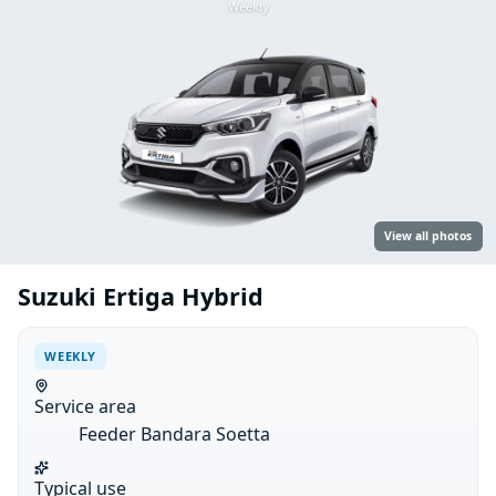
Weekly
View all photos
Suzuki Ertiga Hybrid
WEEKLY
Service area
Feeder Bandara Soetta
Typical use