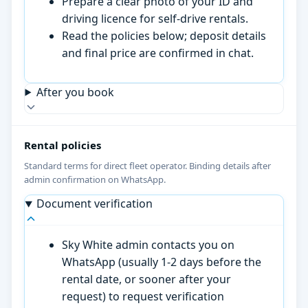
Prepare a clear photo of your ID and
driving licence for self-drive rentals.
Read the policies below; deposit details
and final price are confirmed in chat.
After you book
Rental policies
Standard terms for direct fleet operator. Binding details after
admin confirmation on WhatsApp.
Document verification
Sky White admin contacts you on
WhatsApp (usually 1-2 days before the
rental date, or sooner after your
request) to request verification