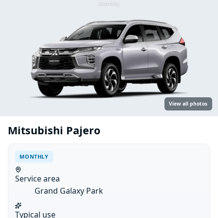
Monthly
View all photos
Mitsubishi Pajero
MONTHLY
Service area
Grand Galaxy Park
Typical use