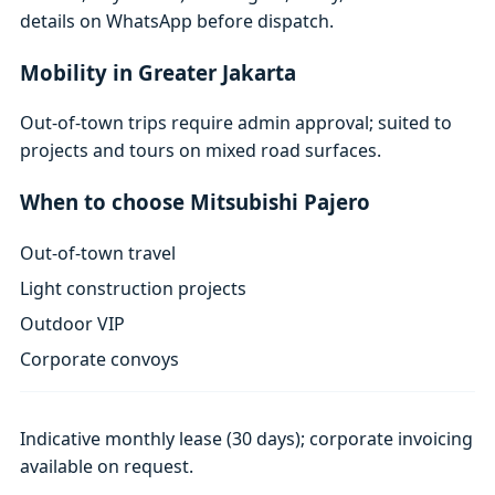
details on WhatsApp before dispatch.
Mobility in Greater Jakarta
Out-of-town trips require admin approval; suited to
projects and tours on mixed road surfaces.
When to choose Mitsubishi Pajero
Out-of-town travel
Light construction projects
Outdoor VIP
Corporate convoys
Indicative monthly lease (30 days); corporate invoicing
available on request.