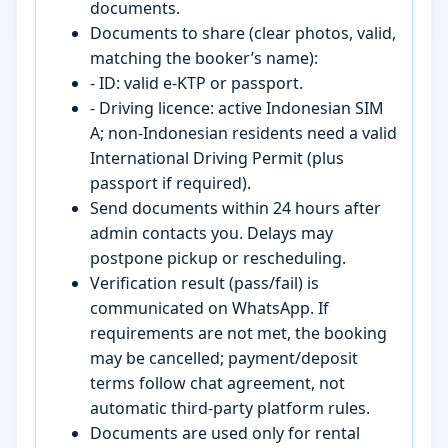
documents.
Documents to share (clear photos, valid,
matching the booker’s name):
- ID: valid e-KTP or passport.
- Driving licence: active Indonesian SIM
A; non-Indonesian residents need a valid
International Driving Permit (plus
passport if required).
Send documents within 24 hours after
admin contacts you. Delays may
postpone pickup or rescheduling.
Verification result (pass/fail) is
communicated on WhatsApp. If
requirements are not met, the booking
may be cancelled; payment/deposit
terms follow chat agreement, not
automatic third-party platform rules.
Documents are used only for rental