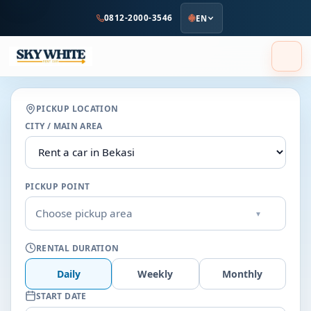
to
0812-2000-3546
EN
main
content
PICKUP LOCATION
CITY / MAIN AREA
PICKUP POINT
Choose pickup area
▾
RENTAL DURATION
Daily
Weekly
Monthly
START DATE