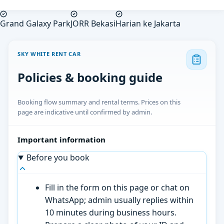
Grand Galaxy Park
JORR Bekasi
Harian ke Jakarta
SKY WHITE RENT CAR
Policies & booking guide
Booking flow summary and rental terms. Prices on this
page are indicative until confirmed by admin.
Important information
Before you book
Fill in the form on this page or chat on
WhatsApp; admin usually replies within
10 minutes during business hours.