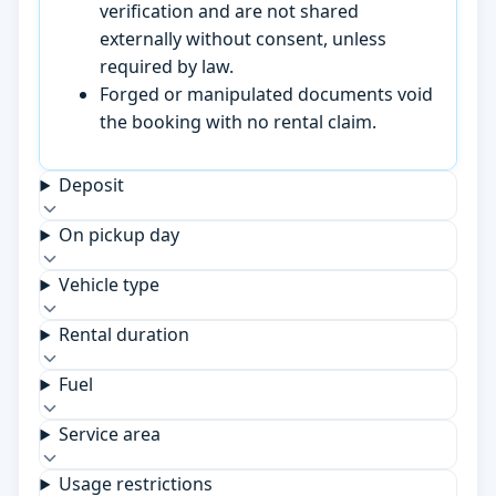
verification and are not shared
externally without consent, unless
required by law.
Forged or manipulated documents void
the booking with no rental claim.
Deposit
On pickup day
Vehicle type
Rental duration
Fuel
Service area
Usage restrictions