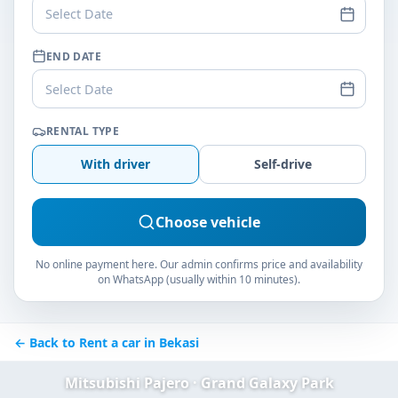
Select Date
END DATE
Select Date
RENTAL TYPE
With driver
Self-drive
Choose vehicle
No online payment here. Our admin confirms price and availability
on WhatsApp (usually within 10 minutes).
← Back to Rent a car in Bekasi
Mitsubishi Pajero · Grand Galaxy Park