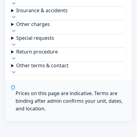
Insurance & accidents
Other charges
Special requests
Return procedure
Other terms & contact
Prices on this page are indicative. Terms are
binding after admin confirms your unit, dates,
and location.