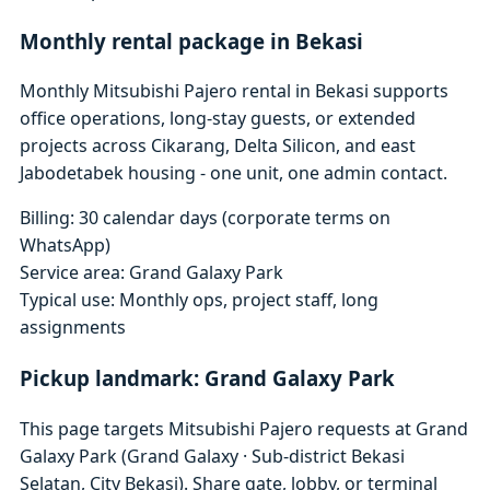
Monthly rental package in Bekasi
Monthly Mitsubishi Pajero rental in Bekasi supports
office operations, long-stay guests, or extended
projects across Cikarang, Delta Silicon, and east
Jabodetabek housing - one unit, one admin contact.
Billing: 30 calendar days (corporate terms on
WhatsApp)
Service area: Grand Galaxy Park
Typical use: Monthly ops, project staff, long
assignments
Pickup landmark: Grand Galaxy Park
This page targets Mitsubishi Pajero requests at Grand
Galaxy Park (Grand Galaxy · Sub-district Bekasi
Selatan, City Bekasi). Share gate, lobby, or terminal