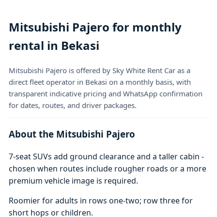
Mitsubishi Pajero for monthly
rental in Bekasi
Mitsubishi Pajero is offered by Sky White Rent Car as a
direct fleet operator in Bekasi on a monthly basis, with
transparent indicative pricing and WhatsApp confirmation
for dates, routes, and driver packages.
About the Mitsubishi Pajero
7-seat SUVs add ground clearance and a taller cabin -
chosen when routes include rougher roads or a more
premium vehicle image is required.
Roomier for adults in rows one-two; row three for
short hops or children.