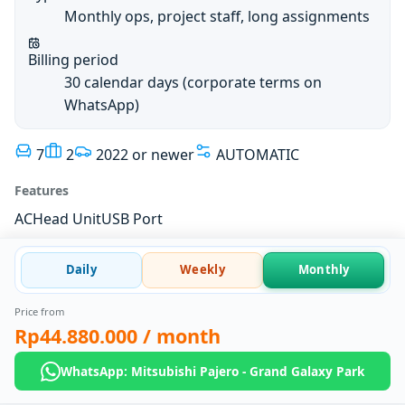
Monthly ops, project staff, long assignments
Billing period
30 calendar days (corporate terms on
WhatsApp)
7
2
2022 or newer
AUTOMATIC
Features
AC
Head Unit
USB Port
Daily
Weekly
Monthly
Price from
Rp44.880.000
/ month
WhatsApp: Mitsubishi Pajero - Grand Galaxy Park