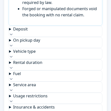
required by law.
Forged or manipulated documents void
the booking with no rental claim.
Deposit
On pickup day
Vehicle type
Rental duration
Fuel
Service area
Usage restrictions
Insurance & accidents