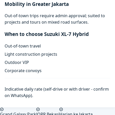
Mobility in Greater Jakarta
Out-of-town trips require admin approval; suited to
projects and tours on mixed road surfaces.
When to choose Suzuki XL-7 Hybrid
Out-of-town travel
Light construction projects
Outdoor VIP
Corporate convoys
Indicative daily rate (self-drive or with driver - confirm
on WhatsApp).
Grand Galaxy Park
JORR Bekasi
Harian ke Jakarta