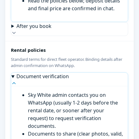
Read the policies below; deposit details
and final price are confirmed in chat.
After you book
Rental policies
Standard terms for direct fleet operator. Binding details after
admin confirmation on WhatsApp.
Document verification
Sky White admin contacts you on
WhatsApp (usually 1-2 days before the
rental date, or sooner after your
request) to request verification
documents.
Documents to share (clear photos, valid,