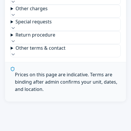
Other charges
Special requests
Return procedure
Other terms & contact
Prices on this page are indicative. Terms are
binding after admin confirms your unit, dates,
and location.