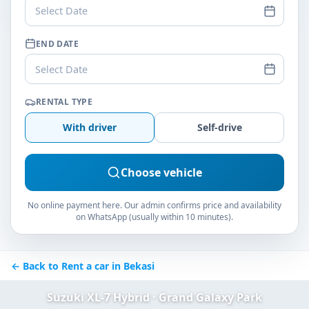
Select Date
END DATE
Select Date
RENTAL TYPE
With driver
Self-drive
Choose vehicle
No online payment here. Our admin confirms price and availability
on WhatsApp (usually within 10 minutes).
← Back to Rent a car in Bekasi
Suzuki XL-7 Hybrid · Grand Galaxy Park