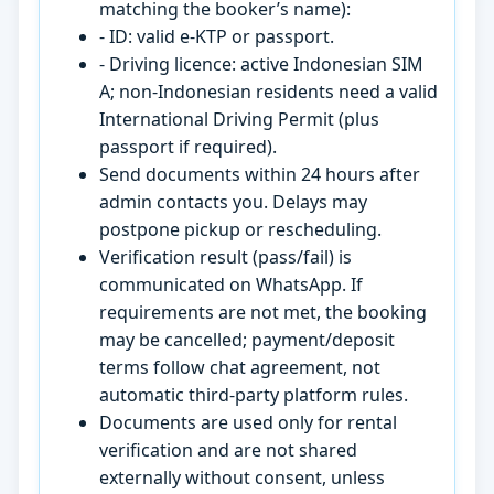
matching the booker’s name):
- ID: valid e-KTP or passport.
- Driving licence: active Indonesian SIM
A; non-Indonesian residents need a valid
International Driving Permit (plus
passport if required).
Send documents within 24 hours after
admin contacts you. Delays may
postpone pickup or rescheduling.
Verification result (pass/fail) is
communicated on WhatsApp. If
requirements are not met, the booking
may be cancelled; payment/deposit
terms follow chat agreement, not
automatic third-party platform rules.
Documents are used only for rental
verification and are not shared
externally without consent, unless