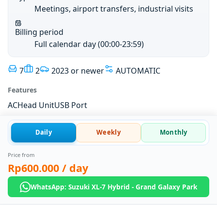
Meetings, airport transfers, industrial visits
Billing period
Full calendar day (00:00-23:59)
7
2
2023 or newer
AUTOMATIC
Features
AC
Head Unit
USB Port
Daily
Weekly
Monthly
Price from
Rp600.000
/ day
WhatsApp: Suzuki XL-7 Hybrid - Grand Galaxy Park