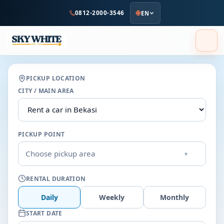
to
0812-2000-3546
EN
main
content
PICKUP LOCATION
CITY / MAIN AREA
PICKUP POINT
Choose pickup area
▾
RENTAL DURATION
Daily
Weekly
Monthly
START DATE