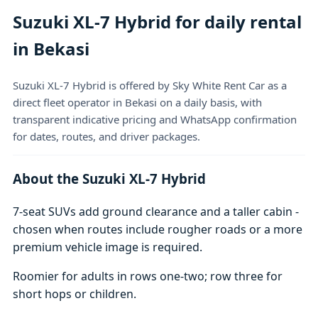
Suzuki XL-7 Hybrid for daily rental
in Bekasi
Suzuki XL-7 Hybrid is offered by Sky White Rent Car as a
direct fleet operator in Bekasi on a daily basis, with
transparent indicative pricing and WhatsApp confirmation
for dates, routes, and driver packages.
About the Suzuki XL-7 Hybrid
7-seat SUVs add ground clearance and a taller cabin -
chosen when routes include rougher roads or a more
premium vehicle image is required.
Roomier for adults in rows one-two; row three for
short hops or children.