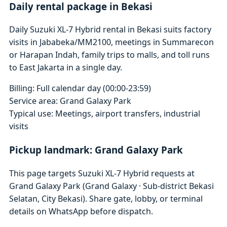
Daily rental package in Bekasi
Daily Suzuki XL-7 Hybrid rental in Bekasi suits factory
visits in Jababeka/MM2100, meetings in Summarecon
or Harapan Indah, family trips to malls, and toll runs
to East Jakarta in a single day.
Billing: Full calendar day (00:00-23:59)
Service area: Grand Galaxy Park
Typical use: Meetings, airport transfers, industrial
visits
Pickup landmark: Grand Galaxy Park
This page targets Suzuki XL-7 Hybrid requests at
Grand Galaxy Park (Grand Galaxy · Sub-district Bekasi
Selatan, City Bekasi). Share gate, lobby, or terminal
details on WhatsApp before dispatch.