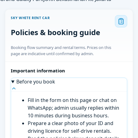
SKY WHITE RENT CAR
Policies & booking guide
Booking flow summary and rental terms. Prices on this
page are indicative until confirmed by admin.
Important information
Before you book
Fill in the form on this page or chat on
WhatsApp; admin usually replies within
10 minutes during business hours.
Prepare a clear photo of your ID and
driving licence for self-drive rentals.