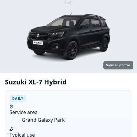
Daily
View all photos
Suzuki XL-7 Hybrid
DAILY
Service area
Grand Galaxy Park
Typical use