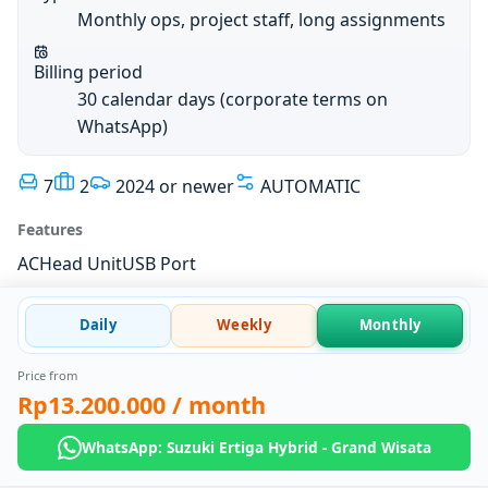
Monthly ops, project staff, long assignments
Billing period
30 calendar days (corporate terms on
WhatsApp)
7
2
2024 or newer
AUTOMATIC
Features
AC
Head Unit
USB Port
Daily
Weekly
Monthly
Price from
Rp13.200.000
/ month
WhatsApp: Suzuki Ertiga Hybrid - Grand Wisata