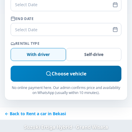
Select Date
END DATE
Select Date
RENTAL TYPE
With driver
Self-drive
Choose vehicle
No online payment here. Our admin confirms price and availability
on WhatsApp (usually within 10 minutes).
← Back to Rent a car in Bekasi
Suzuki Ertiga Hybrid · Grand Wisata