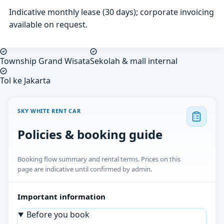
Indicative monthly lease (30 days); corporate invoicing
available on request.
Township Grand Wisata
Sekolah & mall internal
Tol ke Jakarta
SKY WHITE RENT CAR
Policies & booking guide
Booking flow summary and rental terms. Prices on this
page are indicative until confirmed by admin.
Important information
Before you book