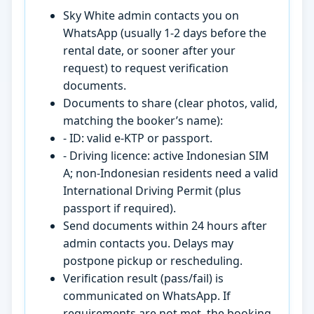
Sky White admin contacts you on
WhatsApp (usually 1-2 days before the
rental date, or sooner after your
request) to request verification
documents.
Documents to share (clear photos, valid,
matching the booker’s name):
- ID: valid e-KTP or passport.
- Driving licence: active Indonesian SIM
A; non-Indonesian residents need a valid
International Driving Permit (plus
passport if required).
Send documents within 24 hours after
admin contacts you. Delays may
postpone pickup or rescheduling.
Verification result (pass/fail) is
communicated on WhatsApp. If
requirements are not met, the booking