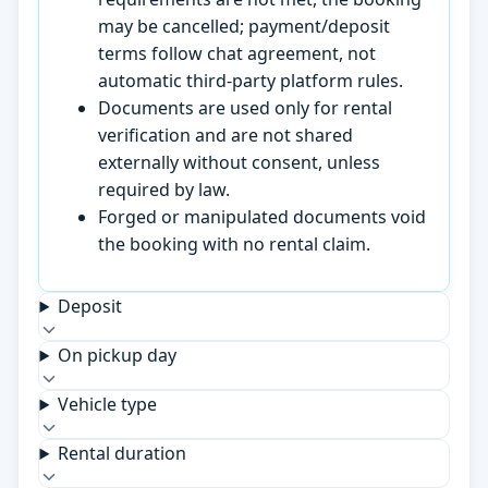
may be cancelled; payment/deposit
terms follow chat agreement, not
automatic third-party platform rules.
Documents are used only for rental
verification and are not shared
externally without consent, unless
required by law.
Forged or manipulated documents void
the booking with no rental claim.
Deposit
On pickup day
Vehicle type
Rental duration