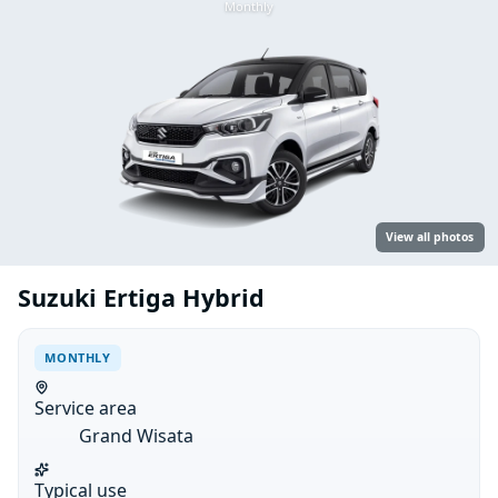
Monthly
View all photos
Suzuki Ertiga Hybrid
MONTHLY
Service area
Grand Wisata
Typical use