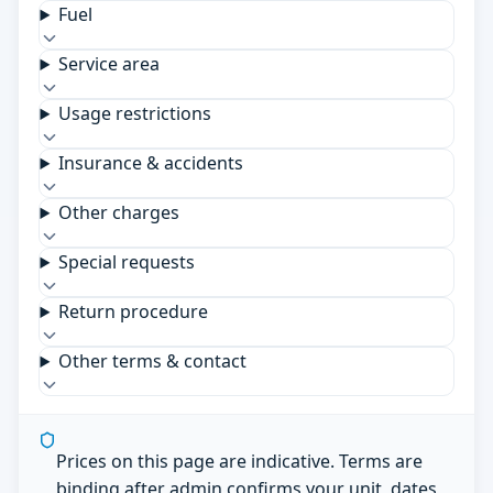
Fuel
Service area
Usage restrictions
Insurance & accidents
Other charges
Special requests
Return procedure
Other terms & contact
Prices on this page are indicative. Terms are
binding after admin confirms your unit, dates,