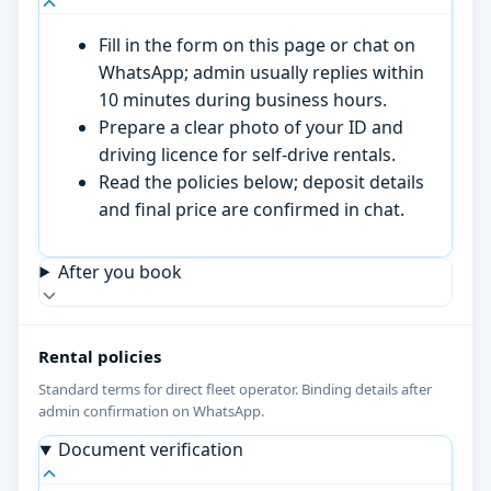
Fill in the form on this page or chat on
WhatsApp; admin usually replies within
10 minutes during business hours.
Prepare a clear photo of your ID and
driving licence for self-drive rentals.
Read the policies below; deposit details
and final price are confirmed in chat.
After you book
Rental policies
Standard terms for direct fleet operator. Binding details after
admin confirmation on WhatsApp.
Document verification