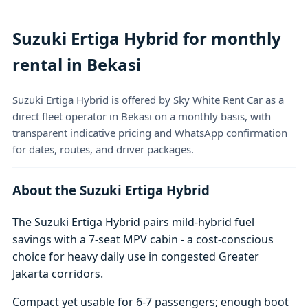
Suzuki Ertiga Hybrid for monthly
rental in Bekasi
Suzuki Ertiga Hybrid is offered by Sky White Rent Car as a
direct fleet operator in Bekasi on a monthly basis, with
transparent indicative pricing and WhatsApp confirmation
for dates, routes, and driver packages.
About the Suzuki Ertiga Hybrid
The Suzuki Ertiga Hybrid pairs mild-hybrid fuel
savings with a 7-seat MPV cabin - a cost-conscious
choice for heavy daily use in congested Greater
Jakarta corridors.
Compact yet usable for 6-7 passengers; enough boot