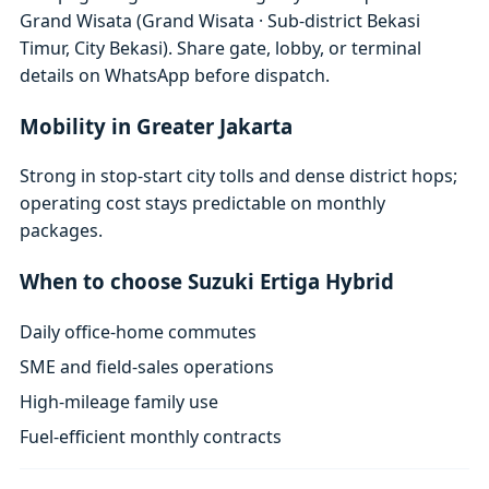
Grand Wisata (Grand Wisata · Sub-district Bekasi
Timur, City Bekasi). Share gate, lobby, or terminal
details on WhatsApp before dispatch.
Mobility in Greater Jakarta
Strong in stop-start city tolls and dense district hops;
operating cost stays predictable on monthly
packages.
When to choose Suzuki Ertiga Hybrid
Daily office-home commutes
SME and field-sales operations
High-mileage family use
Fuel-efficient monthly contracts