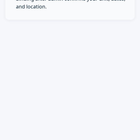
and location.