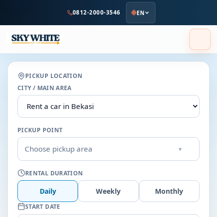
to
0812-2000-3546
EN
main
content
PICKUP LOCATION
CITY / MAIN AREA
PICKUP POINT
Choose pickup area
▾
RENTAL DURATION
Daily
Weekly
Monthly
START DATE