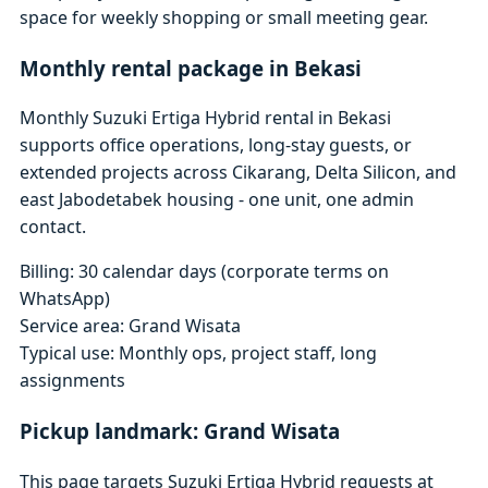
space for weekly shopping or small meeting gear.
Monthly rental package in Bekasi
Monthly Suzuki Ertiga Hybrid rental in Bekasi
supports office operations, long-stay guests, or
extended projects across Cikarang, Delta Silicon, and
east Jabodetabek housing - one unit, one admin
contact.
Billing: 30 calendar days (corporate terms on
WhatsApp)
Service area: Grand Wisata
Typical use: Monthly ops, project staff, long
assignments
Pickup landmark: Grand Wisata
This page targets Suzuki Ertiga Hybrid requests at