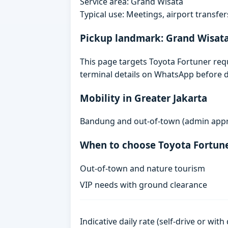
Service area: Grand Wisata
Typical use: Meetings, airport transfers
Pickup landmark: Grand Wisat
This page targets Toyota Fortuner requ
terminal details on WhatsApp before d
Mobility in Greater Jakarta
Bandung and out-of-town (admin approv
When to choose Toyota Fortun
Out-of-town and nature tourism
VIP needs with ground clearance
Indicative daily rate (self-drive or wit