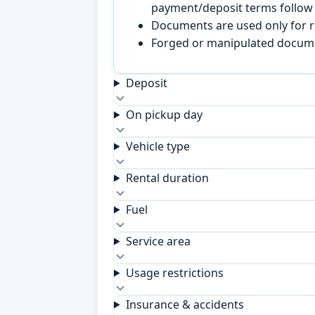
payment/deposit terms follow 
Documents are used only for re
Forged or manipulated documen
Deposit
On pickup day
Vehicle type
Rental duration
Fuel
Service area
Usage restrictions
Insurance & accidents