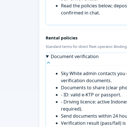
Read the policies below; deposi
confirmed in chat.
Rental policies
Standard terms for direct fleet operator. Bindin
Document verification
Sky White admin contacts you o
verification documents.
Documents to share (clear pho
- ID: valid e-KTP or passport.
- Driving licence: active Indon
required).
Send documents within 24 hour
Verification result (pass/fail