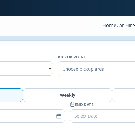
Home
Car Hire
PICKUP POINT
Choose pickup area
Weekly
END DATE
Select Date