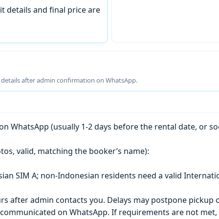
t details and final price are
g details after admin confirmation on WhatsApp.
n WhatsApp (usually 1-2 days before the rental date, or so
tos, valid, matching the booker’s name):
esian SIM A; non-Indonesian residents need a valid Internati
s after admin contacts you. Delays may postpone pickup o
) is communicated on WhatsApp. If requirements are not met