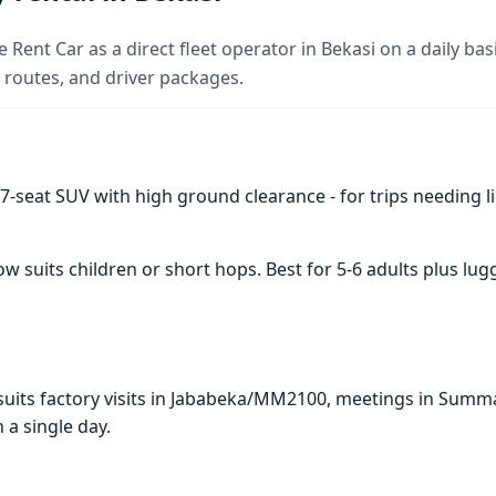
 Rent Car as a direct fleet operator in Bekasi on a daily bas
 routes, and driver packages.
7-seat SUV with high ground clearance - for trips needing li
suits children or short hops. Best for 5-6 adults plus lug
i suits factory visits in Jababeka/MM2100, meetings in Summ
n a single day.