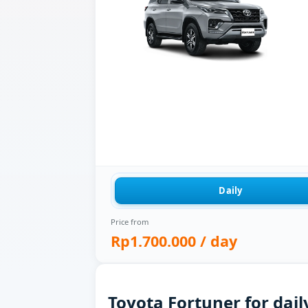
Daily
Price from
Rp1.700.000
/ day
Toyota Fortuner for dail