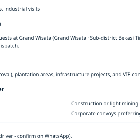
, industrial visits
a
ests at Grand Wisata (Grand Wisata · Sub-district Bekasi Tim
ispatch.
al), plantation areas, infrastructure projects, and VIP co
er
Construction or light mining 
Corporate convoys preferri
h driver - confirm on WhatsApp).