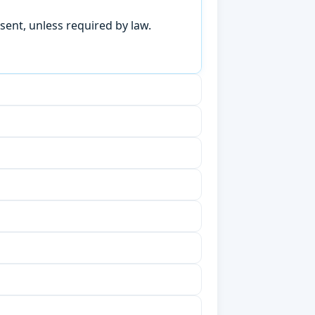
sent, unless required by law.