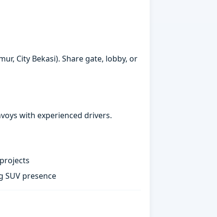
ur, City Bekasi). Share gate, lobby, or
nvoys with experienced drivers.
projects
ng SUV presence