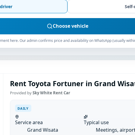
driver
Self-
Choose vehicle
ment here. Our admin confirms price and availability on WhatsApp (usually withi
Rent Toyota Fortuner in Grand Wisat
Provided by
Sky White Rent Car
DAILY
Service area
Typical use
Grand Wisata
Meetings, airpor