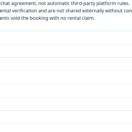
chat agreement, not automatic third-party platform rules.
ntal verification and are not shared externally without con
ts void the booking with no rental claim.