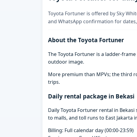
Toyota Fortuner is offered by Sky White
and WhatsApp confirmation for dates,
About the Toyota Fortuner
The Toyota Fortuner is a ladder-frame 
outdoor image.
More premium than MPVs; the third row 
trips.
Daily rental package in Bekasi
Daily Toyota Fortuner rental in Bekas
to malls, and toll runs to East Jakarta i
Billing: Full calendar day (00:00-23:59)