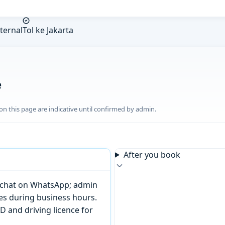
ternal
Tol ke Jakarta
e
n this page are indicative until confirmed by admin.
After you book
or chat on WhatsApp; admin
tes during business hours.
D and driving licence for