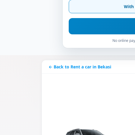
With 
No online pay
← Back to Rent a car in Bekasi