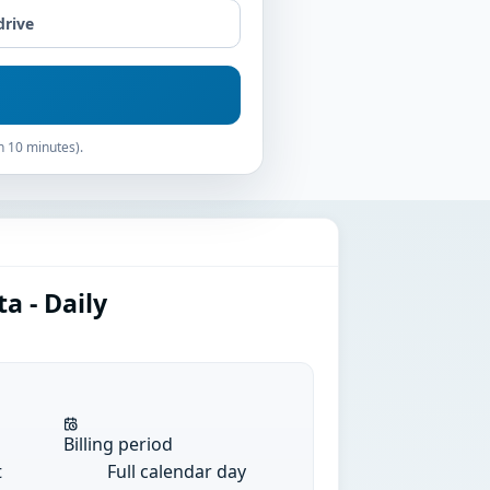
drive
n 10 minutes).
a - Daily
Billing period
t
Full calendar day