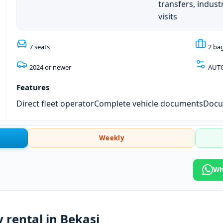
transfers, industr
visits
7 seats
2 ba
2024 or newer
AUT
Features
Direct fleet operator
Complete vehicle documents
Docum
Weekly
Wh
y rental in Bekasi