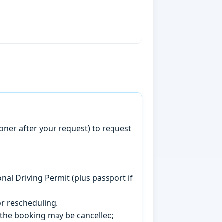
oner after your request) to request
onal Driving Permit (plus passport if
r rescheduling.
, the booking may be cancelled;