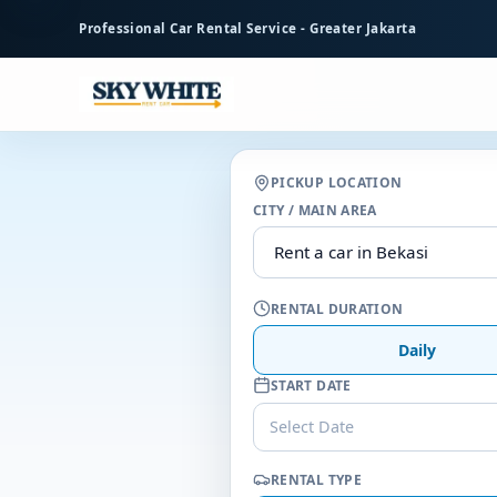
to
Professional Car Rental Service - Greater Jakarta
main
content
PICKUP LOCATION
CITY / MAIN AREA
RENTAL DURATION
Daily
START DATE
Select Date
RENTAL TYPE