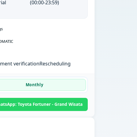
ial
(00:00-23:59)
gs
OMATIC
ent verification
Rescheduling
Monthly
atsApp: Toyota Fortuner - Grand Wisata