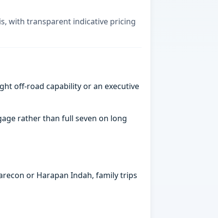
is, with transparent indicative pricing
ght off-road capability or an executive
gage rather than full seven on long
arecon or Harapan Indah, family trips