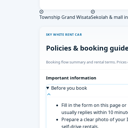
Township Grand Wisata
Sekolah & mall in
SKY WHITE RENT CAR
Policies & booking guid
Booking flow summary and rental terms. Prices o
Important information
Before you book
Fill in the form on this page 
usually replies within 10 minu
Prepare a clear photo of your I
self-drive rentals.