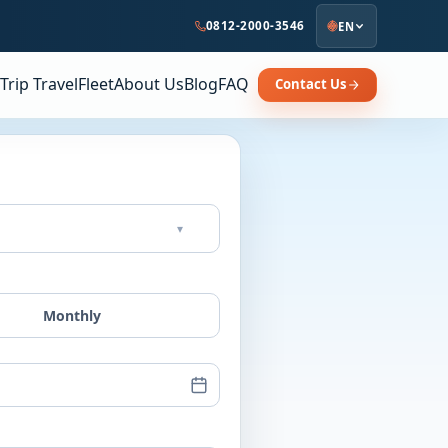
0812-2000-3546
EN
Trip Travel
Fleet
About Us
Blog
FAQ
Contact Us
▾
Monthly