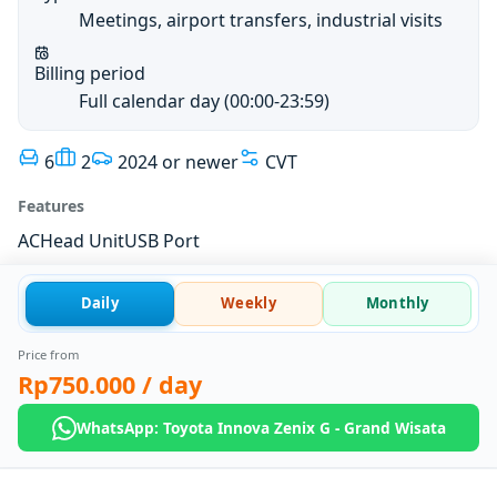
Meetings, airport transfers, industrial visits
Billing period
Full calendar day (00:00-23:59)
6
2
2024 or newer
CVT
Features
AC
Head Unit
USB Port
Daily
Weekly
Monthly
Price from
Rp750.000
/ day
WhatsApp: Toyota Innova Zenix G - Grand Wisata