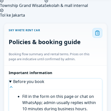
Township Grand Wisata
Sekolah & mall internal
Tol ke Jakarta
SKY WHITE RENT CAR
Policies & booking guide
Booking flow summary and rental terms. Prices on this
page are indicative until confirmed by admin.
Important information
Before you book
Fill in the form on this page or chat on
WhatsApp; admin usually replies within
10 minutes during business hours.