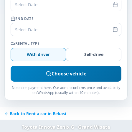
Select Date
END DATE
Select Date
RENTAL TYPE
With driver
Self-drive
Choose vehicle
No online payment here. Our admin confirms price and availability
on WhatsApp (usually within 10 minutes).
← Back to Rent a car in Bekasi
Toyota Innova Zenix G · Grand Wisata