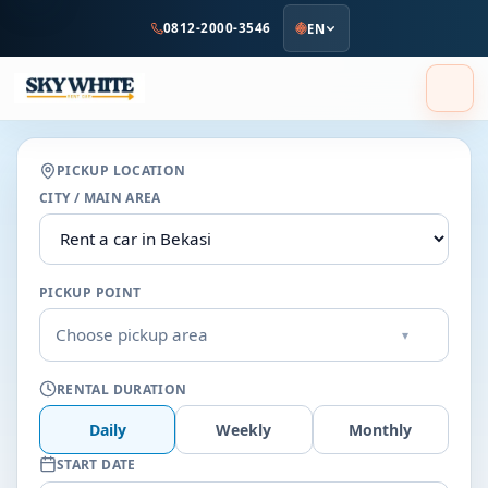
to
0812-2000-3546
EN
main
content
PICKUP LOCATION
CITY / MAIN AREA
PICKUP POINT
Choose pickup area
▾
RENTAL DURATION
Daily
Weekly
Monthly
START DATE