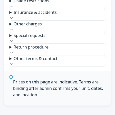
Usage restrictions
Insurance & accidents
Other charges
Special requests
Return procedure
Other terms & contact
Prices on this page are indicative. Terms are
binding after admin confirms your unit, dates,
and location.