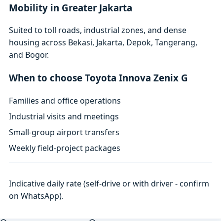
Mobility in Greater Jakarta
Suited to toll roads, industrial zones, and dense
housing across Bekasi, Jakarta, Depok, Tangerang,
and Bogor.
When to choose Toyota Innova Zenix G
Families and office operations
Industrial visits and meetings
Small-group airport transfers
Weekly field-project packages
Indicative daily rate (self-drive or with driver - confirm
on WhatsApp).