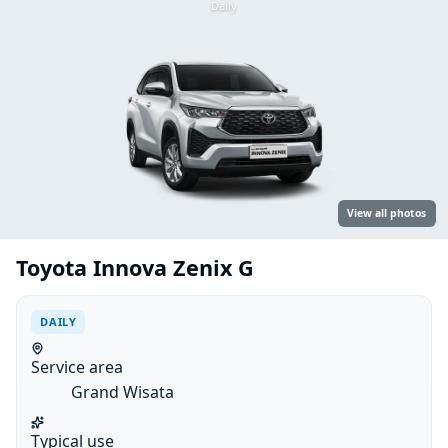
Daily
View all photos
Toyota Innova Zenix G
DAILY
Service area
Grand Wisata
Typical use