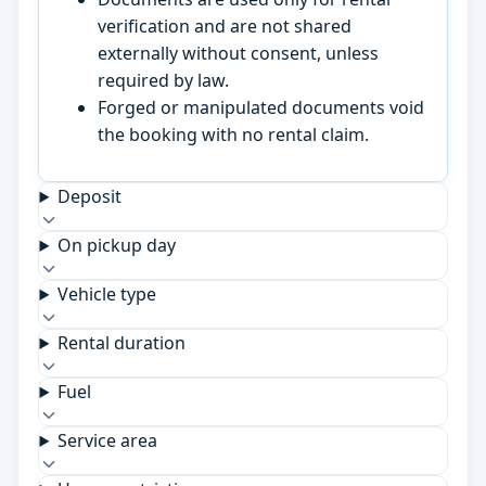
verification and are not shared
externally without consent, unless
required by law.
Forged or manipulated documents void
the booking with no rental claim.
Deposit
On pickup day
Vehicle type
Rental duration
Fuel
Service area