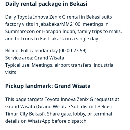
Daily rental package in Bekasi
Daily Toyota Innova Zenix G rental in Bekasi suits
factory visits in Jababeka/MM2100, meetings in
Summarecon or Harapan Indah, family trips to malls,
and toll runs to East Jakarta in a single day.
Billing: Full calendar day (00:00-23:59)
Service area: Grand Wisata
Typical use: Meetings, airport transfers, industrial
visits
Pickup landmark: Grand Wisata
This page targets Toyota Innova Zenix G requests at
Grand Wisata (Grand Wisata · Sub-district Bekasi
Timur, City Bekasi). Share gate, lobby, or terminal
details on WhatsApp before dispatch.