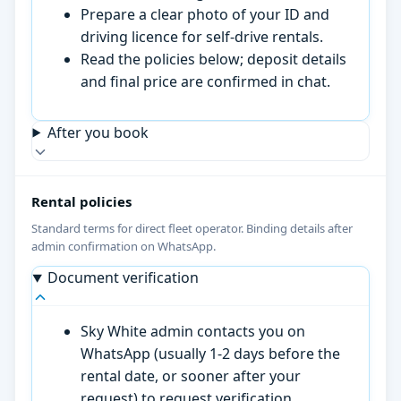
Prepare a clear photo of your ID and
driving licence for self-drive rentals.
Read the policies below; deposit details
and final price are confirmed in chat.
After you book
Rental policies
Standard terms for direct fleet operator. Binding details after
admin confirmation on WhatsApp.
Document verification
Sky White admin contacts you on
WhatsApp (usually 1-2 days before the
rental date, or sooner after your
request) to request verification