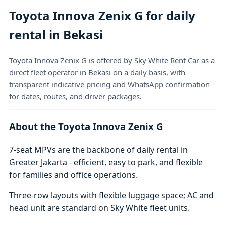
Toyota Innova Zenix G for daily
rental in Bekasi
Toyota Innova Zenix G is offered by Sky White Rent Car as a
direct fleet operator in Bekasi on a daily basis, with
transparent indicative pricing and WhatsApp confirmation
for dates, routes, and driver packages.
About the Toyota Innova Zenix G
7-seat MPVs are the backbone of daily rental in
Greater Jakarta - efficient, easy to park, and flexible
for families and office operations.
Three-row layouts with flexible luggage space; AC and
head unit are standard on Sky White fleet units.