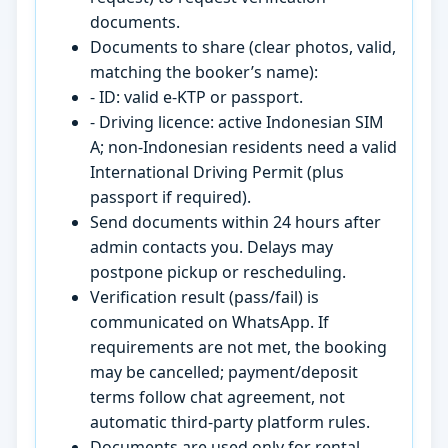
documents.
Documents to share (clear photos, valid,
matching the booker’s name):
- ID: valid e-KTP or passport.
- Driving licence: active Indonesian SIM
A; non-Indonesian residents need a valid
International Driving Permit (plus
passport if required).
Send documents within 24 hours after
admin contacts you. Delays may
postpone pickup or rescheduling.
Verification result (pass/fail) is
communicated on WhatsApp. If
requirements are not met, the booking
may be cancelled; payment/deposit
terms follow chat agreement, not
automatic third-party platform rules.
Documents are used only for rental