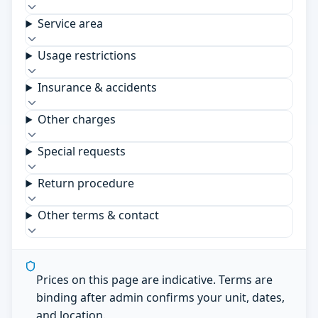
Service area
Usage restrictions
Insurance & accidents
Other charges
Special requests
Return procedure
Other terms & contact
Prices on this page are indicative. Terms are
binding after admin confirms your unit, dates,
and location.