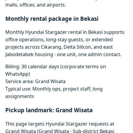
malls, offices, and airports.
Monthly rental package in Bekasi
Monthly Hyundai Stargazer rental in Bekasi supports
office operations, long-stay guests, or extended
projects across Cikarang, Delta Silicon, and east
Jabodetabek housing - one unit, one admin contact.
Billing: 30 calendar days (corporate terms on
WhatsApp)
Service area: Grand Wisata
Typical use: Monthly ops, project staff, long
assignments
Pickup landmark: Grand Wisata
This page targets Hyundai Stargazer requests at
Grand Wisata (Grand Wisata · Sub-district Bekasi