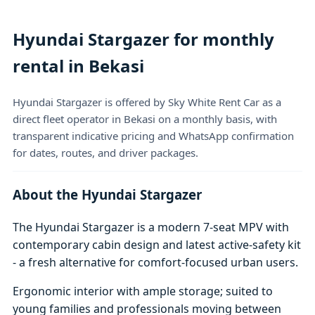
Hyundai Stargazer for monthly
rental in Bekasi
Hyundai Stargazer is offered by Sky White Rent Car as a
direct fleet operator in Bekasi on a monthly basis, with
transparent indicative pricing and WhatsApp confirmation
for dates, routes, and driver packages.
About the Hyundai Stargazer
The Hyundai Stargazer is a modern 7-seat MPV with
contemporary cabin design and latest active-safety kit
- a fresh alternative for comfort-focused urban users.
Ergonomic interior with ample storage; suited to
young families and professionals moving between