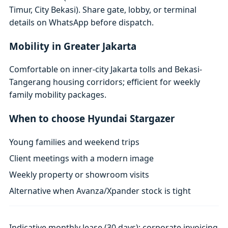
Timur, City Bekasi). Share gate, lobby, or terminal
details on WhatsApp before dispatch.
Mobility in Greater Jakarta
Comfortable on inner-city Jakarta tolls and Bekasi-
Tangerang housing corridors; efficient for weekly
family mobility packages.
When to choose Hyundai Stargazer
Young families and weekend trips
Client meetings with a modern image
Weekly property or showroom visits
Alternative when Avanza/Xpander stock is tight
Indicative monthly lease (30 days); corporate invoicing