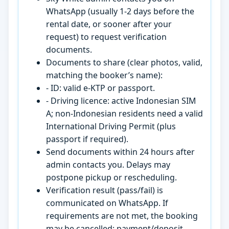
WhatsApp (usually 1-2 days before the
rental date, or sooner after your
request) to request verification
documents.
Documents to share (clear photos, valid,
matching the booker’s name):
- ID: valid e-KTP or passport.
- Driving licence: active Indonesian SIM
A; non-Indonesian residents need a valid
International Driving Permit (plus
passport if required).
Send documents within 24 hours after
admin contacts you. Delays may
postpone pickup or rescheduling.
Verification result (pass/fail) is
communicated on WhatsApp. If
requirements are not met, the booking
may be cancelled; payment/deposit