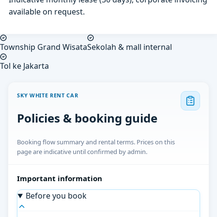
available on request.
Township Grand Wisata
Sekolah & mall internal
Tol ke Jakarta
SKY WHITE RENT CAR
Policies & booking guide
Booking flow summary and rental terms. Prices on this
page are indicative until confirmed by admin.
Important information
Before you book