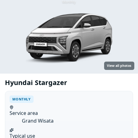
Monthly
View all photos
Hyundai Stargazer
MONTHLY
Service area
Grand Wisata
Typical use