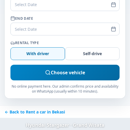
Select Date
END DATE
Select Date
RENTAL TYPE
With driver
Self-drive
Choose vehicle
No online payment here. Our admin confirms price and availability
on WhatsApp (usually within 10 minutes).
← Back to Rent a car in Bekasi
Hyundai Stargazer · Grand Wisata