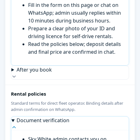
Fill in the form on this page or chat on
WhatsApp; admin usually replies within
10 minutes during business hours.
Prepare a clear photo of your ID and
driving licence for self-drive rentals.
Read the policies below; deposit details
and final price are confirmed in chat.
After you book
Rental policies
Standard terms for direct fleet operator. Binding details after
admin confirmation on WhatsApp.
Document verification
Sky White admin contacts you on