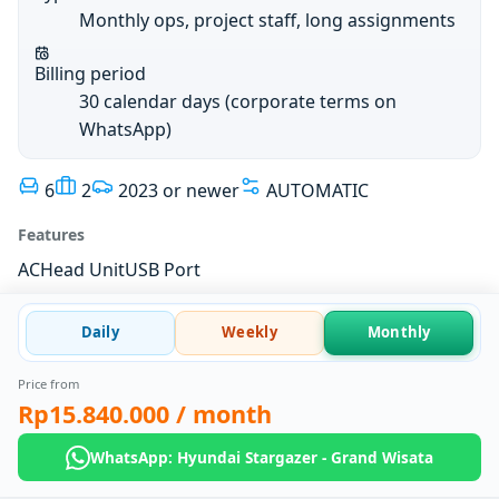
Monthly ops, project staff, long assignments
Billing period
30 calendar days (corporate terms on
WhatsApp)
6
2
2023 or newer
AUTOMATIC
Features
AC
Head Unit
USB Port
Daily
Weekly
Monthly
Price from
Rp15.840.000
/ month
WhatsApp: Hyundai Stargazer - Grand Wisata