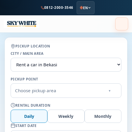
to
0812-2000-3546
EN
main
content
PICKUP LOCATION
CITY / MAIN AREA
PICKUP POINT
Choose pickup area
▾
RENTAL DURATION
Daily
Weekly
Monthly
START DATE