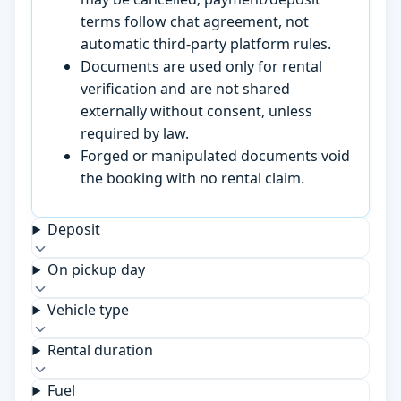
terms follow chat agreement, not
automatic third-party platform rules.
Documents are used only for rental
verification and are not shared
externally without consent, unless
required by law.
Forged or manipulated documents void
the booking with no rental claim.
Deposit
On pickup day
Vehicle type
Rental duration
Fuel