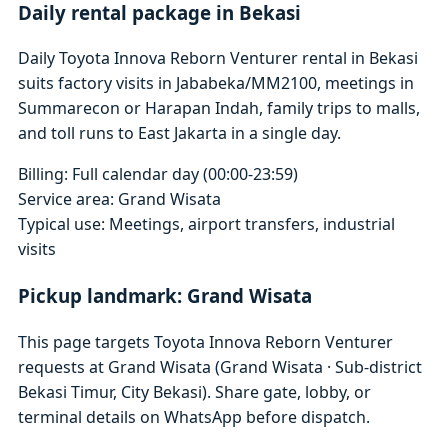
Daily rental package in Bekasi
Daily Toyota Innova Reborn Venturer rental in Bekasi
suits factory visits in Jababeka/MM2100, meetings in
Summarecon or Harapan Indah, family trips to malls,
and toll runs to East Jakarta in a single day.
Billing: Full calendar day (00:00-23:59)
Service area: Grand Wisata
Typical use: Meetings, airport transfers, industrial
visits
Pickup landmark: Grand Wisata
This page targets Toyota Innova Reborn Venturer
requests at Grand Wisata (Grand Wisata · Sub-district
Bekasi Timur, City Bekasi). Share gate, lobby, or
terminal details on WhatsApp before dispatch.