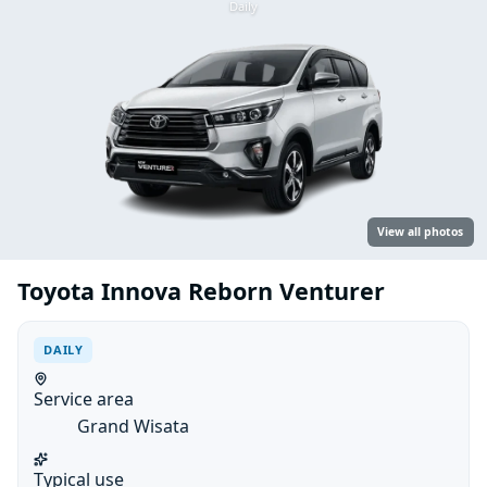
Daily
View all photos
Toyota Innova Reborn Venturer
DAILY
Service area
Grand Wisata
Typical use