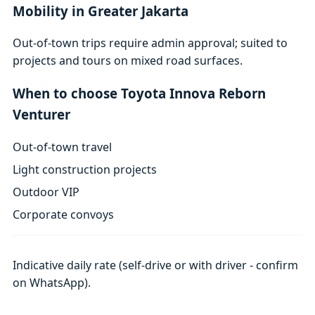
Mobility in Greater Jakarta
Out-of-town trips require admin approval; suited to
projects and tours on mixed road surfaces.
When to choose Toyota Innova Reborn
Venturer
Out-of-town travel
Light construction projects
Outdoor VIP
Corporate convoys
Indicative daily rate (self-drive or with driver - confirm
on WhatsApp).