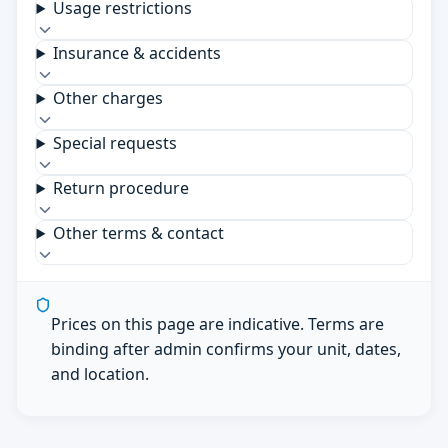
Usage restrictions
Insurance & accidents
Other charges
Special requests
Return procedure
Other terms & contact
Prices on this page are indicative. Terms are
binding after admin confirms your unit, dates,
and location.