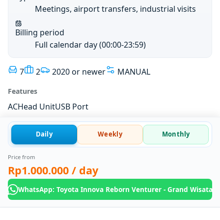
Meetings, airport transfers, industrial visits
Billing period
Full calendar day (00:00-23:59)
7
2
2020 or newer
MANUAL
Features
AC
Head Unit
USB Port
Daily
Weekly
Monthly
Price from
Rp1.000.000
/ day
WhatsApp: Toyota Innova Reborn Venturer - Grand Wisata