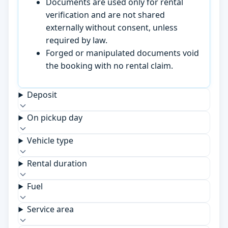
Documents are used only for rental
verification and are not shared
externally without consent, unless
required by law.
Forged or manipulated documents void
the booking with no rental claim.
Deposit
On pickup day
Vehicle type
Rental duration
Fuel
Service area