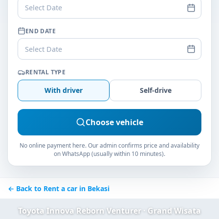
Select Date
END DATE
Select Date
RENTAL TYPE
With driver
Self-drive
Choose vehicle
No online payment here. Our admin confirms price and availability
on WhatsApp (usually within 10 minutes).
← Back to Rent a car in Bekasi
Toyota Innova Reborn Venturer · Grand Wisata