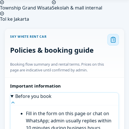
Township Grand Wisata
Sekolah & mall internal
Tol ke Jakarta
SKY WHITE RENT CAR
Policies & booking guide
Booking flow summary and rental terms. Prices on this
page are indicative until confirmed by admin.
Important information
Before you book
Fill in the form on this page or chat on
WhatsApp; admin usually replies within
10 minutes during business hours.