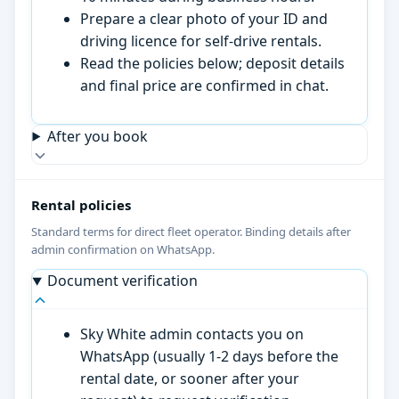
Prepare a clear photo of your ID and
driving licence for self-drive rentals.
Read the policies below; deposit details
and final price are confirmed in chat.
After you book
Rental policies
Standard terms for direct fleet operator. Binding details after
admin confirmation on WhatsApp.
Document verification
Sky White admin contacts you on
WhatsApp (usually 1-2 days before the
rental date, or sooner after your