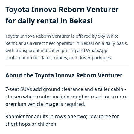
Toyota Innova Reborn Venturer
for daily rental in Bekasi
Toyota Innova Reborn Venturer is offered by Sky White
Rent Car as a direct fleet operator in Bekasi on a daily basis,
with transparent indicative pricing and WhatsApp
confirmation for dates, routes, and driver packages.
About the Toyota Innova Reborn Venturer
7-seat SUVs add ground clearance and a taller cabin -
chosen when routes include rougher roads or a more
premium vehicle image is required.
Roomier for adults in rows one-two; row three for
short hops or children.