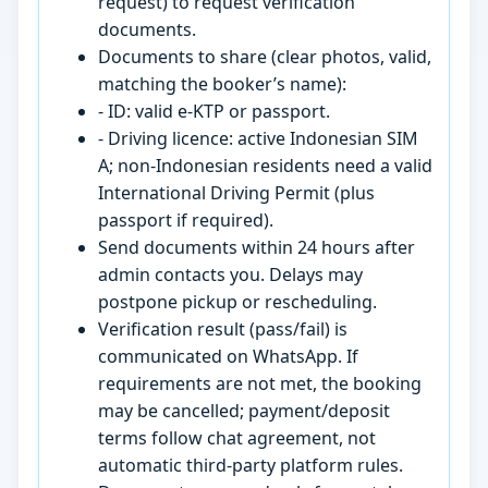
request) to request verification
documents.
Documents to share (clear photos, valid,
matching the booker’s name):
- ID: valid e-KTP or passport.
- Driving licence: active Indonesian SIM
A; non-Indonesian residents need a valid
International Driving Permit (plus
passport if required).
Send documents within 24 hours after
admin contacts you. Delays may
postpone pickup or rescheduling.
Verification result (pass/fail) is
communicated on WhatsApp. If
requirements are not met, the booking
may be cancelled; payment/deposit
terms follow chat agreement, not
automatic third-party platform rules.