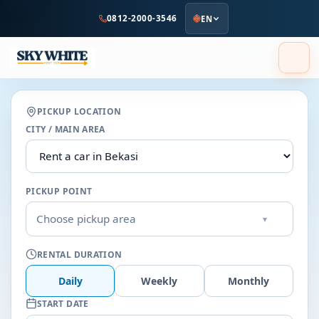
to
0812-2000-3546
EN
main
content
PICKUP LOCATION
CITY / MAIN AREA
PICKUP POINT
Choose pickup area
▾
RENTAL DURATION
Daily
Weekly
Monthly
START DATE