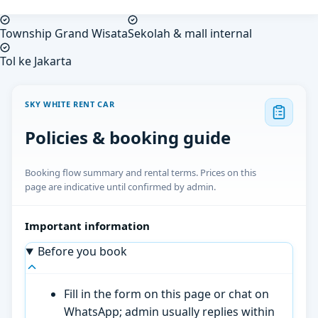
Township Grand Wisata
Sekolah & mall internal
Tol ke Jakarta
SKY WHITE RENT CAR
Policies & booking guide
Booking flow summary and rental terms. Prices on this
page are indicative until confirmed by admin.
Important information
Before you book
Fill in the form on this page or chat on
WhatsApp; admin usually replies within