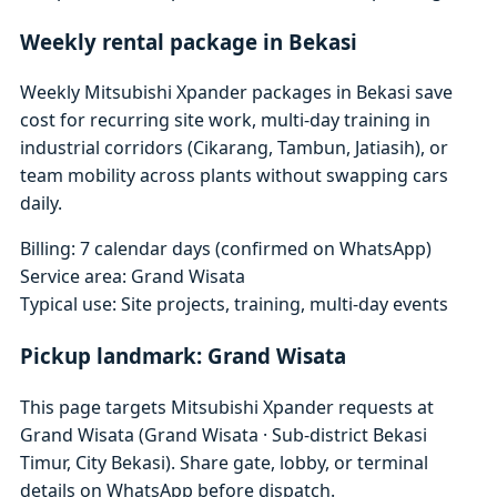
Weekly rental package in Bekasi
Weekly Mitsubishi Xpander packages in Bekasi save
cost for recurring site work, multi-day training in
industrial corridors (Cikarang, Tambun, Jatiasih), or
team mobility across plants without swapping cars
daily.
Billing: 7 calendar days (confirmed on WhatsApp)
Service area: Grand Wisata
Typical use: Site projects, training, multi-day events
Pickup landmark: Grand Wisata
This page targets Mitsubishi Xpander requests at
Grand Wisata (Grand Wisata · Sub-district Bekasi
Timur, City Bekasi). Share gate, lobby, or terminal
details on WhatsApp before dispatch.