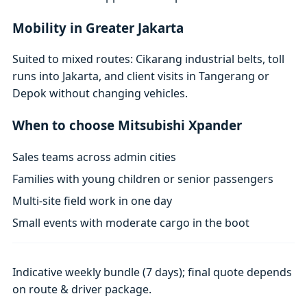
Mobility in Greater Jakarta
Suited to mixed routes: Cikarang industrial belts, toll
runs into Jakarta, and client visits in Tangerang or
Depok without changing vehicles.
When to choose Mitsubishi Xpander
Sales teams across admin cities
Families with young children or senior passengers
Multi-site field work in one day
Small events with moderate cargo in the boot
Indicative weekly bundle (7 days); final quote depends
on route & driver package.