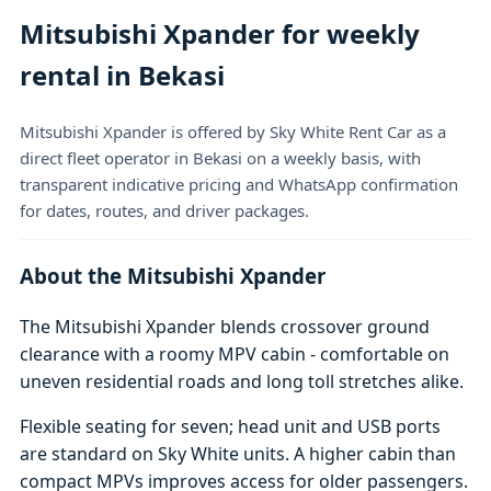
Mitsubishi Xpander for weekly
rental in Bekasi
Mitsubishi Xpander is offered by Sky White Rent Car as a
direct fleet operator in Bekasi on a weekly basis, with
transparent indicative pricing and WhatsApp confirmation
for dates, routes, and driver packages.
About the Mitsubishi Xpander
The Mitsubishi Xpander blends crossover ground
clearance with a roomy MPV cabin - comfortable on
uneven residential roads and long toll stretches alike.
Flexible seating for seven; head unit and USB ports
are standard on Sky White units. A higher cabin than
compact MPVs improves access for older passengers.