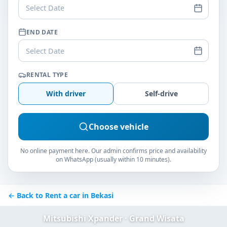
Select Date
END DATE
Select Date
RENTAL TYPE
With driver
Self-drive
Choose vehicle
No online payment here. Our admin confirms price and availability
on WhatsApp (usually within 10 minutes).
← Back to Rent a car in Bekasi
Mitsubishi Xpander · Grand Wisata