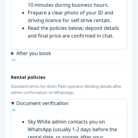
10 minutes during business hours.
Prepare a clear photo of your ID and
driving licence for self-drive rentals.
Read the policies below; deposit details
and final price are confirmed in chat.
After you book
Rental policies
Standard terms for direct fleet operator. Binding details after
admin confirmation on WhatsApp.
Document verification
Sky White admin contacts you on
WhatsApp (usually 1-2 days before the
rental date, or sooner after your