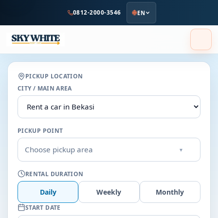
to
0812-2000-3546
EN
main
content
PICKUP LOCATION
CITY / MAIN AREA
PICKUP POINT
Choose pickup area
▾
RENTAL DURATION
Daily
Weekly
Monthly
START DATE