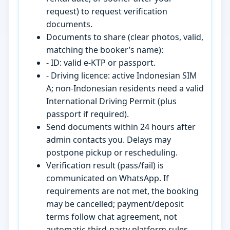
request) to request verification
documents.
Documents to share (clear photos, valid,
matching the booker’s name):
- ID: valid e-KTP or passport.
- Driving licence: active Indonesian SIM
A; non-Indonesian residents need a valid
International Driving Permit (plus
passport if required).
Send documents within 24 hours after
admin contacts you. Delays may
postpone pickup or rescheduling.
Verification result (pass/fail) is
communicated on WhatsApp. If
requirements are not met, the booking
may be cancelled; payment/deposit
terms follow chat agreement, not
automatic third-party platform rules.