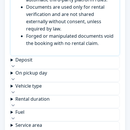
Documents are used only for rental
verification and are not shared
externally without consent, unless
required by law.
Forged or manipulated documents void
the booking with no rental claim.
Deposit
On pickup day
Vehicle type
Rental duration
Fuel
Service area