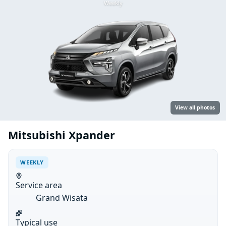
Weekly
View all photos
Mitsubishi Xpander
WEEKLY
Service area
Grand Wisata
Typical use