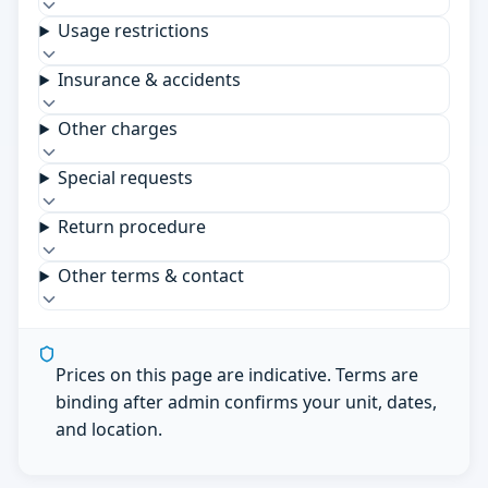
Usage restrictions
Insurance & accidents
Other charges
Special requests
Return procedure
Other terms & contact
Prices on this page are indicative. Terms are
binding after admin confirms your unit, dates,
and location.