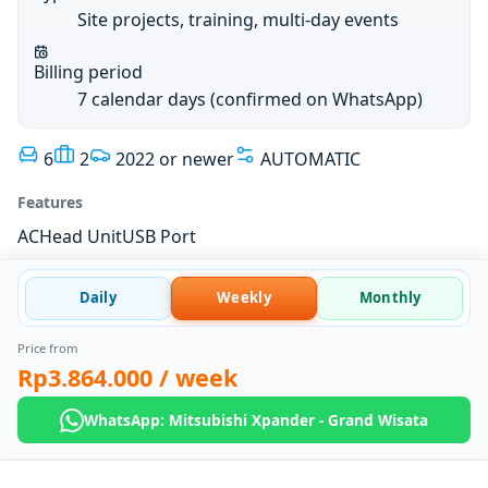
Site projects, training, multi-day events
Billing period
7 calendar days (confirmed on WhatsApp)
6
2
2022 or newer
AUTOMATIC
Features
AC
Head Unit
USB Port
Daily
Weekly
Monthly
Price from
Rp3.864.000
/ week
WhatsApp: Mitsubishi Xpander - Grand Wisata