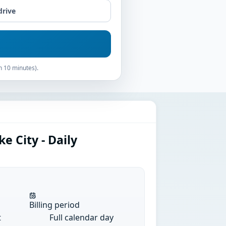
drive
n 10 minutes).
e City - Daily
Billing period
t
Full calendar day