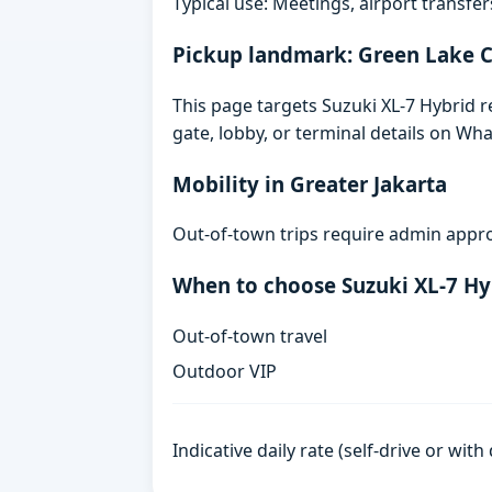
Typical use: Meetings, airport transfers
Pickup landmark: Green Lake C
This page targets Suzuki XL-7 Hybrid r
gate, lobby, or terminal details on Wh
Mobility in Greater Jakarta
Out-of-town trips require admin appro
When to choose Suzuki XL-7 Hy
Out-of-town travel
Outdoor VIP
Indicative daily rate (self-drive or wit