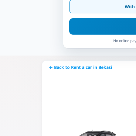
With 
No online pay
← Back to Rent a car in Bekasi