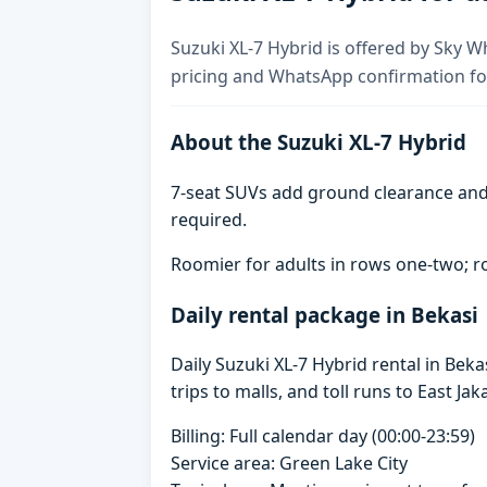
Suzuki XL-7 Hybrid is offered by Sky Wh
pricing and WhatsApp confirmation for
About the Suzuki XL-7 Hybrid
7-seat SUVs add ground clearance and 
required.
Roomier for adults in rows one-two; ro
Daily rental package in Bekasi
Daily Suzuki XL-7 Hybrid rental in Be
trips to malls, and toll runs to East Jak
Billing: Full calendar day (00:00-23:59)
Service area: Green Lake City