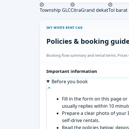
Township GLC
CitraGrand dekat
Tol barat
SKY WHITE RENT CAR
Policies & booking guid
Booking flow summary and rental terms. Prices o
Important information
Before you book
Fill in the form on this page 
usually replies within 10 minu
Prepare a clear photo of your I
self-drive rentals.
Read the policies below; deposi