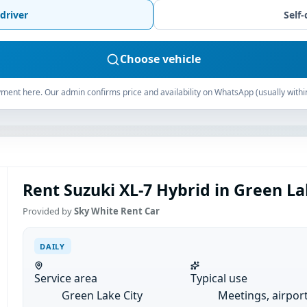
driver
Self-
Choose vehicle
ment here. Our admin confirms price and availability on WhatsApp (usually withi
Rent Suzuki XL-7 Hybrid in Green Lak
Provided by
Sky White Rent Car
DAILY
Service area
Typical use
Green Lake City
Meetings, airpor