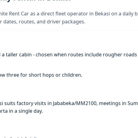
ite Rent Car as a direct fleet operator in Bekasi on a daily b
 dates, routes, and driver packages.
a taller cabin - chosen when routes include rougher roads
w three for short hops or children.
kasi suits factory visits in Jababeka/MM2100, meetings in S
arta in a single day.