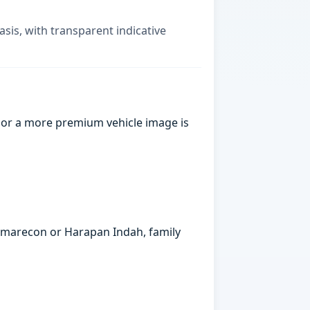
asis, with transparent indicative
 or a more premium vehicle image is
ummarecon or Harapan Indah, family