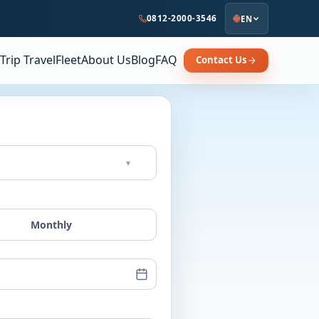
0812-2000-3546
EN
Trip Travel
Fleet
About Us
Blog
FAQ
Contact Us
▾
Monthly