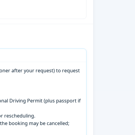
oner after your request) to request
onal Driving Permit (plus passport if
r rescheduling.
, the booking may be cancelled;