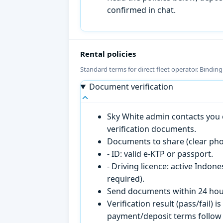
confirmed in chat.
Rental policies
Standard terms for direct fleet operator. Bindin
Document verification
Sky White admin contacts you o
verification documents.
Documents to share (clear pho
- ID: valid e-KTP or passport.
- Driving licence: active Indon
required).
Send documents within 24 hour
Verification result (pass/fail
payment/deposit terms follow 