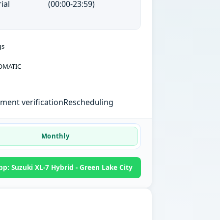
ial
(00:00-23:59)
gs
OMATIC
ent verification
Rescheduling
Monthly
p: Suzuki XL-7 Hybrid - Green Lake City