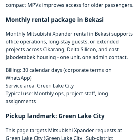
compact MPVs improves access for older passengers.
Monthly rental package in Bekasi
Monthly Mitsubishi Xpander rental in Bekasi supports
office operations, long-stay guests, or extended
projects across Cikarang, Delta Silicon, and east
Jabodetabek housing - one unit, one admin contact.
Billing: 30 calendar days (corporate terms on
WhatsApp)
Service area: Green Lake City
Typical use: Monthly ops, project staff, long
assignments
Pickup landmark: Green Lake City
This page targets Mitsubishi Xpander requests at
Green Lake City (Green Lake City · Sub-district