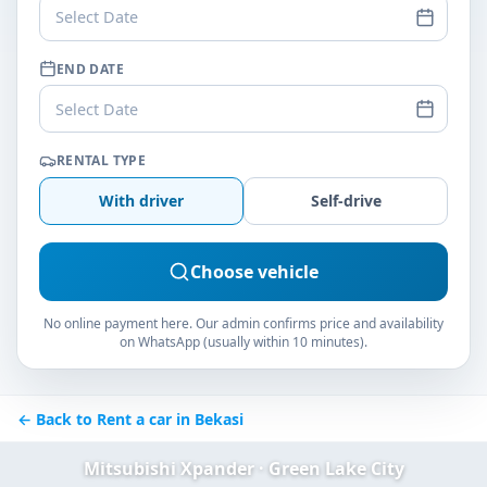
Select Date
END DATE
Select Date
RENTAL TYPE
With driver
Self-drive
Choose vehicle
No online payment here. Our admin confirms price and availability
on WhatsApp (usually within 10 minutes).
← Back to Rent a car in Bekasi
Mitsubishi Xpander · Green Lake City