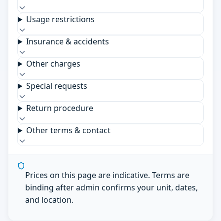
Usage restrictions
Insurance & accidents
Other charges
Special requests
Return procedure
Other terms & contact
Prices on this page are indicative. Terms are
binding after admin confirms your unit, dates,
and location.