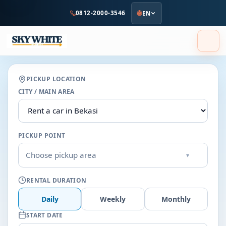
to
0812-2000-3546
EN
main
content
PICKUP LOCATION
CITY / MAIN AREA
PICKUP POINT
Choose pickup area
▾
RENTAL DURATION
Daily
Weekly
Monthly
START DATE