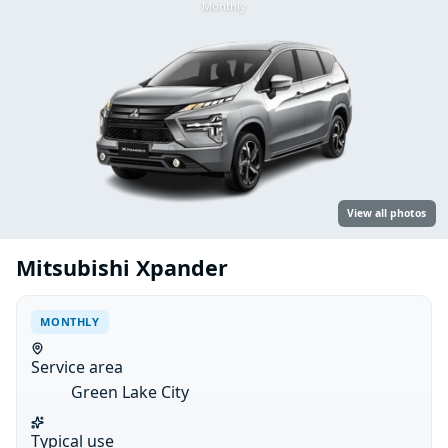
Monthly
View all photos
Mitsubishi Xpander
MONTHLY
Service area
Green Lake City
Typical use