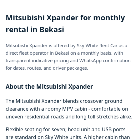
Mitsubishi Xpander for monthly
rental in Bekasi
Mitsubishi Xpander is offered by Sky White Rent Car as a
direct fleet operator in Bekasi on a monthly basis, with
transparent indicative pricing and WhatsApp confirmation
for dates, routes, and driver packages.
About the Mitsubishi Xpander
The Mitsubishi Xpander blends crossover ground
clearance with a roomy MPV cabin - comfortable on
uneven residential roads and long toll stretches alike.
Flexible seating for seven; head unit and USB ports
are standard on Sky White units. A higher cabin than