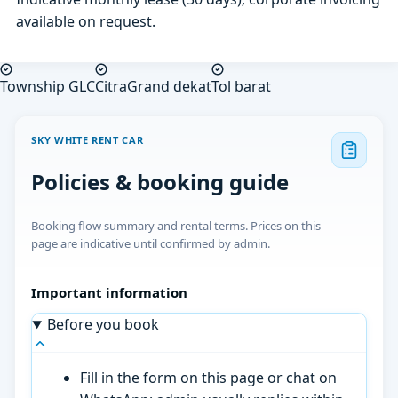
available on request.
Township GLC
CitraGrand dekat
Tol barat
SKY WHITE RENT CAR
Policies & booking guide
Booking flow summary and rental terms. Prices on this
page are indicative until confirmed by admin.
Important information
Before you book
Fill in the form on this page or chat on