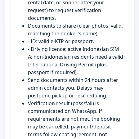
rental date, or sooner after your
request) to request verification
documents.
Documents to share (clear photos, valid,
matching the booker’s name):
- ID: valid e-KTP or passport.
- Driving licence: active Indonesian SIM
A; non-Indonesian residents need a valid
International Driving Permit (plus
passport if required).
Send documents within 24 hours after
admin contacts you. Delays may
postpone pickup or rescheduling.
Verification result (pass/fail) is
communicated on WhatsApp. If
requirements are not met, the booking
may be cancelled; payment/deposit
terms follow chat agreement, not