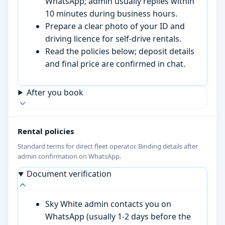
WhatsApp; admin usually replies within
10 minutes during business hours.
Prepare a clear photo of your ID and
driving licence for self-drive rentals.
Read the policies below; deposit details
and final price are confirmed in chat.
After you book
Rental policies
Standard terms for direct fleet operator. Binding details after
admin confirmation on WhatsApp.
Document verification
Sky White admin contacts you on
WhatsApp (usually 1-2 days before the