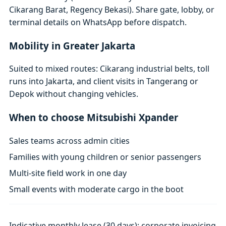
Cikarang Barat, Regency Bekasi). Share gate, lobby, or
terminal details on WhatsApp before dispatch.
Mobility in Greater Jakarta
Suited to mixed routes: Cikarang industrial belts, toll
runs into Jakarta, and client visits in Tangerang or
Depok without changing vehicles.
When to choose Mitsubishi Xpander
Sales teams across admin cities
Families with young children or senior passengers
Multi-site field work in one day
Small events with moderate cargo in the boot
Indicative monthly lease (30 days); corporate invoicing