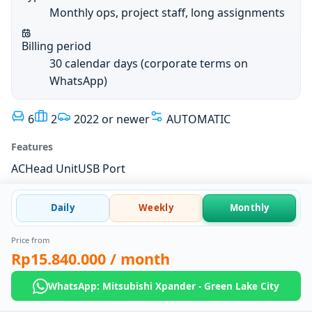
Monthly ops, project staff, long assignments
Billing period
30 calendar days (corporate terms on
WhatsApp)
6
2
2022 or newer
AUTOMATIC
Features
AC
Head Unit
USB Port
Daily
Weekly
Monthly
Price from
Rp15.840.000
/ month
WhatsApp: Mitsubishi Xpander - Green Lake City