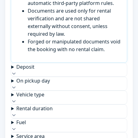
automatic third-party platform rules.
Documents are used only for rental
verification and are not shared
externally without consent, unless
required by law.
Forged or manipulated documents void
the booking with no rental claim.
Deposit
On pickup day
Vehicle type
Rental duration
Fuel
Service area