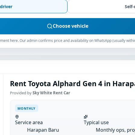
driver
Self-
Choose vehicle
ment here. Our admin confirms price and availability on WhatsApp (usually withi
Rent Toyota Alphard Gen 4 in Harap
Provided by
Sky White Rent Car
MONTHLY
Service area
Typical use
Harapan Baru
Monthly ops, pro