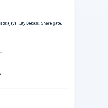
ikajaya, City Bekasi). Share gate,
.
s