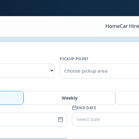
Home
Car Hire
PICKUP POINT
Choose pickup area
Weekly
END DATE
Select Date