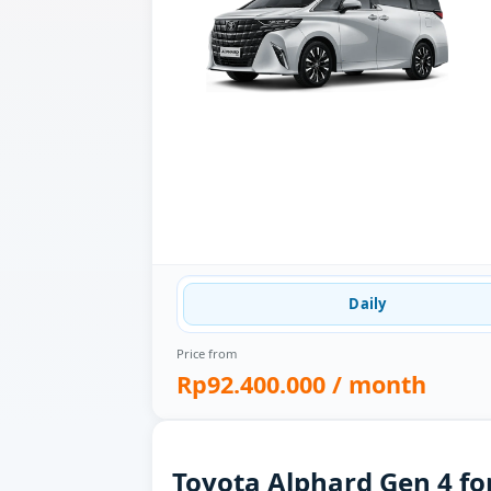
Daily
Price from
Rp92.400.000
/ month
Toyota Alphard Gen 4 fo