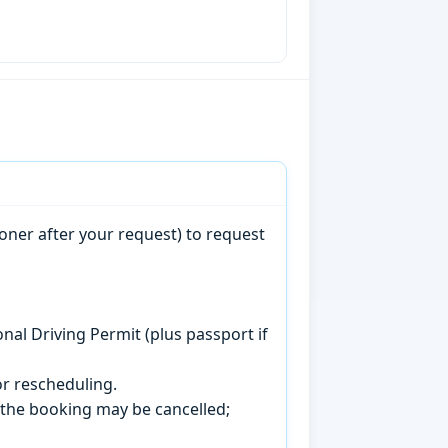
oner after your request) to request
onal Driving Permit (plus passport if
r rescheduling.
, the booking may be cancelled;