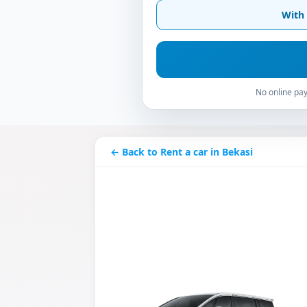
With 
No online pay
← Back to Rent a car in Bekasi