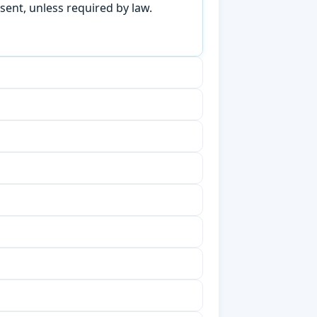
sent, unless required by law.