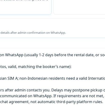
g details after admin confirmation on WhatsApp.
n WhatsApp (usually 1-2 days before the rental date, or so
tos, valid, matching the booker’s name):
esian SIM A; non-Indonesian residents need a valid Internati
s after admin contacts you. Delays may postpone pickup o
) is communicated on WhatsApp. If requirements are not met
chat agreement, not automatic third-party platform rules.