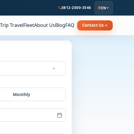
0812-2000-3546
EN
Trip Travel
Fleet
About Us
Blog
FAQ
Contact Us
▾
Monthly