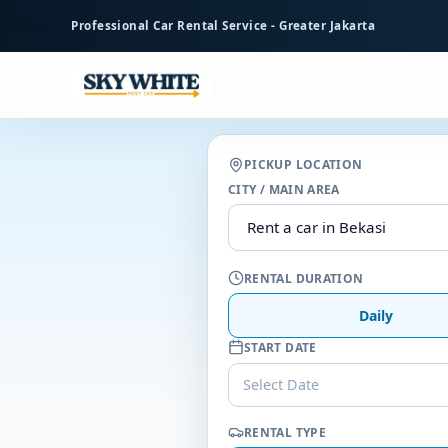
to
Professional Car Rental Service - Greater Jakarta
main
content
PICKUP LOCATION
CITY / MAIN AREA
RENTAL DURATION
Daily
START DATE
Select Date
RENTAL TYPE