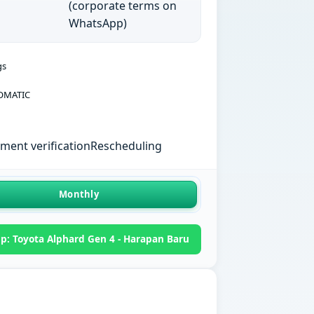
(corporate terms on
WhatsApp)
gs
OMATIC
ent verification
Rescheduling
Monthly
: Toyota Alphard Gen 4 - Harapan Baru