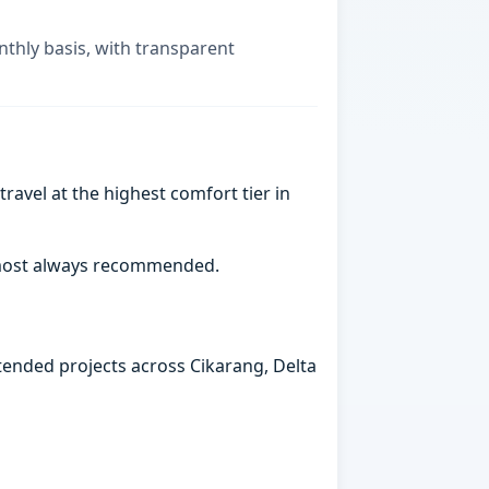
nthly basis, with transparent
ravel at the highest comfort tier in
almost always recommended.
xtended projects across Cikarang, Delta