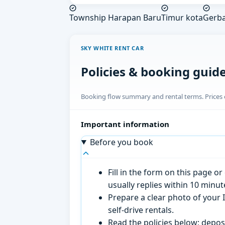
Township Harapan Baru
Timur kota
Gerba
SKY WHITE RENT CAR
Policies & booking guid
Booking flow summary and rental terms. Prices o
Important information
Before you book
Fill in the form on this page 
usually replies within 10 minu
Prepare a clear photo of your I
self-drive rentals.
Read the policies below; deposi