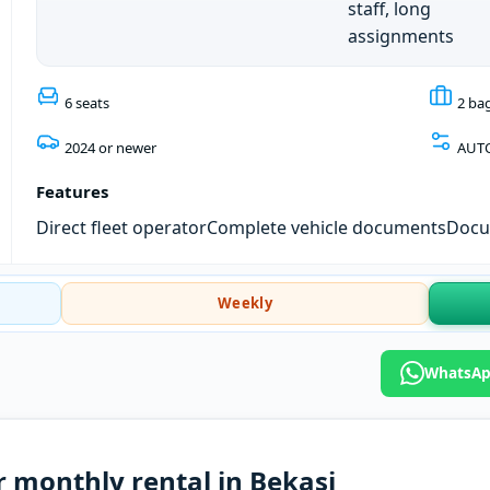
staff, long
assignments
6 seats
2 ba
2024 or newer
AUT
Features
Direct fleet operator
Complete vehicle documents
Docum
Weekly
WhatsApp
r monthly rental in Bekasi