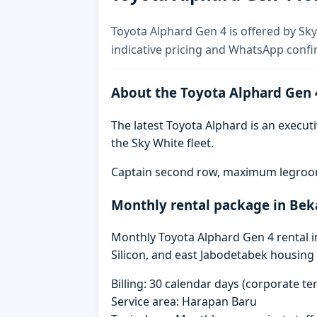
Toyota Alphard Gen 4 is offered by Sky
indicative pricing and WhatsApp confi
About the Toyota Alphard Gen 
The latest Toyota Alphard is an executi
the Sky White fleet.
Captain second row, maximum legroom,
Monthly rental package in Bek
Monthly Toyota Alphard Gen 4 rental in
Silicon, and east Jabodetabek housing 
Billing: 30 calendar days (corporate 
Service area: Harapan Baru