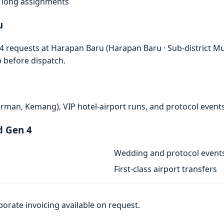
f, long assignments
u
 requests at Harapan Baru (Harapan Baru · Sub-district Must
p before dispatch.
rman, Kemang), VIP hotel-airport runs, and protocol events
d Gen 4
Wedding and protocol event
First-class airport transfers
porate invoicing available on request.