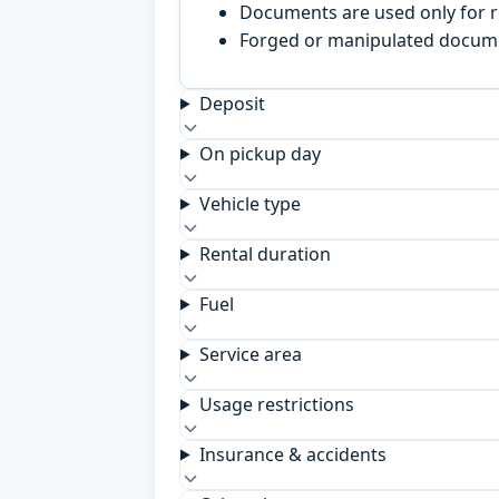
Documents are used only for re
Forged or manipulated documen
Deposit
On pickup day
Vehicle type
Rental duration
Fuel
Service area
Usage restrictions
Insurance & accidents