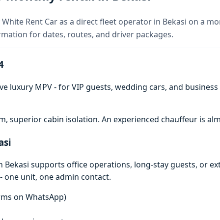
 White Rent Car as a direct fleet operator in Bekasi on a mo
rmation for dates, routes, and driver packages.
4
ve luxury MPV - for VIP guests, wedding cars, and business t
 superior cabin isolation. An experienced chauffeur is 
asi
 Bekasi supports office operations, long-stay guests, or e
- one unit, one admin contact.
terms on WhatsApp)