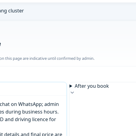
ng cluster
e
n this page are indicative until confirmed by admin.
After you book
or chat on WhatsApp; admin
tes during business hours.
D and driving licence for
t details and final price are