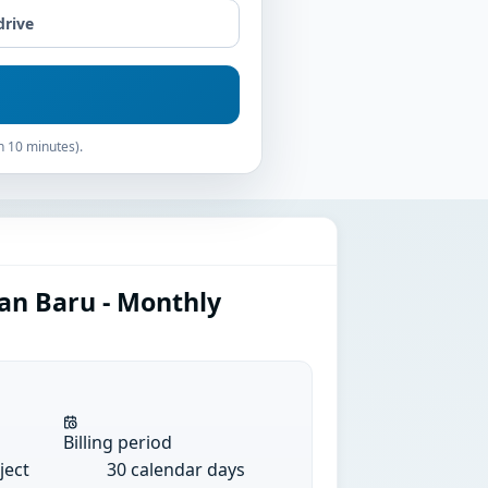
drive
n 10 minutes).
an Baru - Monthly
Billing period
ject
30 calendar days