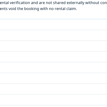
ntal verification and are not shared externally without con
ts void the booking with no rental claim.