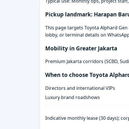
Typical use: Monthly ops, project staf
Pickup landmark: Harapan Bar
This page targets Toyota Alphard Gen 4
lobby, or terminal details on WhatsAp
Mobility in Greater Jakarta
Premium Jakarta corridors (SCBD, Sudi
When to choose Toyota Alphar
Directors and international VIPs
Luxury brand roadshows
Indicative monthly lease (30 days); cor