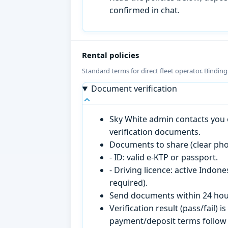
confirmed in chat.
Rental policies
Standard terms for direct fleet operator. Bindin
Document verification
Sky White admin contacts you o
verification documents.
Documents to share (clear pho
- ID: valid e-KTP or passport.
- Driving licence: active Indon
required).
Send documents within 24 hour
Verification result (pass/fail
payment/deposit terms follow 