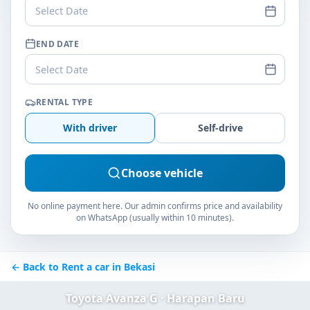
Select Date
END DATE
Select Date
RENTAL TYPE
With driver
Self-drive
Choose vehicle
No online payment here. Our admin confirms price and availability
on WhatsApp (usually within 10 minutes).
← Back to Rent a car in Bekasi
Toyota Avanza G · Harapan Baru