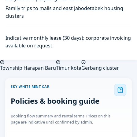
Family trips to malls and east Jabodetabek housing
clusters
Indicative monthly lease (30 days); corporate invoicing
available on request.
Township Harapan Baru
Timur kota
Gerbang cluster
SKY WHITE RENT CAR
Policies & booking guide
Booking flow summary and rental terms. Prices on this
page are indicative until confirmed by admin.