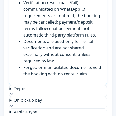
Verification result (pass/fail) is
communicated on WhatsApp. If
requirements are not met, the booking
may be cancelled; payment/deposit
terms follow chat agreement, not
automatic third-party platform rules.
Documents are used only for rental
verification and are not shared
externally without consent, unless
required by law.
Forged or manipulated documents void
the booking with no rental claim.
Deposit
On pickup day
Vehicle type