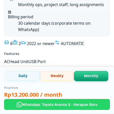
Monthly ops, project staff, long assignments
Billing period
30 calendar days (corporate terms on
WhatsApp)
6
2
2022 or newer
AUTOMATIC
Features
AC
Head Unit
USB Port
Daily
Weekly
Monthly
Price from
Rp13.200.000
/ month
WhatsApp: Toyota Avanza G - Harapan Baru