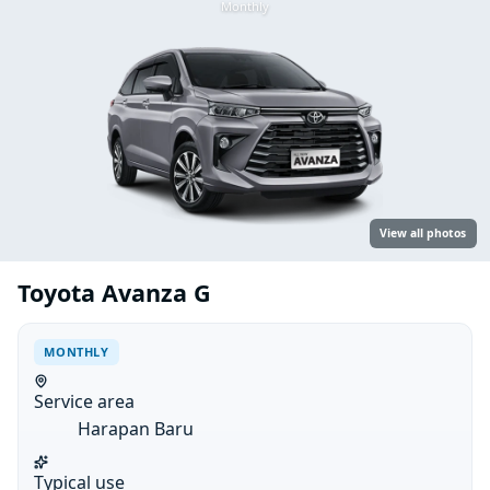
Monthly
View all photos
Toyota Avanza G
MONTHLY
Service area
Harapan Baru
Typical use