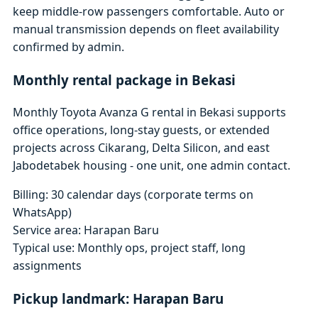
keep middle-row passengers comfortable. Auto or
manual transmission depends on fleet availability
confirmed by admin.
Monthly rental package in Bekasi
Monthly Toyota Avanza G rental in Bekasi supports
office operations, long-stay guests, or extended
projects across Cikarang, Delta Silicon, and east
Jabodetabek housing - one unit, one admin contact.
Billing: 30 calendar days (corporate terms on
WhatsApp)
Service area: Harapan Baru
Typical use: Monthly ops, project staff, long
assignments
Pickup landmark: Harapan Baru