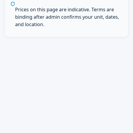
Prices on this page are indicative. Terms are
binding after admin confirms your unit, dates,
and location.