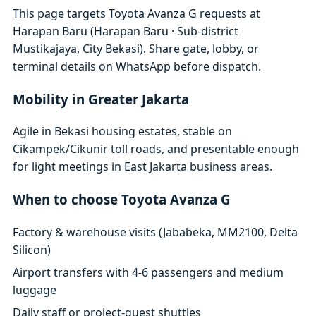
This page targets Toyota Avanza G requests at
Harapan Baru (Harapan Baru · Sub-district
Mustikajaya, City Bekasi). Share gate, lobby, or
terminal details on WhatsApp before dispatch.
Mobility in Greater Jakarta
Agile in Bekasi housing estates, stable on
Cikampek/Cikunir toll roads, and presentable enough
for light meetings in East Jakarta business areas.
When to choose Toyota Avanza G
Factory & warehouse visits (Jababeka, MM2100, Delta
Silicon)
Airport transfers with 4-6 passengers and medium
luggage
Daily staff or project-guest shuttles