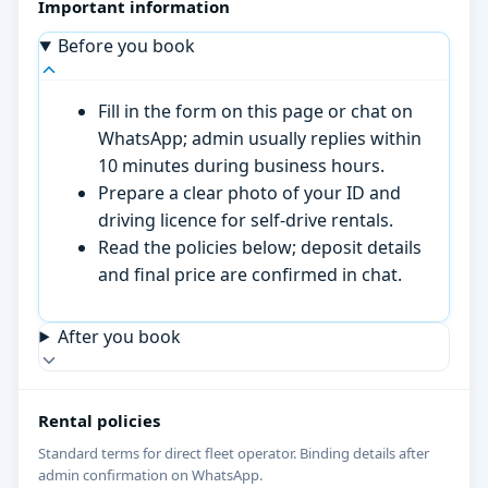
Important information
Before you book
Fill in the form on this page or chat on
WhatsApp; admin usually replies within
10 minutes during business hours.
Prepare a clear photo of your ID and
driving licence for self-drive rentals.
Read the policies below; deposit details
and final price are confirmed in chat.
After you book
Rental policies
Standard terms for direct fleet operator. Binding details after
admin confirmation on WhatsApp.