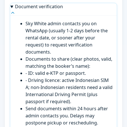
Document verification
Sky White admin contacts you on
WhatsApp (usually 1-2 days before the
rental date, or sooner after your
request) to request verification
documents.
Documents to share (clear photos, valid,
matching the booker’s name):
- ID: valid e-KTP or passport.
- Driving licence: active Indonesian SIM
A; non-Indonesian residents need a valid
International Driving Permit (plus
passport if required).
Send documents within 24 hours after
admin contacts you. Delays may
postpone pickup or rescheduling.