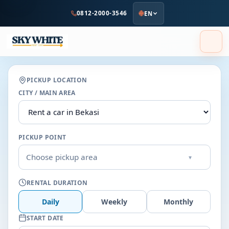
to
0812-2000-3546
EN
main
content
PICKUP LOCATION
CITY / MAIN AREA
PICKUP POINT
Choose pickup area
▾
RENTAL DURATION
Daily
Weekly
Monthly
START DATE