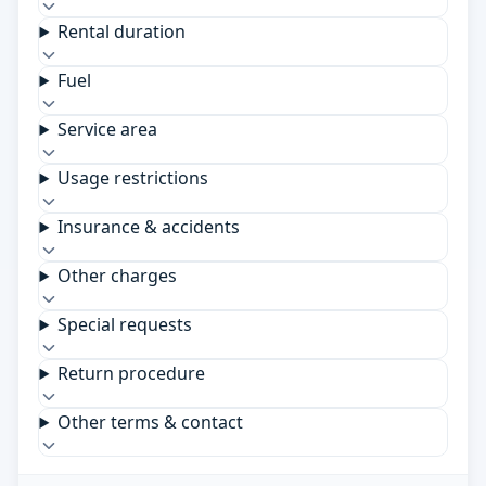
Rental duration
Fuel
Service area
Usage restrictions
Insurance & accidents
Other charges
Special requests
Return procedure
Other terms & contact