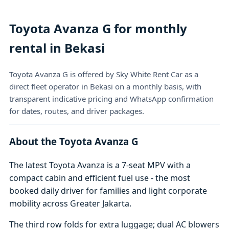
Toyota Avanza G for monthly
rental in Bekasi
Toyota Avanza G is offered by Sky White Rent Car as a
direct fleet operator in Bekasi on a monthly basis, with
transparent indicative pricing and WhatsApp confirmation
for dates, routes, and driver packages.
About the Toyota Avanza G
The latest Toyota Avanza is a 7-seat MPV with a
compact cabin and efficient fuel use - the most
booked daily driver for families and light corporate
mobility across Greater Jakarta.
The third row folds for extra luggage; dual AC blowers