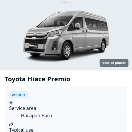
Weekly
View all photos
Toyota Hiace Premio
WEEKLY
Service area
Harapan Baru
Typical use