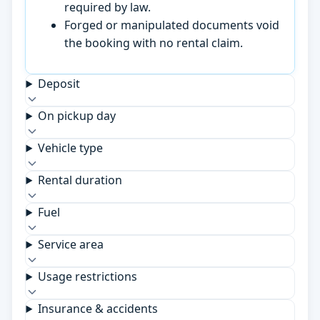
required by law.
Forged or manipulated documents void
the booking with no rental claim.
Deposit
On pickup day
Vehicle type
Rental duration
Fuel
Service area
Usage restrictions
Insurance & accidents