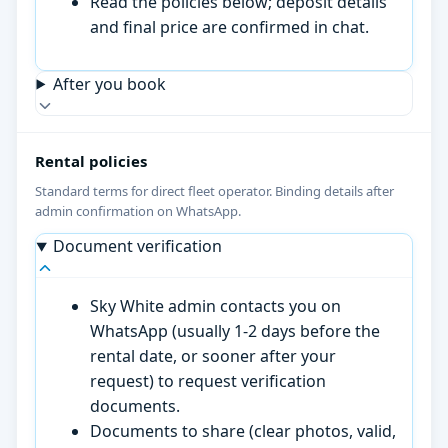
Read the policies below; deposit details
and final price are confirmed in chat.
After you book
Rental policies
Standard terms for direct fleet operator. Binding details after
admin confirmation on WhatsApp.
Document verification
Sky White admin contacts you on
WhatsApp (usually 1-2 days before the
rental date, or sooner after your
request) to request verification
documents.
Documents to share (clear photos, valid,