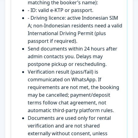
matching the booker’s name):
- ID: valid e-KTP or passport.
- Driving licence: active Indonesian SIM
A; non-Indonesian residents need a valid
International Driving Permit (plus
passport if required).
Send documents within 24 hours after
admin contacts you. Delays may
postpone pickup or rescheduling.
Verification result (pass/fail) is
communicated on WhatsApp. If
requirements are not met, the booking
may be cancelled; payment/deposit
terms follow chat agreement, not
automatic third-party platform rules.
Documents are used only for rental
verification and are not shared
externally without consent, unless