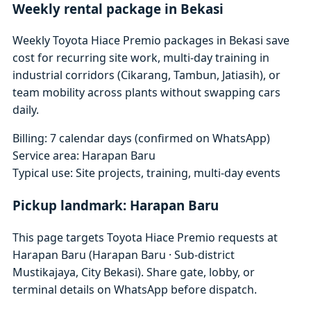
Weekly rental package in Bekasi
Weekly Toyota Hiace Premio packages in Bekasi save
cost for recurring site work, multi-day training in
industrial corridors (Cikarang, Tambun, Jatiasih), or
team mobility across plants without swapping cars
daily.
Billing: 7 calendar days (confirmed on WhatsApp)
Service area: Harapan Baru
Typical use: Site projects, training, multi-day events
Pickup landmark: Harapan Baru
This page targets Toyota Hiace Premio requests at
Harapan Baru (Harapan Baru · Sub-district
Mustikajaya, City Bekasi). Share gate, lobby, or
terminal details on WhatsApp before dispatch.