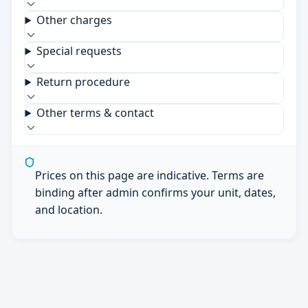
Other charges
Special requests
Return procedure
Other terms & contact
Prices on this page are indicative. Terms are
binding after admin confirms your unit, dates,
and location.