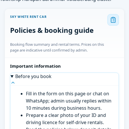
SKY WHITE RENT CAR
Policies & booking guide
Booking flow summary and rental terms. Prices on this
page are indicative until confirmed by admin.
Important information
Before you book
Fill in the form on this page or chat on
WhatsApp; admin usually replies within
10 minutes during business hours.
Prepare a clear photo of your ID and
driving licence for self-drive rentals.