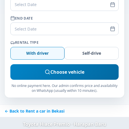
Select Date
END DATE
Select Date
RENTAL TYPE
With driver
Self-drive
Choose vehicle
No online payment here. Our admin confirms price and availability
on WhatsApp (usually within 10 minutes).
← Back to Rent a car in Bekasi
Toyota Hiace Premio · Harapan Baru