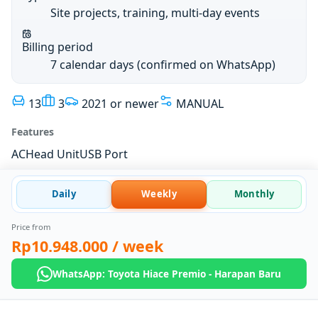
Site projects, training, multi-day events
Billing period
7 calendar days (confirmed on WhatsApp)
13
3
2021 or newer
MANUAL
Features
AC
Head Unit
USB Port
Daily
Weekly
Monthly
Price from
Rp10.948.000
/ week
WhatsApp: Toyota Hiace Premio - Harapan Baru