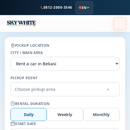
to
0812-2000-3546
EN
main
content
PICKUP LOCATION
CITY / MAIN AREA
PICKUP POINT
Choose pickup area
▾
RENTAL DURATION
Daily
Weekly
Monthly
START DATE