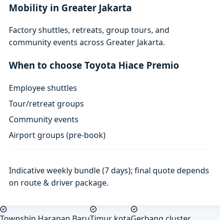
Mobility in Greater Jakarta
Factory shuttles, retreats, group tours, and
community events across Greater Jakarta.
When to choose Toyota Hiace Premio
Employee shuttles
Tour/retreat groups
Community events
Airport groups (pre-book)
Indicative weekly bundle (7 days); final quote depends
on route & driver package.
Township Harapan Baru
Timur kota
Gerbang cluster