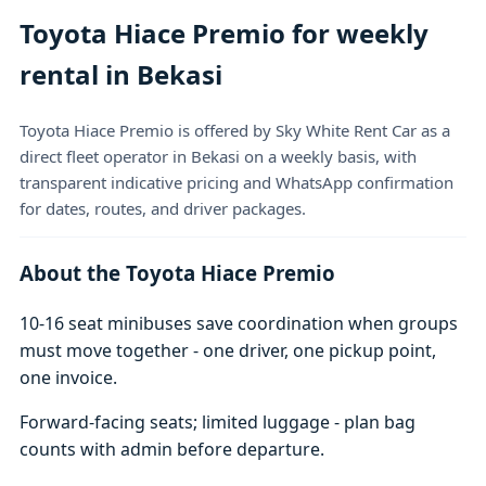
Toyota Hiace Premio for weekly
rental in Bekasi
Toyota Hiace Premio is offered by Sky White Rent Car as a
direct fleet operator in Bekasi on a weekly basis, with
transparent indicative pricing and WhatsApp confirmation
for dates, routes, and driver packages.
About the Toyota Hiace Premio
10-16 seat minibuses save coordination when groups
must move together - one driver, one pickup point,
one invoice.
Forward-facing seats; limited luggage - plan bag
counts with admin before departure.