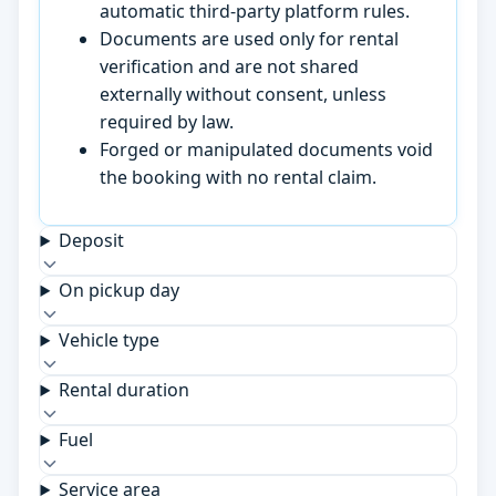
automatic third-party platform rules.
Documents are used only for rental
verification and are not shared
externally without consent, unless
required by law.
Forged or manipulated documents void
the booking with no rental claim.
Deposit
On pickup day
Vehicle type
Rental duration
Fuel
Service area