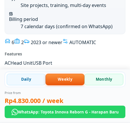
Site projects, training, multi-day events
Billing period
7 calendar days (confirmed on WhatsApp)
6
2
2023 or newer
AUTOMATIC
Features
AC
Head Unit
USB Port
Daily
Weekly
Monthly
Price from
Rp4.830.000
/ week
WhatsApp: Toyota Innova Reborn G - Harapan Baru