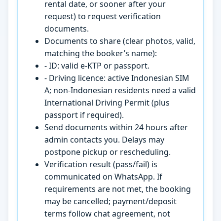
rental date, or sooner after your
request) to request verification
documents.
Documents to share (clear photos, valid,
matching the booker’s name):
- ID: valid e-KTP or passport.
- Driving licence: active Indonesian SIM
A; non-Indonesian residents need a valid
International Driving Permit (plus
passport if required).
Send documents within 24 hours after
admin contacts you. Delays may
postpone pickup or rescheduling.
Verification result (pass/fail) is
communicated on WhatsApp. If
requirements are not met, the booking
may be cancelled; payment/deposit
terms follow chat agreement, not