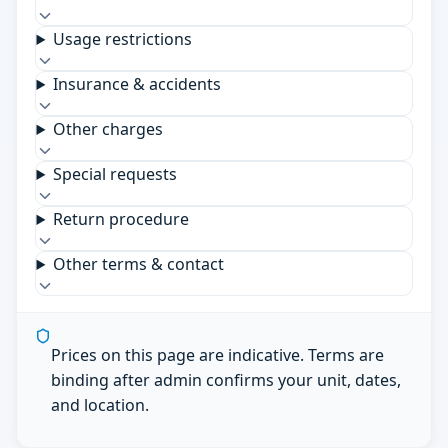
Usage restrictions
Insurance & accidents
Other charges
Special requests
Return procedure
Other terms & contact
Prices on this page are indicative. Terms are
binding after admin confirms your unit, dates,
and location.