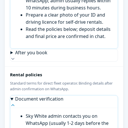
WhatsApp; admin usually replies within
10 minutes during business hours.
Prepare a clear photo of your ID and
driving licence for self-drive rentals.
Read the policies below; deposit details
and final price are confirmed in chat.
After you book
Rental policies
Standard terms for direct fleet operator. Binding details after
admin confirmation on WhatsApp.
Document verification
Sky White admin contacts you on
WhatsApp (usually 1-2 days before the