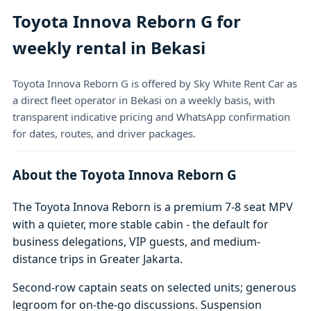
Toyota Innova Reborn G for
weekly rental in Bekasi
Toyota Innova Reborn G is offered by Sky White Rent Car as
a direct fleet operator in Bekasi on a weekly basis, with
transparent indicative pricing and WhatsApp confirmation
for dates, routes, and driver packages.
About the Toyota Innova Reborn G
The Toyota Innova Reborn is a premium 7-8 seat MPV
with a quieter, more stable cabin - the default for
business delegations, VIP guests, and medium-
distance trips in Greater Jakarta.
Second-row captain seats on selected units; generous
legroom for on-the-go discussions. Suspension