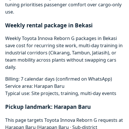
tuning prioritises passenger comfort over cargo-only
use.
Weekly rental package in Bekasi
Weekly Toyota Innova Reborn G packages in Bekasi
save cost for recurring site work, multi-day training in
industrial corridors (Cikarang, Tambun, Jatiasih), or
team mobility across plants without swapping cars
daily.
Billing: 7 calendar days (confirmed on WhatsApp)
Service area: Harapan Baru
Typical use: Site projects, training, multi-day events
Pickup landmark: Harapan Baru
This page targets Toyota Innova Reborn G requests at
Harapan Baru (Harapan Baru · Sub-district