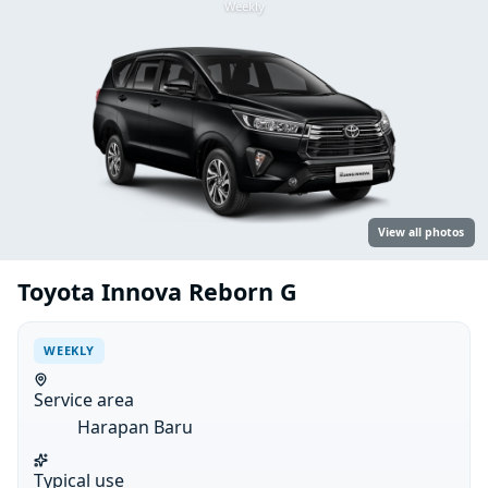
Weekly
View all photos
Toyota Innova Reborn G
WEEKLY
Service area
Harapan Baru
Typical use