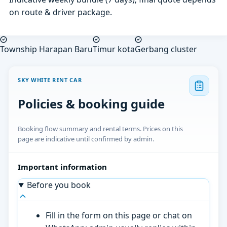
on route & driver package.
Township Harapan Baru
Timur kota
Gerbang cluster
SKY WHITE RENT CAR
Policies & booking guide
Booking flow summary and rental terms. Prices on this
page are indicative until confirmed by admin.
Important information
Before you book
Fill in the form on this page or chat on