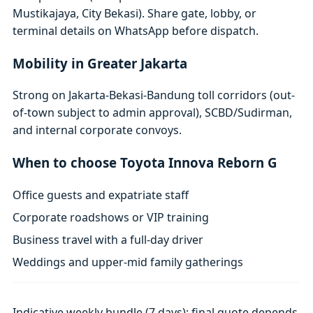
Mustikajaya, City Bekasi). Share gate, lobby, or
terminal details on WhatsApp before dispatch.
Mobility in Greater Jakarta
Strong on Jakarta-Bekasi-Bandung toll corridors (out-
of-town subject to admin approval), SCBD/Sudirman,
and internal corporate convoys.
When to choose Toyota Innova Reborn G
Office guests and expatriate staff
Corporate roadshows or VIP training
Business travel with a full-day driver
Weddings and upper-mid family gatherings
Indicative weekly bundle (7 days); final quote depends