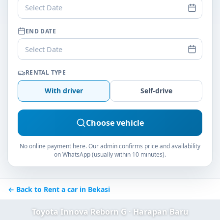
Select Date
END DATE
Select Date
RENTAL TYPE
With driver
Self-drive
Choose vehicle
No online payment here. Our admin confirms price and availability
on WhatsApp (usually within 10 minutes).
← Back to Rent a car in Bekasi
Toyota Innova Reborn G · Harapan Baru