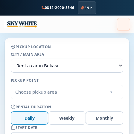
to
0812-2000-3546
EN
main
content
PICKUP LOCATION
CITY / MAIN AREA
PICKUP POINT
Choose pickup area
▾
RENTAL DURATION
Daily
Weekly
Monthly
START DATE