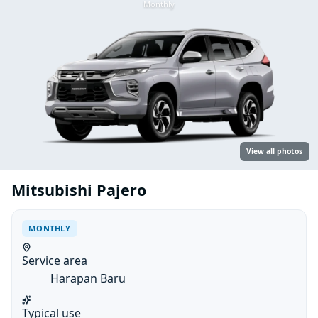
Monthly
View all photos
Mitsubishi Pajero
MONTHLY
Service area
Harapan Baru
Typical use