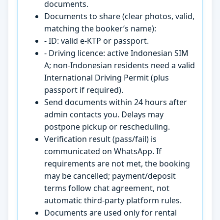
documents.
Documents to share (clear photos, valid,
matching the booker’s name):
- ID: valid e-KTP or passport.
- Driving licence: active Indonesian SIM
A; non-Indonesian residents need a valid
International Driving Permit (plus
passport if required).
Send documents within 24 hours after
admin contacts you. Delays may
postpone pickup or rescheduling.
Verification result (pass/fail) is
communicated on WhatsApp. If
requirements are not met, the booking
may be cancelled; payment/deposit
terms follow chat agreement, not
automatic third-party platform rules.
Documents are used only for rental