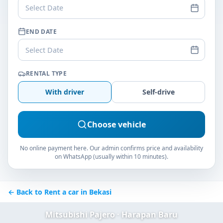
Select Date
END DATE
Select Date
RENTAL TYPE
With driver
Self-drive
Choose vehicle
No online payment here. Our admin confirms price and availability
on WhatsApp (usually within 10 minutes).
← Back to Rent a car in Bekasi
Mitsubishi Pajero · Harapan Baru