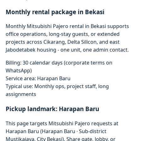
Monthly rental package in Bekasi
Monthly Mitsubishi Pajero rental in Bekasi supports
office operations, long-stay guests, or extended
projects across Cikarang, Delta Silicon, and east
Jabodetabek housing - one unit, one admin contact.
Billing: 30 calendar days (corporate terms on
WhatsApp)
Service area: Harapan Baru
Typical use: Monthly ops, project staff, long
assignments
Pickup landmark: Harapan Baru
This page targets Mitsubishi Pajero requests at
Harapan Baru (Harapan Baru · Sub-district
Mustikajaya, City Bekasi). Share gate, lobby, or