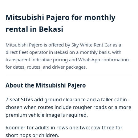
Mitsubishi Pajero for monthly
rental in Bekasi
Mitsubishi Pajero is offered by Sky White Rent Car as a
direct fleet operator in Bekasi on a monthly basis, with
transparent indicative pricing and WhatsApp confirmation
for dates, routes, and driver packages.
About the Mitsubishi Pajero
7-seat SUVs add ground clearance and a taller cabin -
chosen when routes include rougher roads or a more
premium vehicle image is required.
Roomier for adults in rows one-two; row three for
short hops or children.