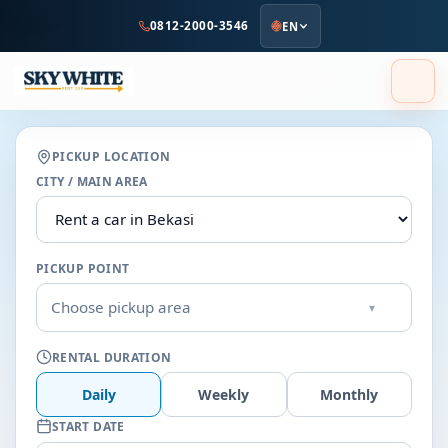
to
0812-2000-3546
EN
main
content
PICKUP LOCATION
CITY / MAIN AREA
PICKUP POINT
Choose pickup area
▾
RENTAL DURATION
Daily
Weekly
Monthly
START DATE