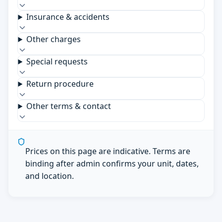
Insurance & accidents
Other charges
Special requests
Return procedure
Other terms & contact
Prices on this page are indicative. Terms are
binding after admin confirms your unit, dates,
and location.