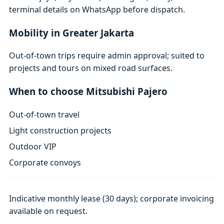
terminal details on WhatsApp before dispatch.
Mobility in Greater Jakarta
Out-of-town trips require admin approval; suited to
projects and tours on mixed road surfaces.
When to choose Mitsubishi Pajero
Out-of-town travel
Light construction projects
Outdoor VIP
Corporate convoys
Indicative monthly lease (30 days); corporate invoicing
available on request.