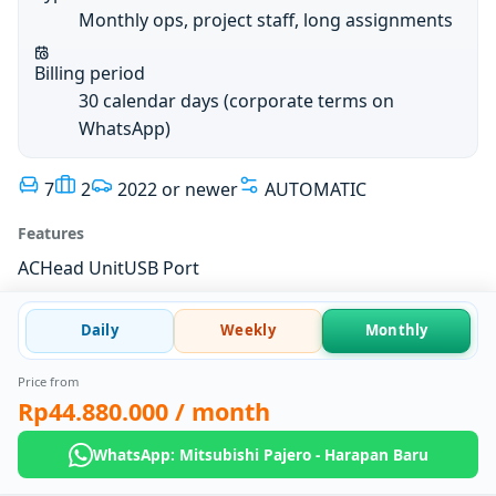
Monthly ops, project staff, long assignments
Billing period
30 calendar days (corporate terms on
WhatsApp)
7
2
2022 or newer
AUTOMATIC
Features
AC
Head Unit
USB Port
Daily
Weekly
Monthly
Price from
Rp44.880.000
/ month
WhatsApp: Mitsubishi Pajero - Harapan Baru