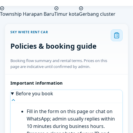
Township Harapan Baru
Timur kota
Gerbang cluster
SKY WHITE RENT CAR
Policies & booking guide
Booking flow summary and rental terms. Prices on this
page are indicative until confirmed by admin.
Important information
Before you book
Fill in the form on this page or chat on
WhatsApp; admin usually replies within
10 minutes during business hours.