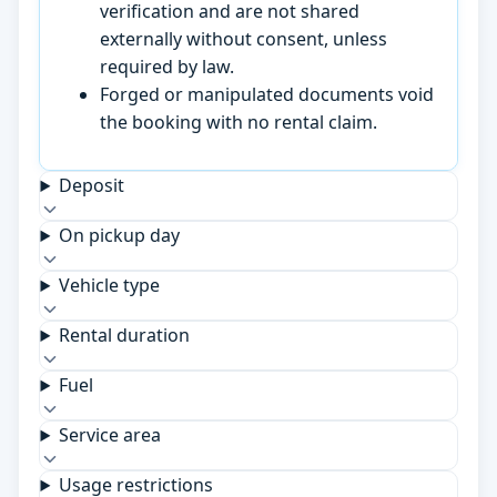
verification and are not shared
externally without consent, unless
required by law.
Forged or manipulated documents void
the booking with no rental claim.
Deposit
On pickup day
Vehicle type
Rental duration
Fuel
Service area
Usage restrictions