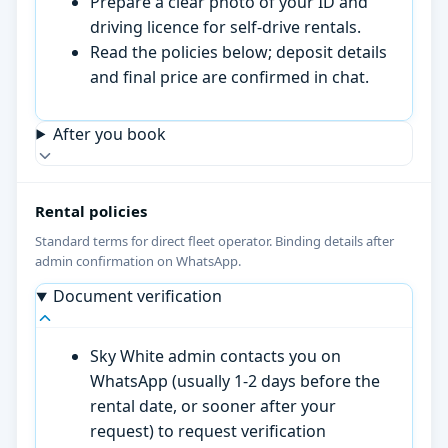
Prepare a clear photo of your ID and
driving licence for self-drive rentals.
Read the policies below; deposit details
and final price are confirmed in chat.
After you book
Rental policies
Standard terms for direct fleet operator. Binding details after
admin confirmation on WhatsApp.
Document verification
Sky White admin contacts you on
WhatsApp (usually 1-2 days before the
rental date, or sooner after your
request) to request verification