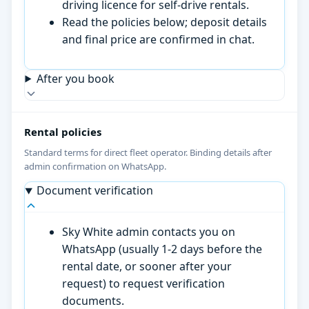
driving licence for self-drive rentals.
Read the policies below; deposit details
and final price are confirmed in chat.
After you book
Rental policies
Standard terms for direct fleet operator. Binding details after
admin confirmation on WhatsApp.
Document verification
Sky White admin contacts you on
WhatsApp (usually 1-2 days before the
rental date, or sooner after your
request) to request verification
documents.