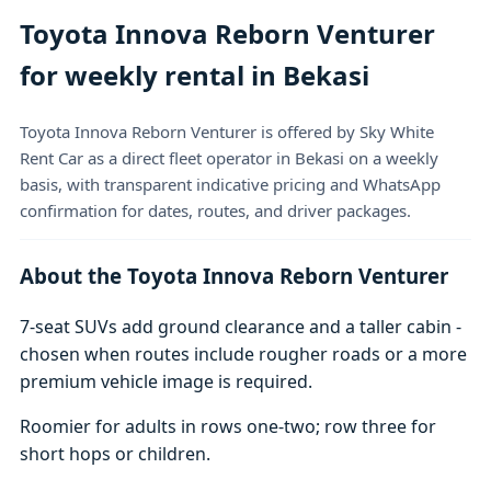
Toyota Innova Reborn Venturer
for weekly rental in Bekasi
Toyota Innova Reborn Venturer is offered by Sky White
Rent Car as a direct fleet operator in Bekasi on a weekly
basis, with transparent indicative pricing and WhatsApp
confirmation for dates, routes, and driver packages.
About the Toyota Innova Reborn Venturer
7-seat SUVs add ground clearance and a taller cabin -
chosen when routes include rougher roads or a more
premium vehicle image is required.
Roomier for adults in rows one-two; row three for
short hops or children.