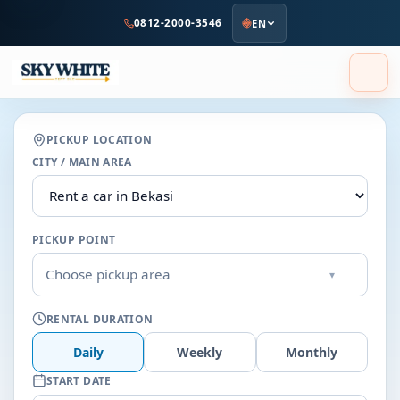
to
0812-2000-3546
EN
main
content
PICKUP LOCATION
CITY / MAIN AREA
PICKUP POINT
Choose pickup area
▾
RENTAL DURATION
Daily
Weekly
Monthly
START DATE