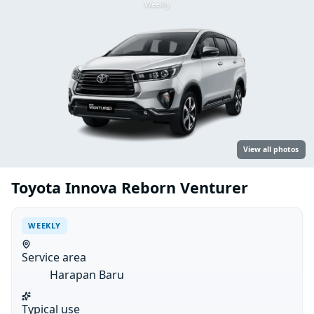
Weekly
View all photos
Toyota Innova Reborn Venturer
WEEKLY
Service area
Harapan Baru
Typical use