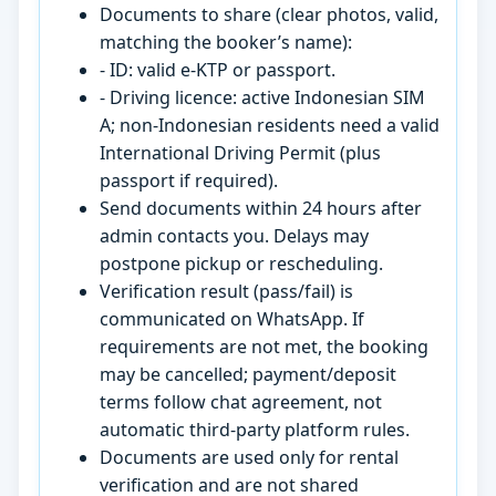
Documents to share (clear photos, valid,
matching the booker’s name):
- ID: valid e-KTP or passport.
- Driving licence: active Indonesian SIM
A; non-Indonesian residents need a valid
International Driving Permit (plus
passport if required).
Send documents within 24 hours after
admin contacts you. Delays may
postpone pickup or rescheduling.
Verification result (pass/fail) is
communicated on WhatsApp. If
requirements are not met, the booking
may be cancelled; payment/deposit
terms follow chat agreement, not
automatic third-party platform rules.
Documents are used only for rental
verification and are not shared