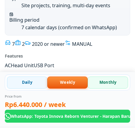
Site projects, training, multi-day events
Billing period
7 calendar days (confirmed on WhatsApp)
7
2
2020 or newer
MANUAL
Features
AC
Head Unit
USB Port
Daily
Weekly
Monthly
Price from
Rp6.440.000
/ week
WhatsApp: Toyota Innova Reborn Venturer - Harapan Baru