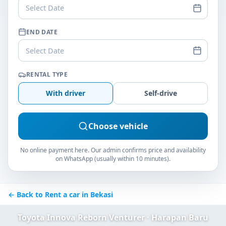
Select Date
END DATE
Select Date
RENTAL TYPE
With driver
Self-drive
Choose vehicle
No online payment here. Our admin confirms price and availability
on WhatsApp (usually within 10 minutes).
← Back to Rent a car in Bekasi
Toyota Innova Reborn Venturer · Harapan Baru