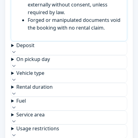
externally without consent, unless
required by law.
Forged or manipulated documents void
the booking with no rental claim.
Deposit
On pickup day
Vehicle type
Rental duration
Fuel
Service area
Usage restrictions