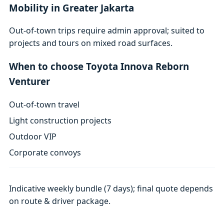
Mobility in Greater Jakarta
Out-of-town trips require admin approval; suited to
projects and tours on mixed road surfaces.
When to choose Toyota Innova Reborn
Venturer
Out-of-town travel
Light construction projects
Outdoor VIP
Corporate convoys
Indicative weekly bundle (7 days); final quote depends
on route & driver package.