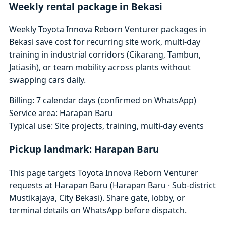
Weekly rental package in Bekasi
Weekly Toyota Innova Reborn Venturer packages in
Bekasi save cost for recurring site work, multi-day
training in industrial corridors (Cikarang, Tambun,
Jatiasih), or team mobility across plants without
swapping cars daily.
Billing: 7 calendar days (confirmed on WhatsApp)
Service area: Harapan Baru
Typical use: Site projects, training, multi-day events
Pickup landmark: Harapan Baru
This page targets Toyota Innova Reborn Venturer
requests at Harapan Baru (Harapan Baru · Sub-district
Mustikajaya, City Bekasi). Share gate, lobby, or
terminal details on WhatsApp before dispatch.