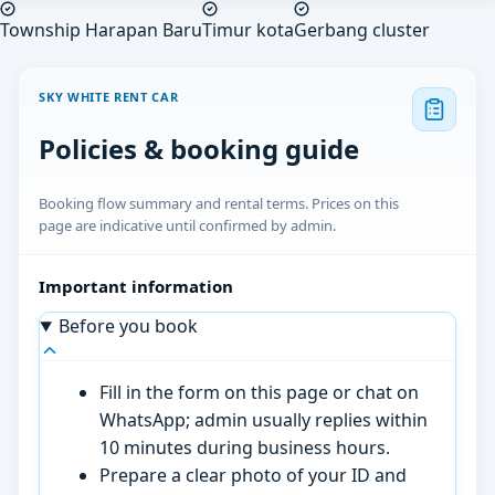
Township Harapan Baru
Timur kota
Gerbang cluster
SKY WHITE RENT CAR
Policies & booking guide
Booking flow summary and rental terms. Prices on this
page are indicative until confirmed by admin.
Important information
Before you book
Fill in the form on this page or chat on
WhatsApp; admin usually replies within
10 minutes during business hours.
Prepare a clear photo of your ID and