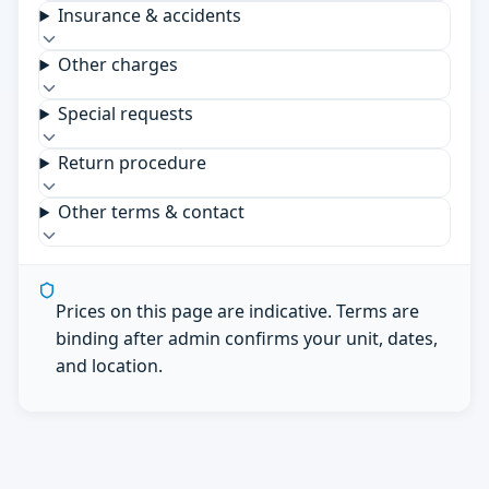
Insurance & accidents
Other charges
Special requests
Return procedure
Other terms & contact
Prices on this page are indicative. Terms are
binding after admin confirms your unit, dates,
and location.