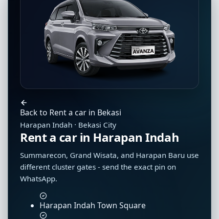
Back to Rent a car in Bekasi
Harapan Indah · Bekasi City
Rent a car in Harapan Indah
Summarecon, Grand Wisata, and Harapan Baru use
different cluster gates - send the exact pin on
WhatsApp.
Harapan Indah Town Square