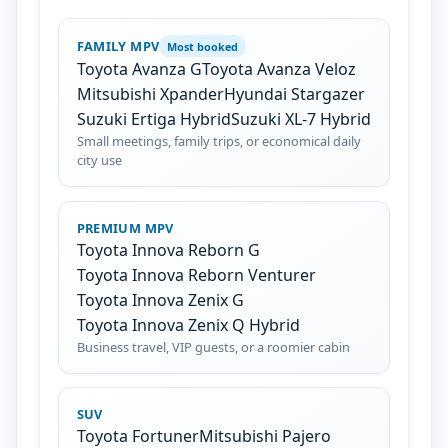
FAMILY MPV
Most booked
Toyota Avanza G
Toyota Avanza Veloz
Mitsubishi Xpander
Hyundai Stargazer
Suzuki Ertiga Hybrid
Suzuki XL-7 Hybrid
Small meetings, family trips, or economical daily
city use
PREMIUM MPV
Toyota Innova Reborn G
Toyota Innova Reborn Venturer
Toyota Innova Zenix G
Toyota Innova Zenix Q Hybrid
Business travel, VIP guests, or a roomier cabin
SUV
Toyota Fortuner
Mitsubishi Pajero