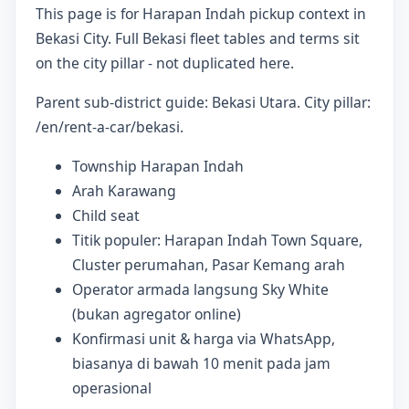
This page is for Harapan Indah pickup context in
Bekasi City. Full Bekasi fleet tables and terms sit
on the city pillar - not duplicated here.
Parent sub-district guide: Bekasi Utara. City pillar:
/en/rent-a-car/bekasi.
Township Harapan Indah
Arah Karawang
Child seat
Titik populer: Harapan Indah Town Square,
Cluster perumahan, Pasar Kemang arah
Operator armada langsung Sky White
(bukan agregator online)
Konfirmasi unit & harga via WhatsApp,
biasanya di bawah 10 menit pada jam
operasional