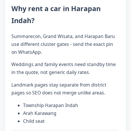
Why rent a car in Harapan
Indah?
Summarecon, Grand Wisata, and Harapan Baru
use different cluster gates - send the exact pin
on WhatsApp.
Weddings and family events need standby time
in the quote, not generic daily rates.
Landmark pages stay separate from district
pages so SEO does not merge unlike areas.
Township Harapan Indah
Arah Karawang
Child seat