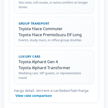
Site visits, toll routes, or extra comfort on longer
drives
GROUP TRANSPORT
Toyota Hiace Commuter
Toyota Hiace Premio
Isuzu Elf Long
Events, study tours, or office group shuttles
LUXURY CARS
Toyota Alphard Gen 4
Toyota Alphard Transformer
Wedding cars, VIP guests, or representative
travel
Harga detail: /en/rent-a-car/bekasi?tab=harga
View rate comparison