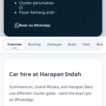
Cluster perumahan
Pasar Kemang arah
Book via WhatsApp
Overview
Booking
Packages
Rates
Fleet
Benefi
Car hire at Harapan Indah
Summarecon, Grand Wisata, and Harapan Baru
use different cluster gates - send the exact pin
on WhatsApp.