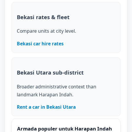
Bekasi rates & fleet
Compare units at city level.
Bekasi car hire rates
Bekasi Utara sub-district
Broader administrative context than
landmark Harapan Indah.
Rent a car in Bekasi Utara
Armada populer untuk Harapan Indah