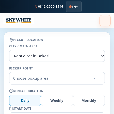
to
0812-2000-3546
EN
main
content
PICKUP LOCATION
CITY / MAIN AREA
PICKUP POINT
Choose pickup area
▾
RENTAL DURATION
Daily
Weekly
Monthly
START DATE