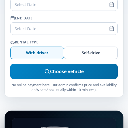
Select Date
END DATE
Select Date
RENTAL TYPE
With driver
Self-drive
Choose vehicle
No online payment here. Our admin confirms price and availability
on WhatsApp (usually within 10 minutes).