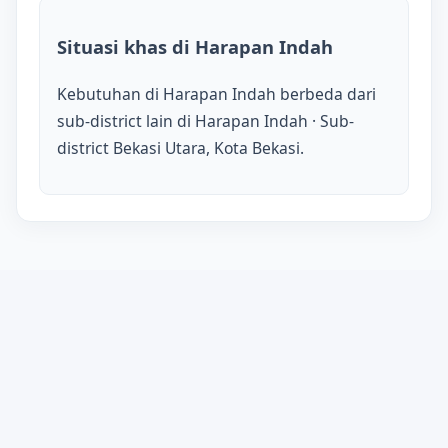
Situasi khas di Harapan Indah
Kebutuhan di Harapan Indah berbeda dari
sub-district lain di Harapan Indah · Sub-
district Bekasi Utara, Kota Bekasi.