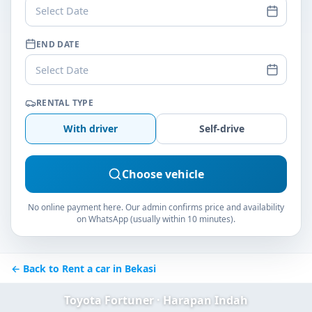
Select Date
END DATE
Select Date
RENTAL TYPE
With driver
Self-drive
Choose vehicle
No online payment here. Our admin confirms price and availability
on WhatsApp (usually within 10 minutes).
← Back to Rent a car in Bekasi
Toyota Fortuner · Harapan Indah