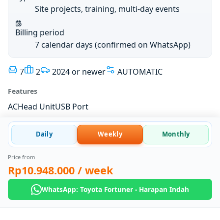
Site projects, training, multi-day events
Billing period
7 calendar days (confirmed on WhatsApp)
7
2
2024 or newer
AUTOMATIC
Features
AC
Head Unit
USB Port
Daily
Weekly
Monthly
Price from
Rp10.948.000
/ week
WhatsApp: Toyota Fortuner - Harapan Indah