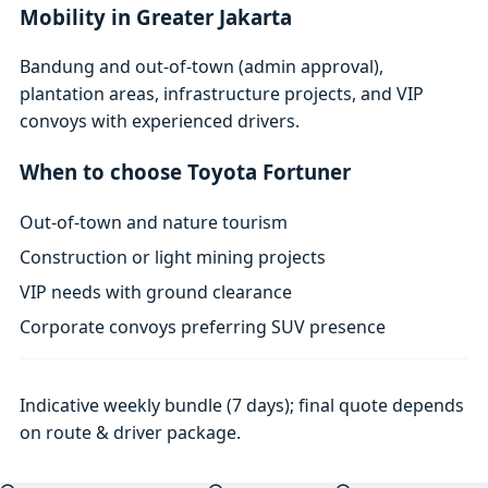
Mobility in Greater Jakarta
Bandung and out-of-town (admin approval),
plantation areas, infrastructure projects, and VIP
convoys with experienced drivers.
When to choose Toyota Fortuner
Out-of-town and nature tourism
Construction or light mining projects
VIP needs with ground clearance
Corporate convoys preferring SUV presence
Indicative weekly bundle (7 days); final quote depends
on route & driver package.