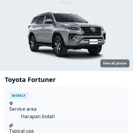
Weekly
View all photos
Toyota Fortuner
WEEKLY
Service area
Harapan Indah
Typical use