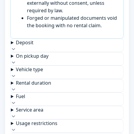
externally without consent, unless
required by law.
Forged or manipulated documents void
the booking with no rental claim.
Deposit
On pickup day
Vehicle type
Rental duration
Fuel
Service area
Usage restrictions