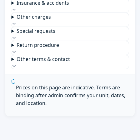
Insurance & accidents
Other charges
Special requests
Return procedure
Other terms & contact
Prices on this page are indicative. Terms are
binding after admin confirms your unit, dates,
and location.