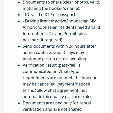
Documents to share (clear photos, valid,
matching the booker’s name):
- ID: valid e-KTP or passport.
- Driving licence: active Indonesian SIM
A; non-Indonesian residents need a valid
International Driving Permit (plus
passport if required).
Send documents within 24 hours after
admin contacts you. Delays may
postpone pickup or rescheduling.
Verification result (pass/fail) is
communicated on WhatsApp. If
requirements are not met, the booking
may be cancelled; payment/deposit
terms follow chat agreement, not
automatic third-party platform rules.
Documents are used only for rental
verification and are not shared