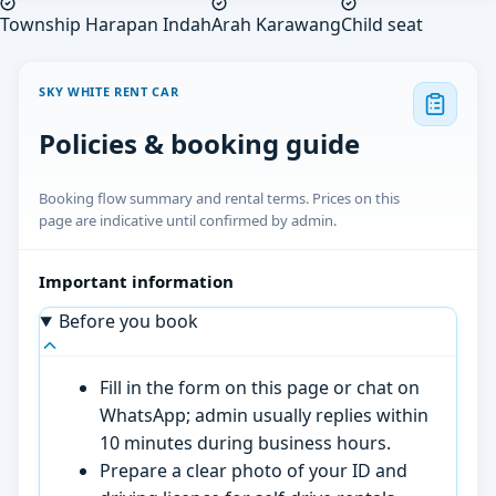
Township Harapan Indah
Arah Karawang
Child seat
SKY WHITE RENT CAR
Policies & booking guide
Booking flow summary and rental terms. Prices on this
page are indicative until confirmed by admin.
Important information
Before you book
Fill in the form on this page or chat on
WhatsApp; admin usually replies within
10 minutes during business hours.
Prepare a clear photo of your ID and