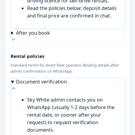
driving licence for self-drive rentals.
Read the policies below; deposit details
and final price are confirmed in chat.
After you book
Rental policies
Standard terms for direct fleet operator. Binding details after
admin confirmation on WhatsApp.
Document verification
Sky White admin contacts you on
WhatsApp (usually 1-2 days before the
rental date, or sooner after your
request) to request verification
documents.