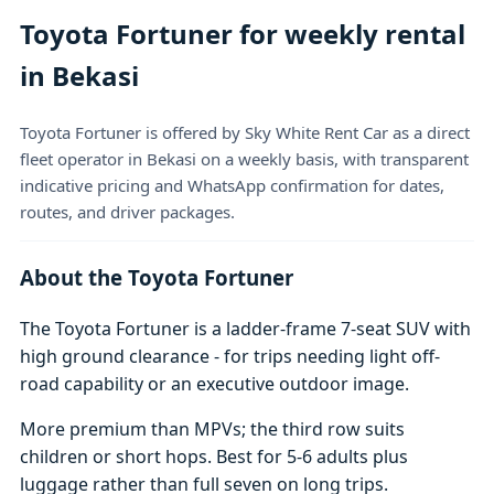
Toyota Fortuner for weekly rental
in Bekasi
Toyota Fortuner is offered by Sky White Rent Car as a direct
fleet operator in Bekasi on a weekly basis, with transparent
indicative pricing and WhatsApp confirmation for dates,
routes, and driver packages.
About the Toyota Fortuner
The Toyota Fortuner is a ladder-frame 7-seat SUV with
high ground clearance - for trips needing light off-
road capability or an executive outdoor image.
More premium than MPVs; the third row suits
children or short hops. Best for 5-6 adults plus
luggage rather than full seven on long trips.