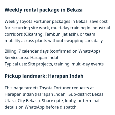
Weekly rental package in Bekasi
Weekly Toyota Fortuner packages in Bekasi save cost
for recurring site work, multi-day training in industrial
corridors (Cikarang, Tambun, Jatiasih), or team
mobility across plants without swapping cars daily.
Billing: 7 calendar days (confirmed on WhatsApp)
Service area: Harapan Indah
Typical use: Site projects, training, multi-day events
Pickup landmark: Harapan Indah
This page targets Toyota Fortuner requests at
Harapan Indah (Harapan Indah · Sub-district Bekasi
Utara, City Bekasi). Share gate, lobby, or terminal
details on WhatsApp before dispatch.