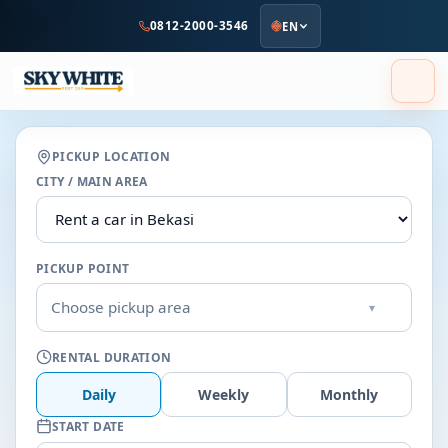
to
0812-2000-3546
EN
main
content
PICKUP LOCATION
CITY / MAIN AREA
PICKUP POINT
Choose pickup area
▾
RENTAL DURATION
Daily
Weekly
Monthly
START DATE