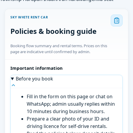
SKY WHITE RENT CAR
Policies & booking guide
Booking flow summary and rental terms. Prices on this
page are indicative until confirmed by admin.
Important information
Before you book
Fill in the form on this page or chat on
WhatsApp; admin usually replies within
10 minutes during business hours.
Prepare a clear photo of your ID and
driving licence for self-drive rentals.