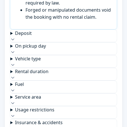
required by law.
Forged or manipulated documents void
the booking with no rental claim.
Deposit
On pickup day
Vehicle type
Rental duration
Fuel
Service area
Usage restrictions
Insurance & accidents