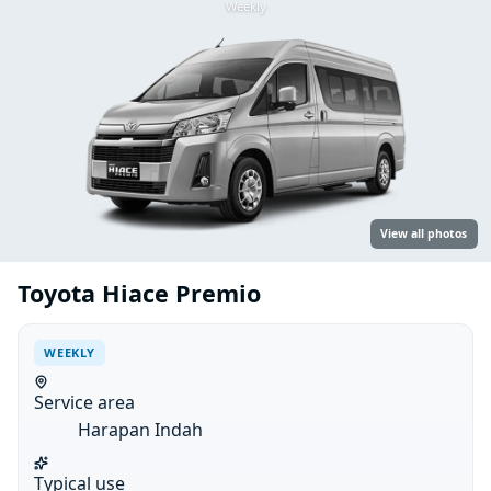
Weekly
View all photos
Toyota Hiace Premio
WEEKLY
Service area
Harapan Indah
Typical use