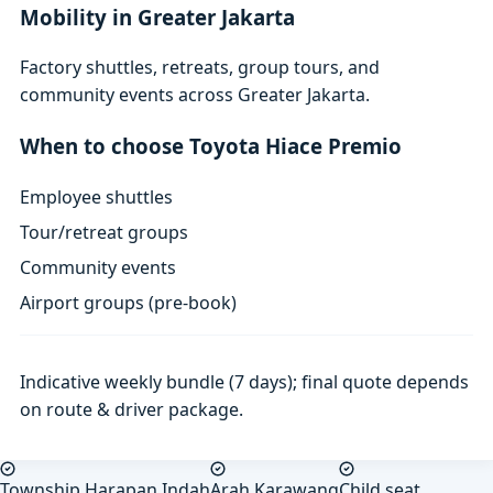
Mobility in Greater Jakarta
Factory shuttles, retreats, group tours, and
community events across Greater Jakarta.
When to choose Toyota Hiace Premio
Employee shuttles
Tour/retreat groups
Community events
Airport groups (pre-book)
Indicative weekly bundle (7 days); final quote depends
on route & driver package.
Township Harapan Indah
Arah Karawang
Child seat