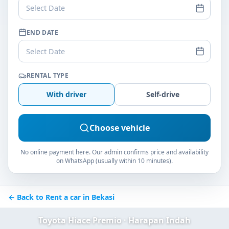
Select Date
END DATE
Select Date
RENTAL TYPE
With driver
Self-drive
Choose vehicle
No online payment here. Our admin confirms price and availability
on WhatsApp (usually within 10 minutes).
← Back to Rent a car in Bekasi
Toyota Hiace Premio · Harapan Indah