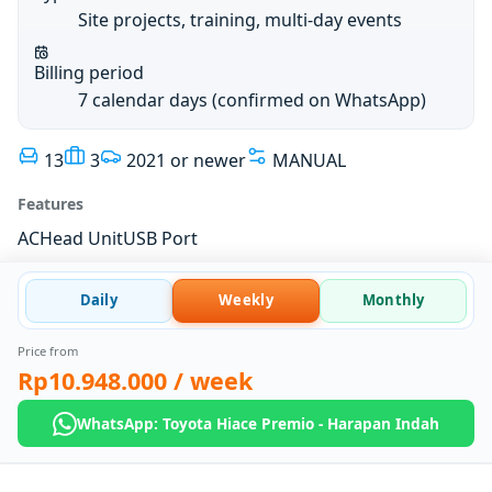
Site projects, training, multi-day events
Billing period
7 calendar days (confirmed on WhatsApp)
13
3
2021 or newer
MANUAL
Features
AC
Head Unit
USB Port
Daily
Weekly
Monthly
Price from
Rp10.948.000
/ week
WhatsApp: Toyota Hiace Premio - Harapan Indah