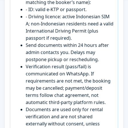
matching the booker’s name):
- ID: valid e-KTP or passport.
- Driving licence: active Indonesian SIM
A; non-Indonesian residents need a valid
International Driving Permit (plus
passport if required).
Send documents within 24 hours after
admin contacts you. Delays may
postpone pickup or rescheduling.
Verification result (pass/fail) is
communicated on WhatsApp. If
requirements are not met, the booking
may be cancelled; payment/deposit
terms follow chat agreement, not
automatic third-party platform rules.
Documents are used only for rental
verification and are not shared
externally without consent, unless