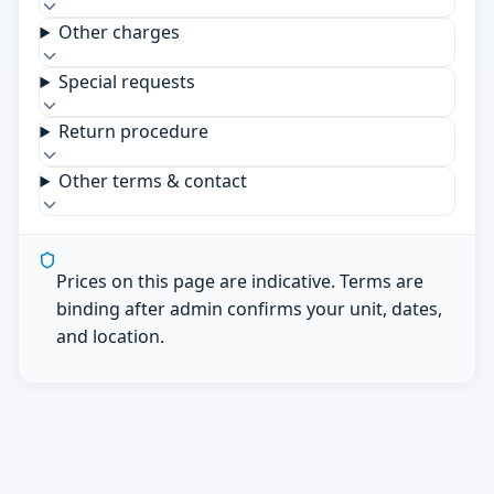
Other charges
Special requests
Return procedure
Other terms & contact
Prices on this page are indicative. Terms are
binding after admin confirms your unit, dates,
and location.