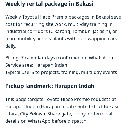
Weekly rental package in Bekasi
Weekly Toyota Hiace Premio packages in Bekasi save
cost for recurring site work, multi-day training in
industrial corridors (Cikarang, Tambun, Jatiasih), or
team mobility across plants without swapping cars
daily.
Billing: 7 calendar days (confirmed on WhatsApp)
Service area: Harapan Indah
Typical use: Site projects, training, multi-day events
Pickup landmark: Harapan Indah
This page targets Toyota Hiace Premio requests at
Harapan Indah (Harapan Indah · Sub-district Bekasi
Utara, City Bekasi). Share gate, lobby, or terminal
details on WhatsApp before dispatch.