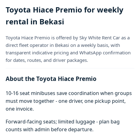
Toyota Hiace Premio for weekly
rental in Bekasi
Toyota Hiace Premio is offered by Sky White Rent Car as a
direct fleet operator in Bekasi on a weekly basis, with
transparent indicative pricing and WhatsApp confirmation
for dates, routes, and driver packages.
About the Toyota Hiace Premio
10-16 seat minibuses save coordination when groups
must move together - one driver, one pickup point,
one invoice.
Forward-facing seats; limited luggage - plan bag
counts with admin before departure.