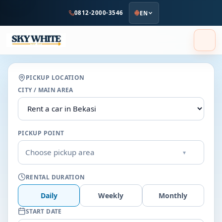
to
0812-2000-3546
EN
main
content
PICKUP LOCATION
CITY / MAIN AREA
PICKUP POINT
Choose pickup area
▾
RENTAL DURATION
Daily
Weekly
Monthly
START DATE