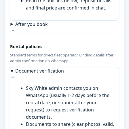
Read the policies below; deposit details
and final price are confirmed in chat.
After you book
Rental policies
Standard terms for direct fleet operator. Binding details after
admin confirmation on WhatsApp.
Document verification
Sky White admin contacts you on
WhatsApp (usually 1-2 days before the
rental date, or sooner after your
request) to request verification
documents.
Documents to share (clear photos, valid,