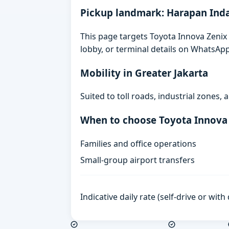
Pickup landmark: Harapan Ind
This page targets Toyota Innova Zenix 
lobby, or terminal details on WhatsAp
Mobility in Greater Jakarta
Suited to toll roads, industrial zones
When to choose Toyota Innova
Families and office operations
Small-group airport transfers
Indicative daily rate (self-drive or wit