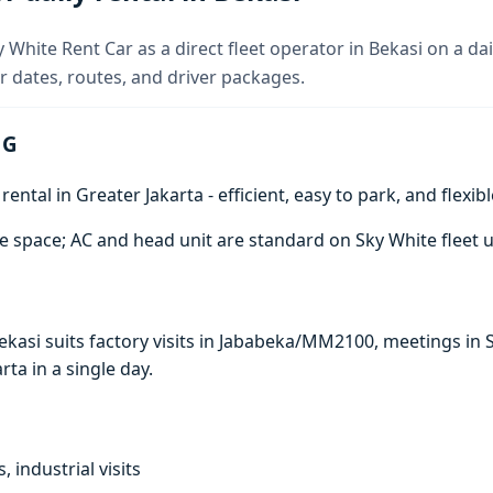
 White Rent Car as a direct fleet operator in Bekasi on a dai
 dates, routes, and driver packages.
 G
ntal in Greater Jakarta - efficient, easy to park, and flexibl
e space; AC and head unit are standard on Sky White fleet u
 Bekasi suits factory visits in Jababeka/MM2100, meetings 
arta in a single day.
, industrial visits