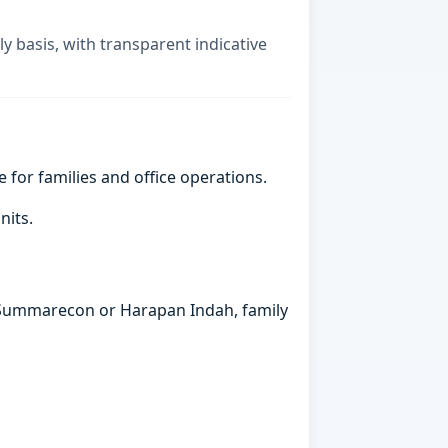
ly basis, with transparent indicative
e for families and office operations.
nits.
in Summarecon or Harapan Indah, family