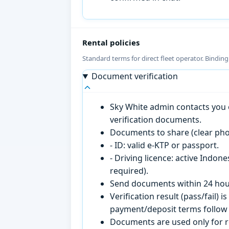
Rental policies
Standard terms for direct fleet operator. Bindin
Document verification
Sky White admin contacts you o
verification documents.
Documents to share (clear pho
- ID: valid e-KTP or passport.
- Driving licence: active Indon
required).
Send documents within 24 hour
Verification result (pass/fail
payment/deposit terms follow 
Documents are used only for re