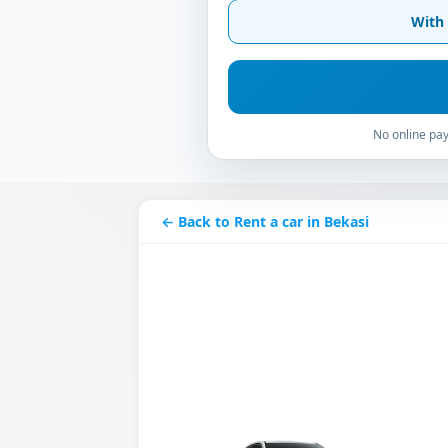
With 
No online pay
← Back to Rent a car in Bekasi