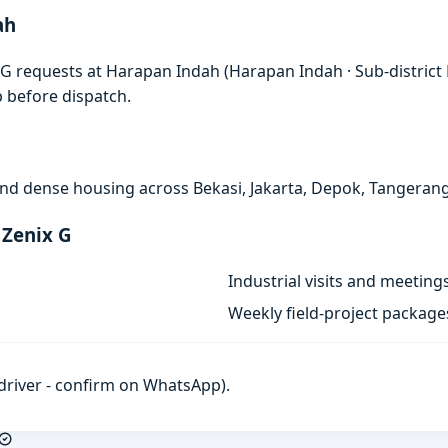
ah
G requests at Harapan Indah (Harapan Indah · Sub-district B
p before dispatch.
, and dense housing across Bekasi, Jakarta, Depok, Tangeran
 Zenix G
Industrial visits and meeting
Weekly field-project package
h driver - confirm on WhatsApp).