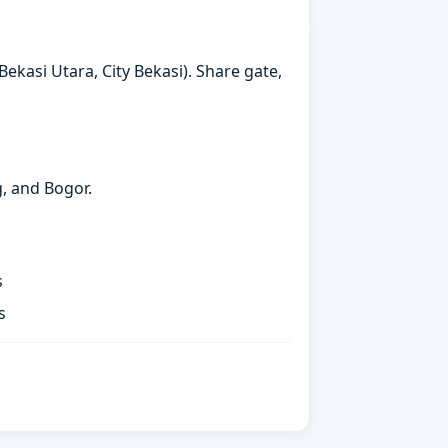
ekasi Utara, City Bekasi). Share gate,
g, and Bogor.
s
s