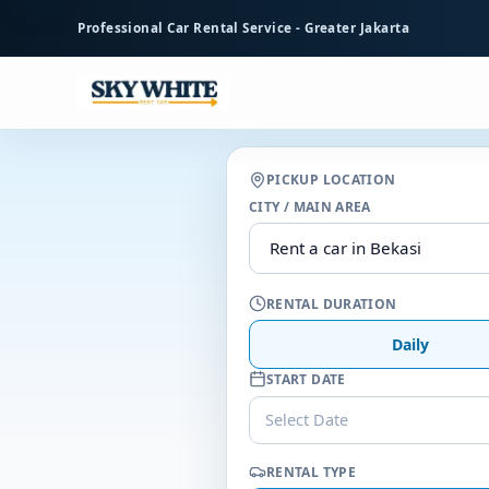
to
Professional Car Rental Service - Greater Jakarta
main
content
PICKUP LOCATION
CITY / MAIN AREA
RENTAL DURATION
Daily
START DATE
Select Date
RENTAL TYPE