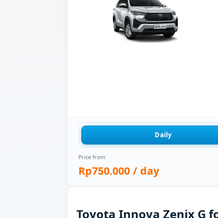
Daily
Price from
Rp750.000
/ day
Toyota Innova Zenix G fo