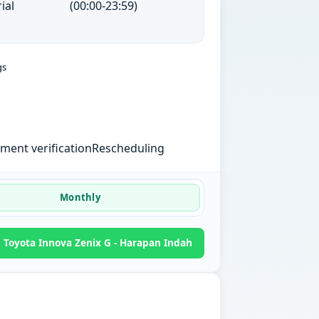
ial
(00:00-23:59)
gs
ent verification
Rescheduling
Monthly
Toyota Innova Zenix G - Harapan Indah