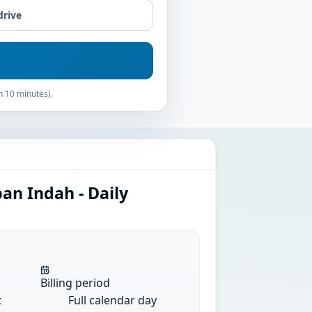
drive
n 10 minutes).
an Indah - Daily
Billing period
t
Full calendar day