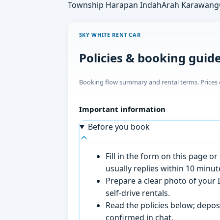
Township Harapan Indah
Arah Karawang
SKY WHITE RENT CAR
Policies & booking guid
Booking flow summary and rental terms. Prices o
Important information
Before you book
Fill in the form on this page 
usually replies within 10 minu
Prepare a clear photo of your I
self-drive rentals.
Read the policies below; deposi
confirmed in chat.