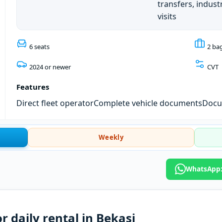
transfers, industr
visits
6 seats
2 ba
2024 or newer
CVT
Features
Direct fleet operator
Complete vehicle documents
Docum
Weekly
WhatsApp: 
r daily rental in Bekasi