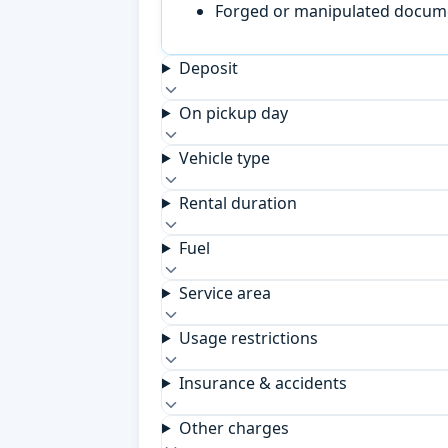
Forged or manipulated documen
Deposit
On pickup day
Vehicle type
Rental duration
Fuel
Service area
Usage restrictions
Insurance & accidents
Other charges