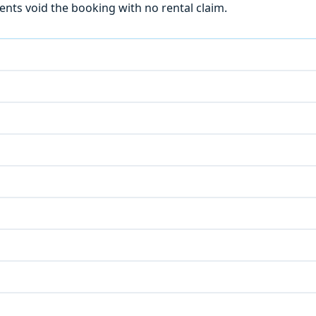
ts void the booking with no rental claim.