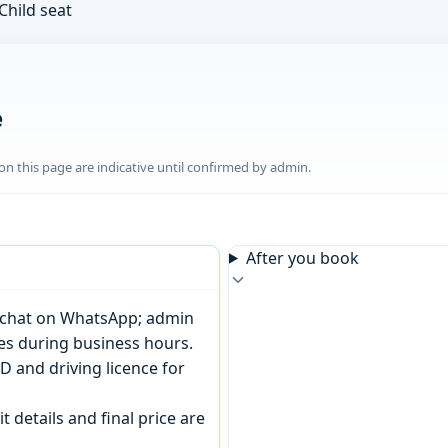
Child seat
e
n this page are indicative until confirmed by admin.
After you book
or chat on WhatsApp; admin
tes during business hours.
D and driving licence for
t details and final price are