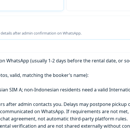
g details after admin confirmation on WhatsApp.
n WhatsApp (usually 1-2 days before the rental date, or so
tos, valid, matching the booker’s name):
esian SIM A; non-Indonesian residents need a valid Internati
s after admin contacts you. Delays may postpone pickup o
) is communicated on WhatsApp. If requirements are not met
chat agreement, not automatic third-party platform rules.
ntal verification and are not shared externally without con