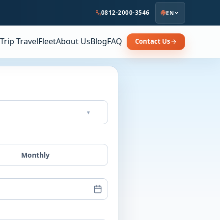
0812-2000-3546
EN
Trip Travel
Fleet
About Us
Blog
FAQ
Contact Us
▾
Monthly