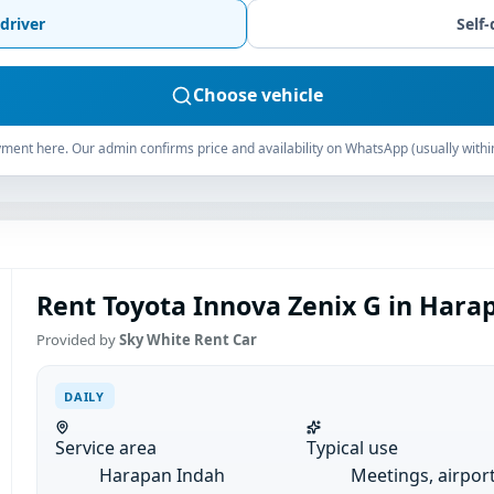
driver
Self-
Choose vehicle
ment here. Our admin confirms price and availability on WhatsApp (usually withi
Rent Toyota Innova Zenix G in Harap
Provided by
Sky White Rent Car
DAILY
Service area
Typical use
Harapan Indah
Meetings, airpor