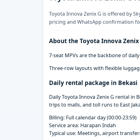
Toyota Innova Zenix G is offered by Sky
pricing and WhatsApp confirmation for
About the Toyota Innova Zenix
7-seat MPVs are the backbone of daily re
Three-row layouts with flexible luggag
Daily rental package in Bekasi
Daily Toyota Innova Zenix G rental in
trips to malls, and toll runs to East Jak
Billing: Full calendar day (00:00-23:59)
Service area: Harapan Indah
Typical use: Meetings, airport transfers