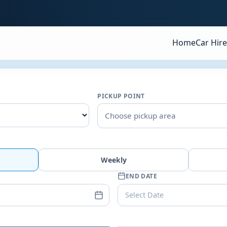
Home
Car Hire
PICKUP POINT
Choose pickup area
Weekly
END DATE
Select Date