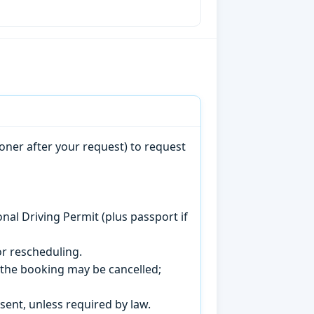
oner after your request) to request
onal Driving Permit (plus passport if
r rescheduling.
, the booking may be cancelled;
sent, unless required by law.