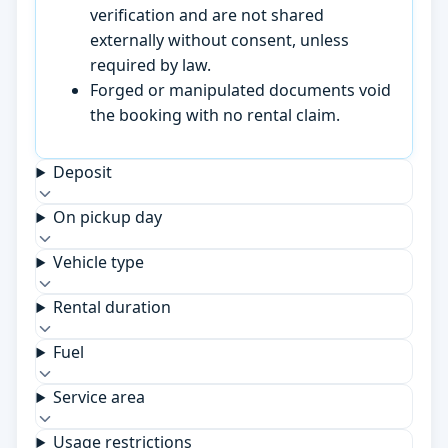
verification and are not shared
externally without consent, unless
required by law.
Forged or manipulated documents void
the booking with no rental claim.
Deposit
On pickup day
Vehicle type
Rental duration
Fuel
Service area
Usage restrictions