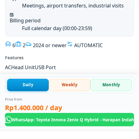
Meetings, airport transfers, industrial visits
Billing period
Full calendar day (00:00-23:59)
6
2
2024 or newer
AUTOMATIC
Features
AC
Head Unit
USB Port
Daily
Weekly
Monthly
Price from
Rp1.400.000
/ day
WhatsApp: Toyota Innova Zenix Q Hybrid - Harapan Indah