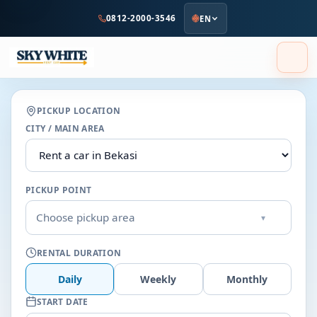
to
0812-2000-3546
EN
main
content
PICKUP LOCATION
CITY / MAIN AREA
PICKUP POINT
Choose pickup area
▾
RENTAL DURATION
Daily
Weekly
Monthly
START DATE