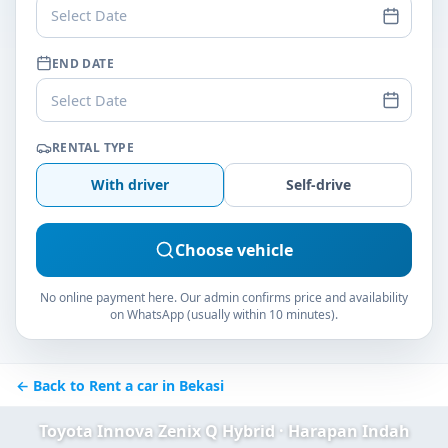
Select Date
END DATE
Select Date
RENTAL TYPE
With driver
Self-drive
Choose vehicle
No online payment here. Our admin confirms price and availability
on WhatsApp (usually within 10 minutes).
← Back to Rent a car in Bekasi
Toyota Innova Zenix Q Hybrid · Harapan Indah