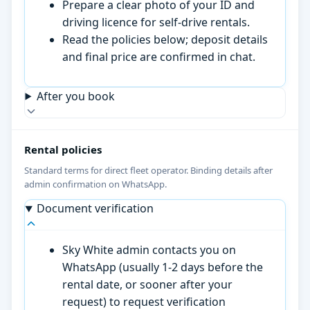
Prepare a clear photo of your ID and
driving licence for self-drive rentals.
Read the policies below; deposit details
and final price are confirmed in chat.
After you book
Rental policies
Standard terms for direct fleet operator. Binding details after
admin confirmation on WhatsApp.
Document verification
Sky White admin contacts you on
WhatsApp (usually 1-2 days before the
rental date, or sooner after your
request) to request verification