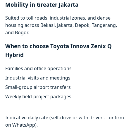
Mobility in Greater Jakarta
Suited to toll roads, industrial zones, and dense
housing across Bekasi, Jakarta, Depok, Tangerang,
and Bogor.
When to choose Toyota Innova Zenix Q
Hybrid
Families and office operations
Industrial visits and meetings
Small-group airport transfers
Weekly field-project packages
Indicative daily rate (self-drive or with driver - confirm
on WhatsApp).