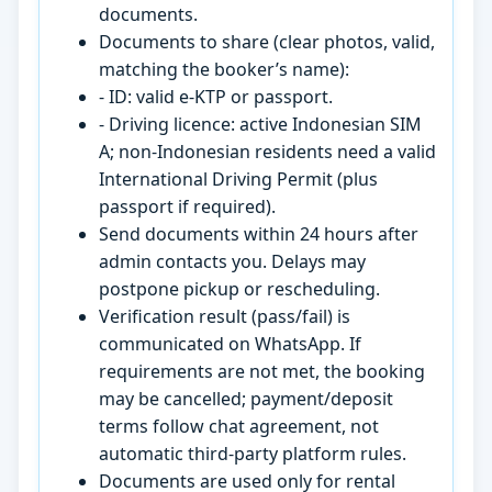
documents.
Documents to share (clear photos, valid,
matching the booker’s name):
- ID: valid e-KTP or passport.
- Driving licence: active Indonesian SIM
A; non-Indonesian residents need a valid
International Driving Permit (plus
passport if required).
Send documents within 24 hours after
admin contacts you. Delays may
postpone pickup or rescheduling.
Verification result (pass/fail) is
communicated on WhatsApp. If
requirements are not met, the booking
may be cancelled; payment/deposit
terms follow chat agreement, not
automatic third-party platform rules.
Documents are used only for rental