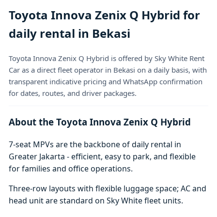
Toyota Innova Zenix Q Hybrid for
daily rental in Bekasi
Toyota Innova Zenix Q Hybrid is offered by Sky White Rent
Car as a direct fleet operator in Bekasi on a daily basis, with
transparent indicative pricing and WhatsApp confirmation
for dates, routes, and driver packages.
About the Toyota Innova Zenix Q Hybrid
7-seat MPVs are the backbone of daily rental in
Greater Jakarta - efficient, easy to park, and flexible
for families and office operations.
Three-row layouts with flexible luggage space; AC and
head unit are standard on Sky White fleet units.