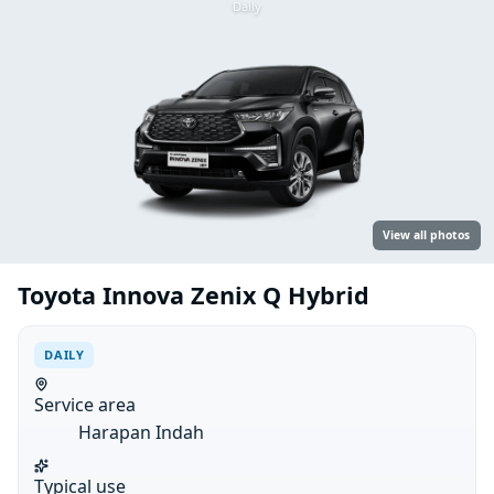
Daily
View all photos
Toyota Innova Zenix Q Hybrid
DAILY
Service area
Harapan Indah
Typical use