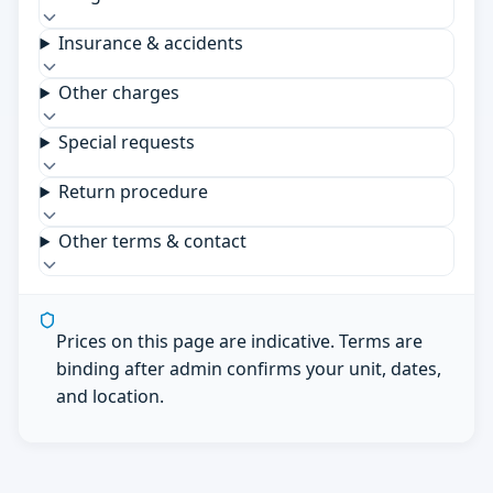
Insurance & accidents
Other charges
Special requests
Return procedure
Other terms & contact
Prices on this page are indicative. Terms are
binding after admin confirms your unit, dates,
and location.