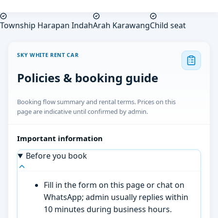
Township Harapan Indah
Arah Karawang
Child seat
SKY WHITE RENT CAR
Policies & booking guide
Booking flow summary and rental terms. Prices on this
page are indicative until confirmed by admin.
Important information
Before you book
Fill in the form on this page or chat on
WhatsApp; admin usually replies within
10 minutes during business hours.