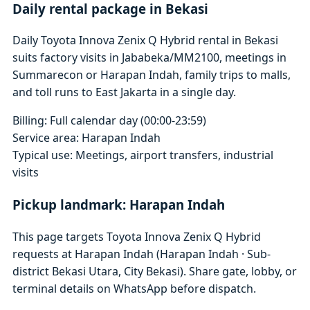
Daily rental package in Bekasi
Daily Toyota Innova Zenix Q Hybrid rental in Bekasi
suits factory visits in Jababeka/MM2100, meetings in
Summarecon or Harapan Indah, family trips to malls,
and toll runs to East Jakarta in a single day.
Billing: Full calendar day (00:00-23:59)
Service area: Harapan Indah
Typical use: Meetings, airport transfers, industrial
visits
Pickup landmark: Harapan Indah
This page targets Toyota Innova Zenix Q Hybrid
requests at Harapan Indah (Harapan Indah · Sub-
district Bekasi Utara, City Bekasi). Share gate, lobby, or
terminal details on WhatsApp before dispatch.