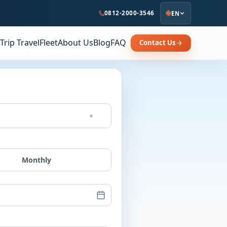
0812-2000-3546
EN
Trip Travel
Fleet
About Us
Blog
FAQ
Contact Us
▾
Monthly