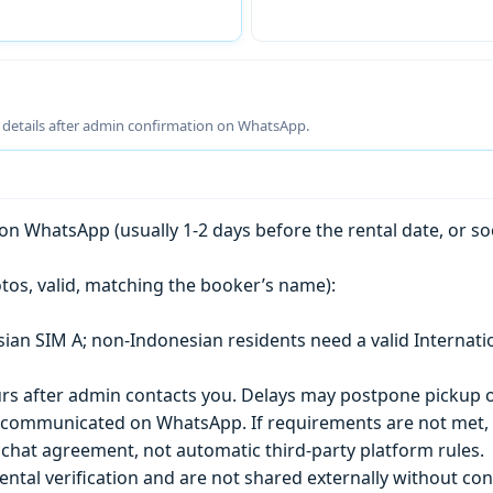
g details after admin confirmation on WhatsApp.
n WhatsApp (usually 1-2 days before the rental date, or so
tos, valid, matching the booker’s name):
esian SIM A; non-Indonesian residents need a valid Internati
s after admin contacts you. Delays may postpone pickup o
) is communicated on WhatsApp. If requirements are not met
chat agreement, not automatic third-party platform rules.
ntal verification and are not shared externally without con