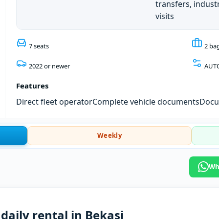
transfers, industr
visits
7 seats
2 ba
2022 or newer
AUT
Features
Direct fleet operator
Complete vehicle documents
Docum
Weekly
Wh
daily rental in Bekasi