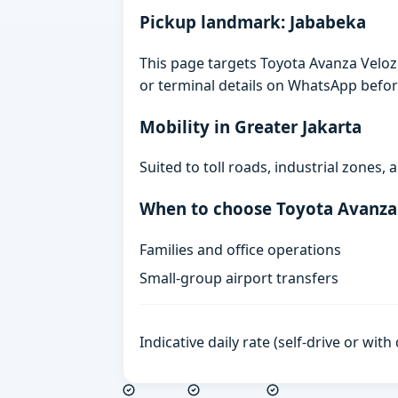
Pickup landmark: Jababeka
This page targets Toyota Avanza Veloz 
or terminal details on WhatsApp befor
Mobility in Greater Jakarta
Suited to toll roads, industrial zones
When to choose Toyota Avanza
Families and office operations
Small-group airport transfers
Indicative daily rate (self-drive or wit