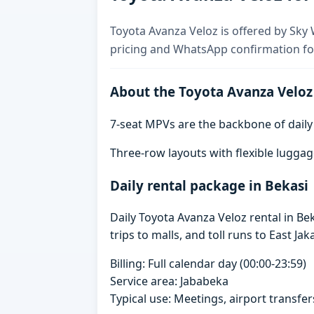
Toyota Avanza Veloz is offered by Sky W
pricing and WhatsApp confirmation for
About the Toyota Avanza Veloz
7-seat MPVs are the backbone of daily re
Three-row layouts with flexible luggag
Daily rental package in Bekasi
Daily Toyota Avanza Veloz rental in B
trips to malls, and toll runs to East Jak
Billing: Full calendar day (00:00-23:59)
Service area: Jababeka
Typical use: Meetings, airport transfers