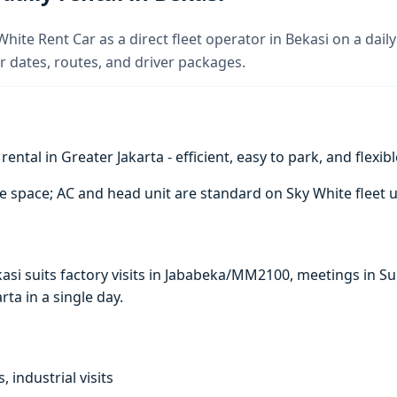
hite Rent Car as a direct fleet operator in Bekasi on a daily
 dates, routes, and driver packages.
ntal in Greater Jakarta - efficient, easy to park, and flexibl
e space; AC and head unit are standard on Sky White fleet u
ekasi suits factory visits in Jababeka/MM2100, meetings in
arta in a single day.
, industrial visits