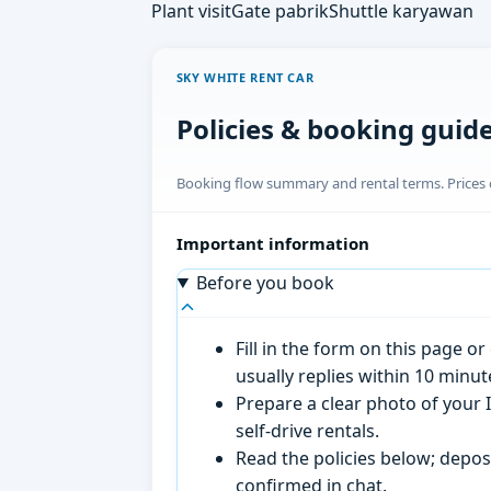
Plant visit
Gate pabrik
Shuttle karyawan
SKY WHITE RENT CAR
Policies & booking guid
Booking flow summary and rental terms. Prices o
Important information
Before you book
Fill in the form on this page 
usually replies within 10 minu
Prepare a clear photo of your I
self-drive rentals.
Read the policies below; deposi
confirmed in chat.