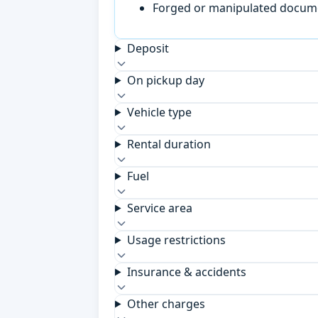
Forged or manipulated documen
Deposit
On pickup day
Vehicle type
Rental duration
Fuel
Service area
Usage restrictions
Insurance & accidents
Other charges