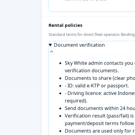
Rental policies
Standard terms for direct fleet operator. Bindin
Document verification
Sky White admin contacts you o
verification documents.
Documents to share (clear pho
- ID: valid e-KTP or passport.
- Driving licence: active Indon
required).
Send documents within 24 hour
Verification result (pass/fail
payment/deposit terms follow 
Documents are used only for re