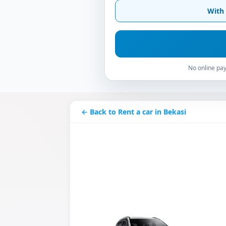
With 
No online pay
← Back to Rent a car in Bekasi