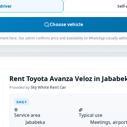
driver
Self-
Choose vehicle
ment here. Our admin confirms price and availability on WhatsApp (usually withi
Rent Toyota Avanza Veloz in Jababek
Provided by
Sky White Rent Car
DAILY
Service area
Typical use
Jababeka
Meetings, airpor