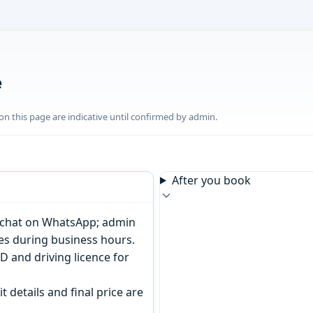
e
n this page are indicative until confirmed by admin.
After you book
or chat on WhatsApp; admin
tes during business hours.
D and driving licence for
t details and final price are