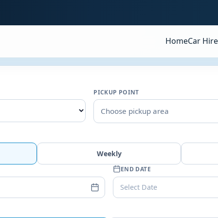
Home
Car Hire
PICKUP POINT
Choose pickup area
Weekly
END DATE
Select Date