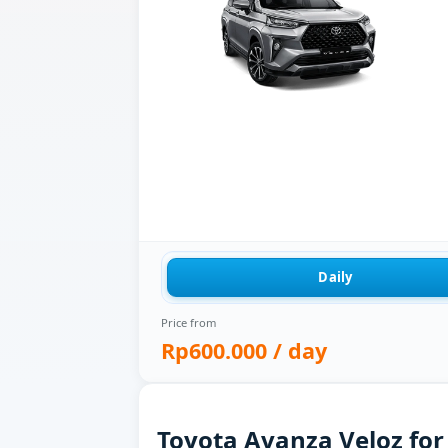
Daily
Price from
Rp600.000
/ day
Toyota Avanza Veloz for 