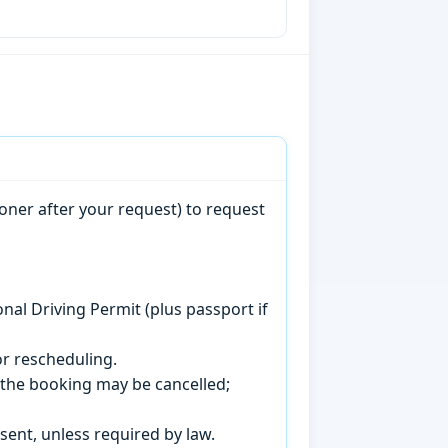
oner after your request) to request
onal Driving Permit (plus passport if
r rescheduling.
, the booking may be cancelled;
sent, unless required by law.