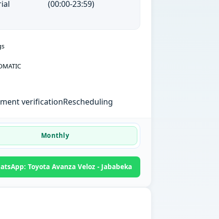
ial
(00:00-23:59)
gs
OMATIC
ent verification
Rescheduling
Monthly
atsApp: Toyota Avanza Veloz - Jababeka