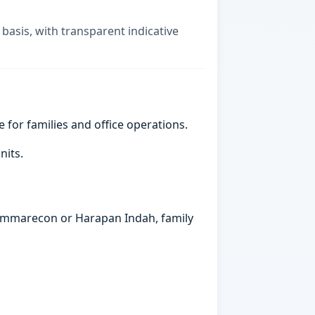
 basis, with transparent indicative
e for families and office operations.
nits.
 Summarecon or Harapan Indah, family