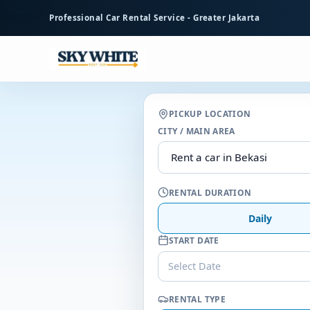
to
Professional Car Rental Service - Greater Jakarta
main
content
PICKUP LOCATION
CITY / MAIN AREA
RENTAL DURATION
Daily
START DATE
Select Date
RENTAL TYPE