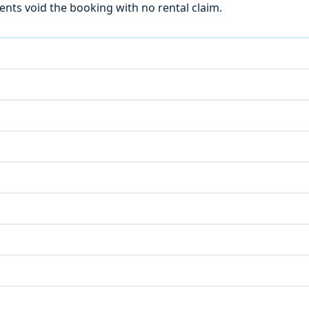
ts void the booking with no rental claim.