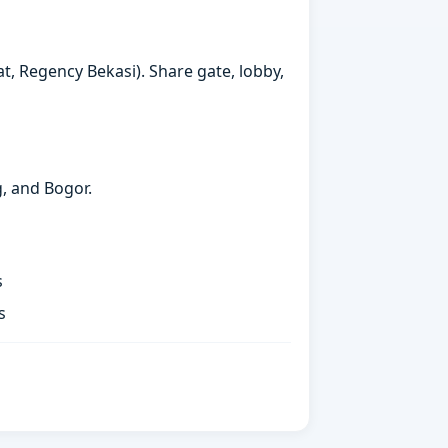
t, Regency Bekasi). Share gate, lobby,
g, and Bogor.
s
s