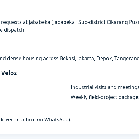
requests at Jababeka (Jababeka · Sub-district Cikarang Pusa
e dispatch.
, and dense housing across Bekasi, Jakarta, Depok, Tangeran
 Veloz
Industrial visits and meeting
Weekly field-project package
h driver - confirm on WhatsApp).