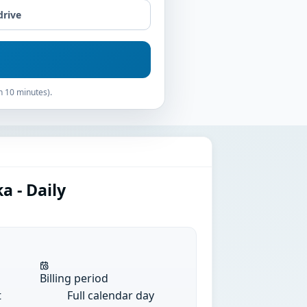
drive
n 10 minutes).
a - Daily
Billing period
t
Full calendar day