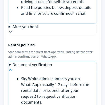
driving licence for self-drive rentals.
Read the policies below; deposit details
and final price are confirmed in chat.
After you book
Rental policies
Standard terms for direct fleet operator. Binding details after
admin confirmation on WhatsApp.
Document verification
Sky White admin contacts you on
WhatsApp (usually 1-2 days before the
rental date, or sooner after your
request) to request verification
documents.