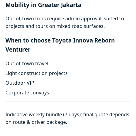
Mobility in Greater Jakarta
Out-of-town trips require admin approval; suited to
projects and tours on mixed road surfaces.
When to choose Toyota Innova Reborn
Venturer
Out-of-town travel
Light construction projects
Outdoor VIP
Corporate convoys
Indicative weekly bundle (7 days); final quote depends
on route & driver package.