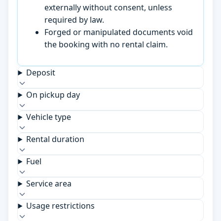
externally without consent, unless
required by law.
Forged or manipulated documents void
the booking with no rental claim.
Deposit
On pickup day
Vehicle type
Rental duration
Fuel
Service area
Usage restrictions