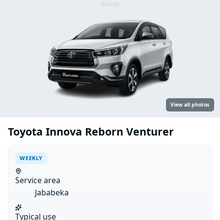
Weekly
View all photos
Toyota Innova Reborn Venturer
WEEKLY
Service area
Jababeka
Typical use