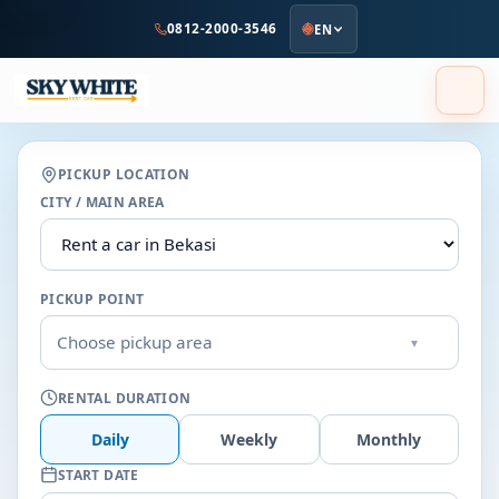
to
0812-2000-3546
EN
main
content
PICKUP LOCATION
CITY / MAIN AREA
PICKUP POINT
Choose pickup area
▾
RENTAL DURATION
Daily
Weekly
Monthly
START DATE