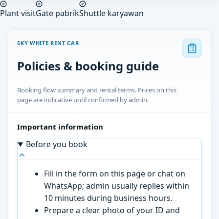
Plant visit
Gate pabrik
Shuttle karyawan
SKY WHITE RENT CAR
Policies & booking guide
Booking flow summary and rental terms. Prices on this
page are indicative until confirmed by admin.
Important information
Before you book
Fill in the form on this page or chat on
WhatsApp; admin usually replies within
10 minutes during business hours.
Prepare a clear photo of your ID and