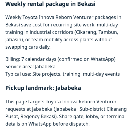
Weekly rental package in Bekasi
Weekly Toyota Innova Reborn Venturer packages in
Bekasi save cost for recurring site work, multi-day
training in industrial corridors (Cikarang, Tambun,
Jatiasih), or team mobility across plants without
swapping cars daily.
Billing: 7 calendar days (confirmed on WhatsApp)
Service area: Jababeka
Typical use: Site projects, training, multi-day events
Pickup landmark: Jababeka
This page targets Toyota Innova Reborn Venturer
requests at Jababeka (Jababeka · Sub-district Cikarang
Pusat, Regency Bekasi). Share gate, lobby, or terminal
details on WhatsApp before dispatch.