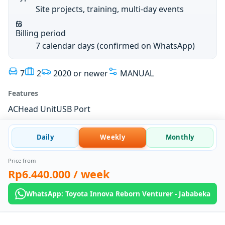
Site projects, training, multi-day events
Billing period
7 calendar days (confirmed on WhatsApp)
7
2
2020 or newer
MANUAL
Features
AC
Head Unit
USB Port
Daily
Weekly
Monthly
Price from
Rp6.440.000
/ week
WhatsApp: Toyota Innova Reborn Venturer - Jababeka