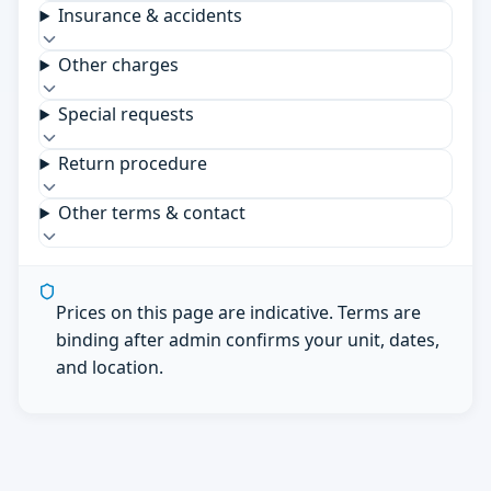
Insurance & accidents
Other charges
Special requests
Return procedure
Other terms & contact
Prices on this page are indicative. Terms are
binding after admin confirms your unit, dates,
and location.