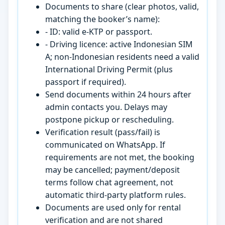
Documents to share (clear photos, valid,
matching the booker’s name):
- ID: valid e-KTP or passport.
- Driving licence: active Indonesian SIM
A; non-Indonesian residents need a valid
International Driving Permit (plus
passport if required).
Send documents within 24 hours after
admin contacts you. Delays may
postpone pickup or rescheduling.
Verification result (pass/fail) is
communicated on WhatsApp. If
requirements are not met, the booking
may be cancelled; payment/deposit
terms follow chat agreement, not
automatic third-party platform rules.
Documents are used only for rental
verification and are not shared