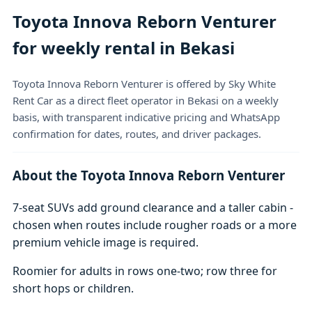
Toyota Innova Reborn Venturer
for weekly rental in Bekasi
Toyota Innova Reborn Venturer is offered by Sky White
Rent Car as a direct fleet operator in Bekasi on a weekly
basis, with transparent indicative pricing and WhatsApp
confirmation for dates, routes, and driver packages.
About the Toyota Innova Reborn Venturer
7-seat SUVs add ground clearance and a taller cabin -
chosen when routes include rougher roads or a more
premium vehicle image is required.
Roomier for adults in rows one-two; row three for
short hops or children.