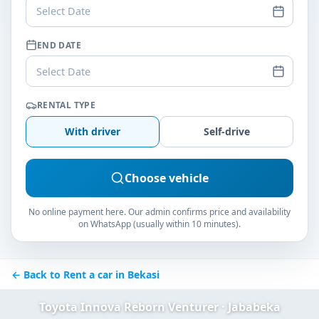
Select Date
END DATE
Select Date
RENTAL TYPE
With driver
Self-drive
Choose vehicle
No online payment here. Our admin confirms price and availability
on WhatsApp (usually within 10 minutes).
← Back to Rent a car in Bekasi
Toyota Innova Reborn Venturer · Jababeka