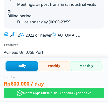
Meetings, airport transfers, industrial visits
Billing period
Full calendar day (00:00-23:59)
6
2
2022 or newer
AUTOMATIC
Features
AC
Head Unit
USB Port
Daily
Weekly
Monthly
Price from
Rp600.000
/ day
WhatsApp: Mitsubishi Xpander - Jababeka