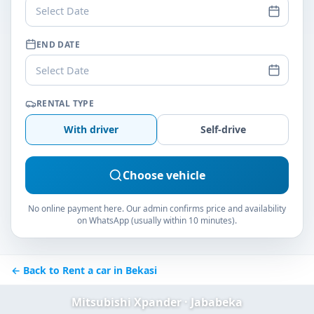
Select Date
END DATE
Select Date
RENTAL TYPE
With driver
Self-drive
Choose vehicle
No online payment here. Our admin confirms price and availability
on WhatsApp (usually within 10 minutes).
← Back to Rent a car in Bekasi
Mitsubishi Xpander · Jababeka