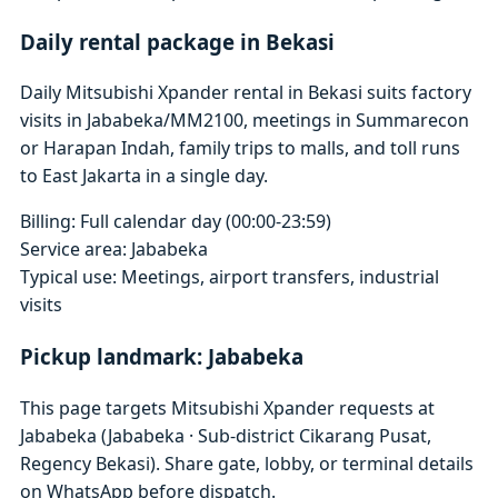
Daily rental package in Bekasi
Daily Mitsubishi Xpander rental in Bekasi suits factory
visits in Jababeka/MM2100, meetings in Summarecon
or Harapan Indah, family trips to malls, and toll runs
to East Jakarta in a single day.
Billing: Full calendar day (00:00-23:59)
Service area: Jababeka
Typical use: Meetings, airport transfers, industrial
visits
Pickup landmark: Jababeka
This page targets Mitsubishi Xpander requests at
Jababeka (Jababeka · Sub-district Cikarang Pusat,
Regency Bekasi). Share gate, lobby, or terminal details
on WhatsApp before dispatch.