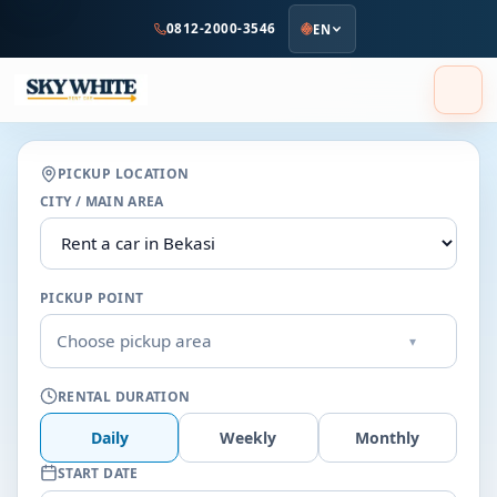
to
0812-2000-3546
EN
main
content
PICKUP LOCATION
CITY / MAIN AREA
PICKUP POINT
Choose pickup area
▾
RENTAL DURATION
Daily
Weekly
Monthly
START DATE