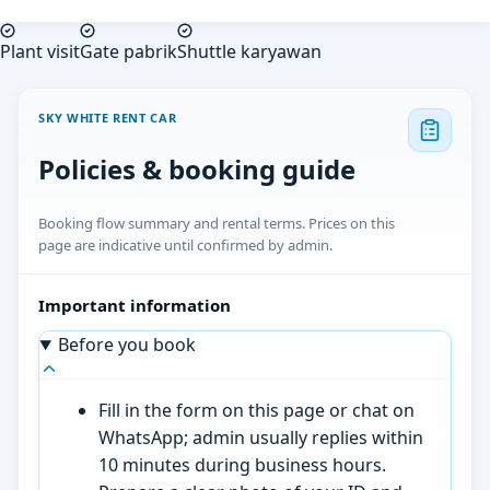
Plant visit
Gate pabrik
Shuttle karyawan
SKY WHITE RENT CAR
Policies & booking guide
Booking flow summary and rental terms. Prices on this
page are indicative until confirmed by admin.
Important information
Before you book
Fill in the form on this page or chat on
WhatsApp; admin usually replies within
10 minutes during business hours.