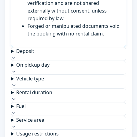
verification and are not shared
externally without consent, unless
required by law.
Forged or manipulated documents void
the booking with no rental claim.
Deposit
On pickup day
Vehicle type
Rental duration
Fuel
Service area
Usage restrictions