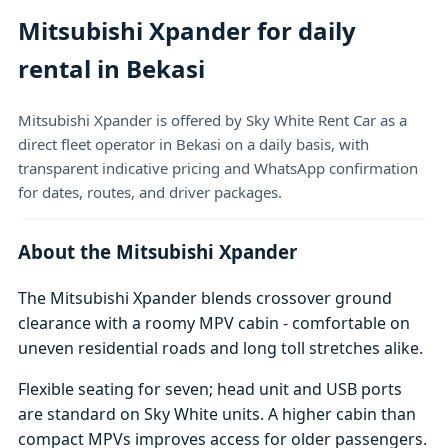
Mitsubishi Xpander for daily
rental in Bekasi
Mitsubishi Xpander is offered by Sky White Rent Car as a
direct fleet operator in Bekasi on a daily basis, with
transparent indicative pricing and WhatsApp confirmation
for dates, routes, and driver packages.
About the Mitsubishi Xpander
The Mitsubishi Xpander blends crossover ground
clearance with a roomy MPV cabin - comfortable on
uneven residential roads and long toll stretches alike.
Flexible seating for seven; head unit and USB ports
are standard on Sky White units. A higher cabin than
compact MPVs improves access for older passengers.