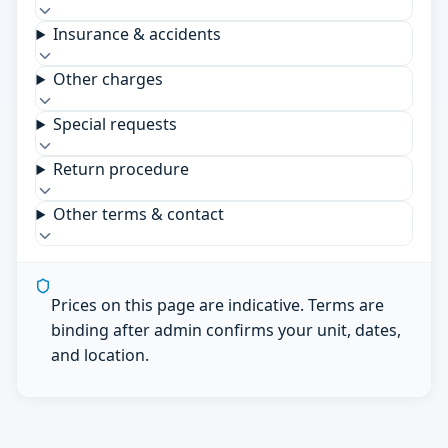
Insurance & accidents
Other charges
Special requests
Return procedure
Other terms & contact
Prices on this page are indicative. Terms are
binding after admin confirms your unit, dates,
and location.