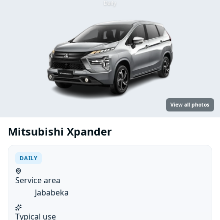
Daily
View all photos
Mitsubishi Xpander
DAILY
Service area
Jababeka
Typical use