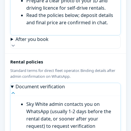
Prepare a clear photo of your ID and
driving licence for self-drive rentals.
Read the policies below; deposit details
and final price are confirmed in chat.
After you book
Rental policies
Standard terms for direct fleet operator. Binding details after
admin confirmation on WhatsApp.
Document verification
Sky White admin contacts you on
WhatsApp (usually 1-2 days before the
rental date, or sooner after your
request) to request verification