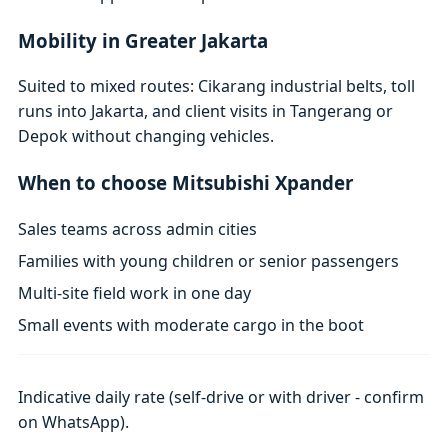
Mobility in Greater Jakarta
Suited to mixed routes: Cikarang industrial belts, toll
runs into Jakarta, and client visits in Tangerang or
Depok without changing vehicles.
When to choose Mitsubishi Xpander
Sales teams across admin cities
Families with young children or senior passengers
Multi-site field work in one day
Small events with moderate cargo in the boot
Indicative daily rate (self-drive or with driver - confirm
on WhatsApp).