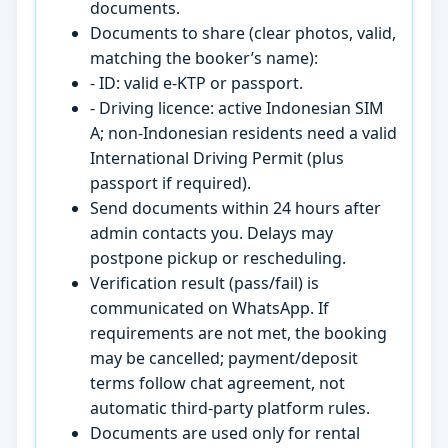
documents.
Documents to share (clear photos, valid,
matching the booker’s name):
- ID: valid e-KTP or passport.
- Driving licence: active Indonesian SIM
A; non-Indonesian residents need a valid
International Driving Permit (plus
passport if required).
Send documents within 24 hours after
admin contacts you. Delays may
postpone pickup or rescheduling.
Verification result (pass/fail) is
communicated on WhatsApp. If
requirements are not met, the booking
may be cancelled; payment/deposit
terms follow chat agreement, not
automatic third-party platform rules.
Documents are used only for rental