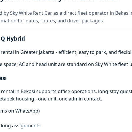
d by Sky White Rent Car as a direct fleet operator in Bekasi
rmation for dates, routes, and driver packages.
 Q Hybrid
ntal in Greater Jakarta - efficient, easy to park, and flexibl
e space; AC and head unit are standard on Sky White fleet u
asi
ental in Bekasi supports office operations, long-stay gues
detabek housing - one unit, one admin contact.
terms on WhatsApp)
f, long assignments