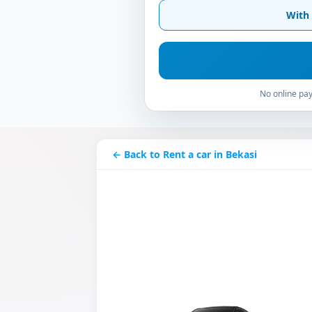
With 
No online pay
← Back to Rent a car in Bekasi