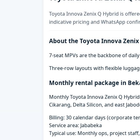
Toyota Innova Zenix Q Hybrid is offere
indicative pricing and WhatsApp confi
About the Toyota Innova Zenix
7-seat MPVs are the backbone of daily re
Three-row layouts with flexible luggag
Monthly rental package in Bek
Monthly Toyota Innova Zenix Q Hybrid r
Cikarang, Delta Silicon, and east Jabo
Billing: 30 calendar days (corporate 
Service area: Jababeka
Typical use: Monthly ops, project staf