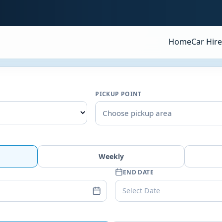
Home
Car Hire
PICKUP POINT
Choose pickup area
Weekly
END DATE
Select Date