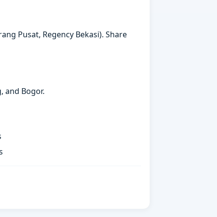
arang Pusat, Regency Bekasi). Share
g, and Bogor.
s
s