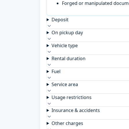
Forged or manipulated documen
Deposit
On pickup day
Vehicle type
Rental duration
Fuel
Service area
Usage restrictions
Insurance & accidents
Other charges