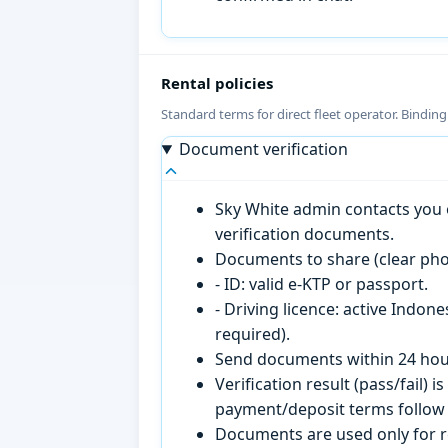
Rental policies
Standard terms for direct fleet operator. Bindin
Document verification
Sky White admin contacts you o
verification documents.
Documents to share (clear pho
- ID: valid e-KTP or passport.
- Driving licence: active Indon
required).
Send documents within 24 hour
Verification result (pass/fail
payment/deposit terms follow 
Documents are used only for re