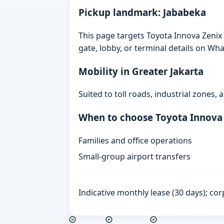
Pickup landmark: Jababeka
This page targets Toyota Innova Zenix 
gate, lobby, or terminal details on Wh
Mobility in Greater Jakarta
Suited to toll roads, industrial zones
When to choose Toyota Innova
Families and office operations
Small-group airport transfers
Indicative monthly lease (30 days); cor