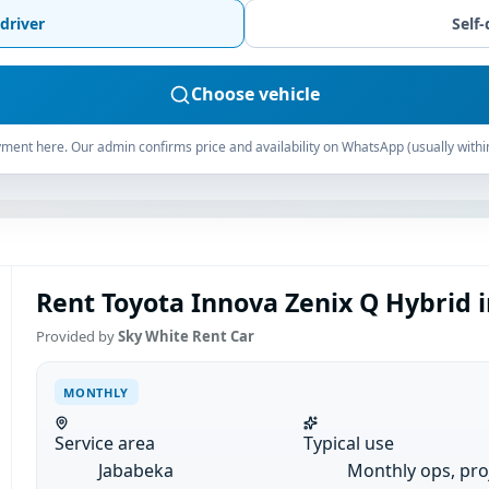
driver
Self-
Choose vehicle
ment here. Our admin confirms price and availability on WhatsApp (usually withi
Rent Toyota Innova Zenix Q Hybrid 
Provided by
Sky White Rent Car
MONTHLY
Service area
Typical use
Jababeka
Monthly ops, pro