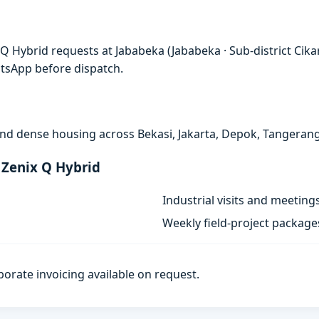
Q Hybrid requests at Jababeka (Jababeka · Sub-district Cik
atsApp before dispatch.
, and dense housing across Bekasi, Jakarta, Depok, Tangeran
 Zenix Q Hybrid
Industrial visits and meeting
Weekly field-project package
porate invoicing available on request.