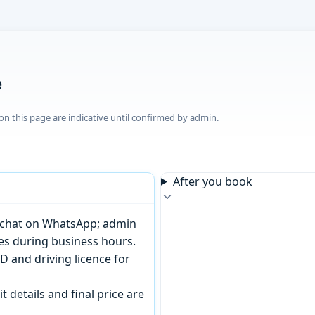
e
n this page are indicative until confirmed by admin.
After you book
or chat on WhatsApp; admin
tes during business hours.
D and driving licence for
t details and final price are