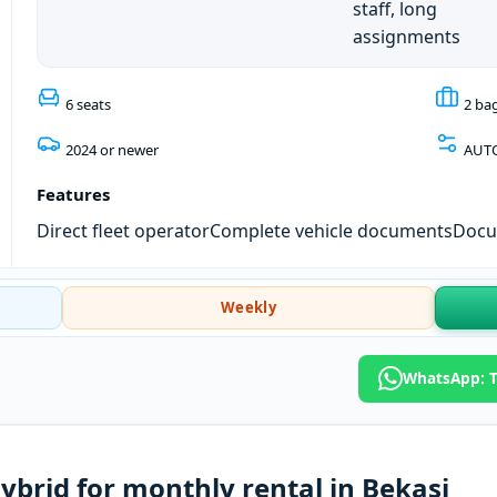
staff, long
assignments
6 seats
2 ba
2024 or newer
AUT
Features
Direct fleet operator
Complete vehicle documents
Docum
Weekly
WhatsApp: T
ybrid for monthly rental in Bekasi