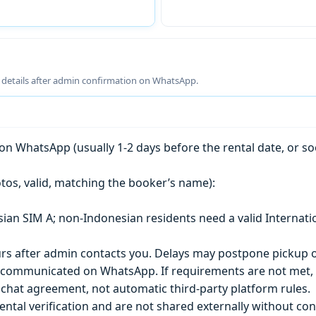
g details after admin confirmation on WhatsApp.
n WhatsApp (usually 1-2 days before the rental date, or so
tos, valid, matching the booker’s name):
esian SIM A; non-Indonesian residents need a valid Internati
s after admin contacts you. Delays may postpone pickup o
) is communicated on WhatsApp. If requirements are not met
chat agreement, not automatic third-party platform rules.
ntal verification and are not shared externally without con