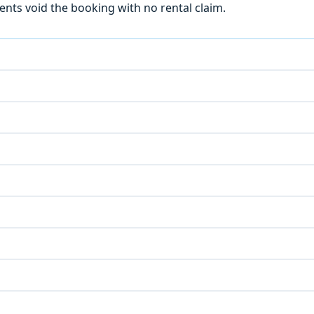
ts void the booking with no rental claim.