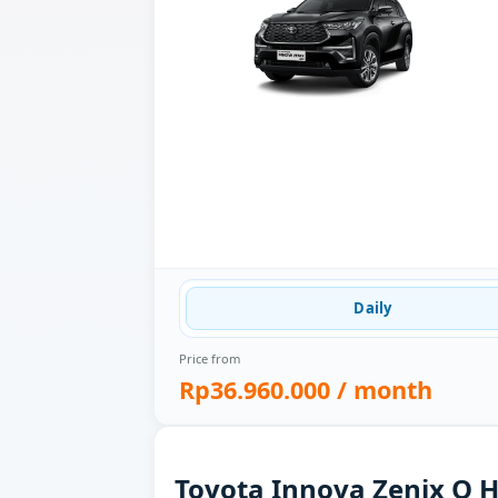
Daily
Price from
Rp36.960.000
/ month
Toyota Innova Zenix Q H