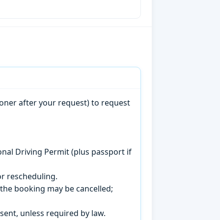
oner after your request) to request
onal Driving Permit (plus passport if
r rescheduling.
, the booking may be cancelled;
sent, unless required by law.