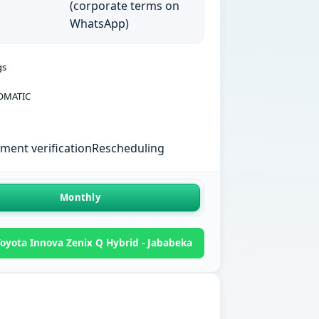
(corporate terms on
WhatsApp)
gs
OMATIC
ent verification
Rescheduling
Monthly
oyota Innova Zenix Q Hybrid - Jababeka