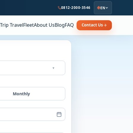
0812-2000-3546
EN
Trip Travel
Fleet
About Us
Blog
FAQ
Contact Us
▾
Monthly