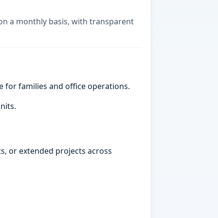
 on a monthly basis, with transparent
e for families and office operations.
nits.
ts, or extended projects across