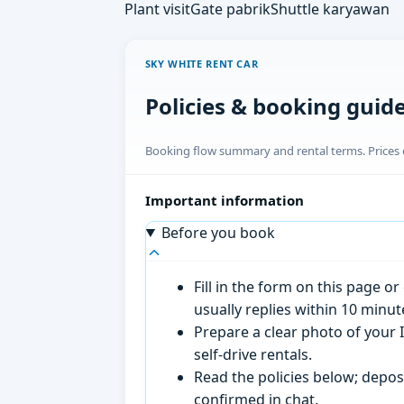
Plant visit
Gate pabrik
Shuttle karyawan
SKY WHITE RENT CAR
Policies & booking guid
Booking flow summary and rental terms. Prices o
Important information
Before you book
Fill in the form on this page 
usually replies within 10 minu
Prepare a clear photo of your I
self-drive rentals.
Read the policies below; deposi
confirmed in chat.