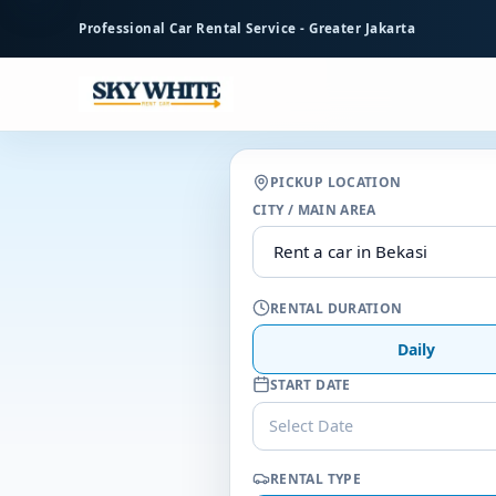
to
Professional Car Rental Service - Greater Jakarta
main
content
PICKUP LOCATION
CITY / MAIN AREA
RENTAL DURATION
Daily
START DATE
Select Date
RENTAL TYPE