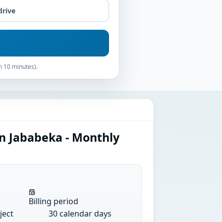
drive
n 10 minutes).
in Jababeka - Monthly
Billing period
ject
30 calendar days