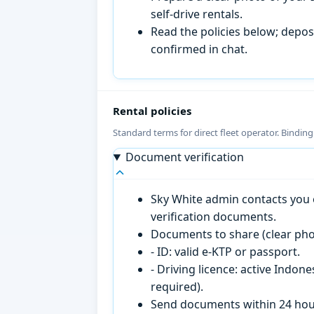
self-drive rentals.
Read the policies below; deposi
confirmed in chat.
Rental policies
Standard terms for direct fleet operator. Bindin
Document verification
Sky White admin contacts you o
verification documents.
Documents to share (clear pho
- ID: valid e-KTP or passport.
- Driving licence: active Indon
required).
Send documents within 24 hour