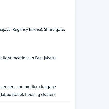
majaya, Regency Bekasi). Share gate,
 light meetings in East Jakarta
passengers and medium luggage
st Jabodetabek housing clusters