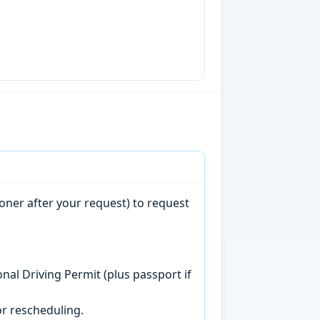
oner after your request) to request
onal Driving Permit (plus passport if
r rescheduling.