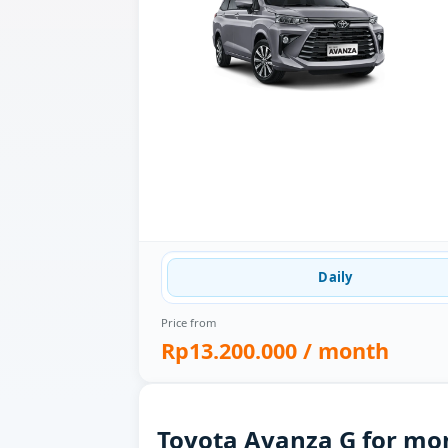
Daily
Price from
Rp13.200.000
/ month
Toyota Avanza G for mon