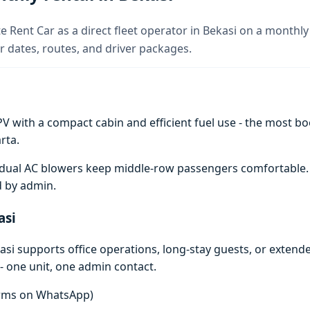
e Rent Car as a direct fleet operator in Bekasi on a monthly 
 dates, routes, and driver packages.
V with a compact cabin and efficient fuel use - the most boo
rta.
e; dual AC blowers keep middle-row passengers comfortable
d by admin.
asi
si supports office operations, long-stay guests, or extend
- one unit, one admin contact.
terms on WhatsApp)