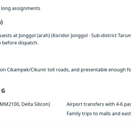
f, long assignments
)
ests at Jonggol (arah) (Koridor Jonggol · Sub-district Taru
p before dispatch.
e on Cikampek/Cikunir toll roads, and presentable enough for
 G
 MM2100, Delta Silicon)
Airport transfers with 4-6 
Family trips to malls and ea