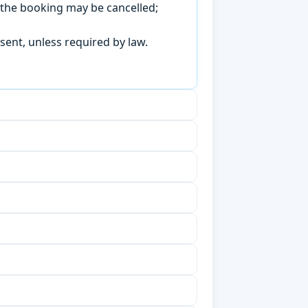
, the booking may be cancelled;
sent, unless required by law.