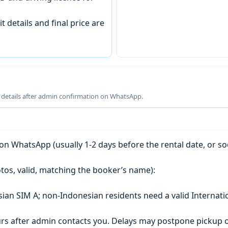
t details and final price are
g details after admin confirmation on WhatsApp.
n WhatsApp (usually 1-2 days before the rental date, or so
tos, valid, matching the booker’s name):
esian SIM A; non-Indonesian residents need a valid Internati
s after admin contacts you. Delays may postpone pickup o