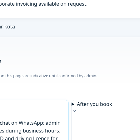
porate invoicing available on request.
ar kota
e
n this page are indicative until confirmed by admin.
After you book
or chat on WhatsApp; admin
tes during business hours.
D and driving licence for