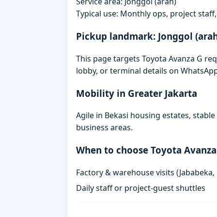
Service area: Jonggol (arah)
Typical use: Monthly ops, project staf
Pickup landmark: Jonggol (arah
This page targets Toyota Avanza G requ
lobby, or terminal details on WhatsAp
Mobility in Greater Jakarta
Agile in Bekasi housing estates, stabl
business areas.
When to choose Toyota Avanza
Factory & warehouse visits (Jababeka,
Daily staff or project-guest shuttles