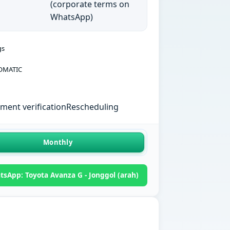
(corporate terms on
WhatsApp)
gs
OMATIC
ent verification
Rescheduling
Monthly
sApp: Toyota Avanza G - Jonggol (arah)