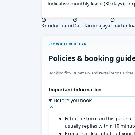
Indicative monthly lease (30 days); cor
Koridor timur
Dari Tarumajaya
Charter lu
SKY WHITE RENT CAR
Policies & booking guid
Booking flow summary and rental terms. Prices o
Important information
Before you book
Fill in the form on this page 
usually replies within 10 minu
Prepare a clear photo of your I