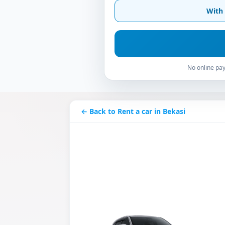
With 
No online pay
← Back to Rent a car in Bekasi