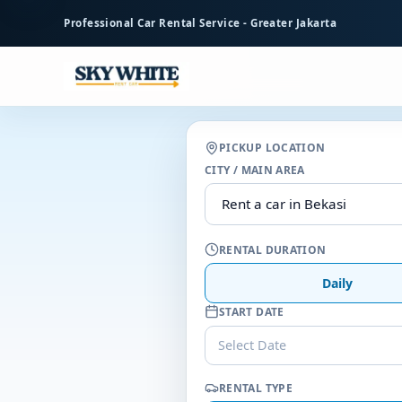
to
Professional Car Rental Service - Greater Jakarta
main
content
PICKUP LOCATION
CITY / MAIN AREA
RENTAL DURATION
Daily
START DATE
Select Date
RENTAL TYPE