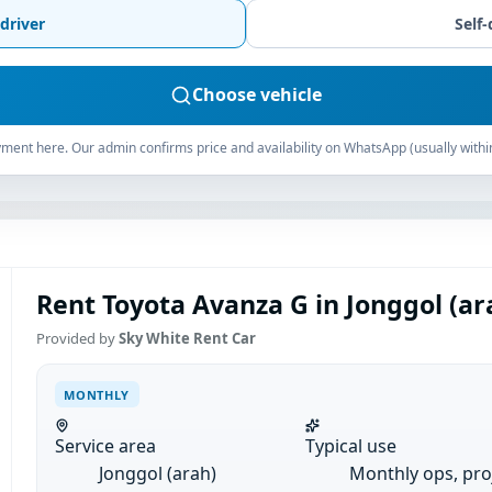
driver
Self-
Choose vehicle
ment here. Our admin confirms price and availability on WhatsApp (usually withi
Rent Toyota Avanza G in Jonggol (ar
Provided by
Sky White Rent Car
MONTHLY
Service area
Typical use
Jonggol (arah)
Monthly ops, pro