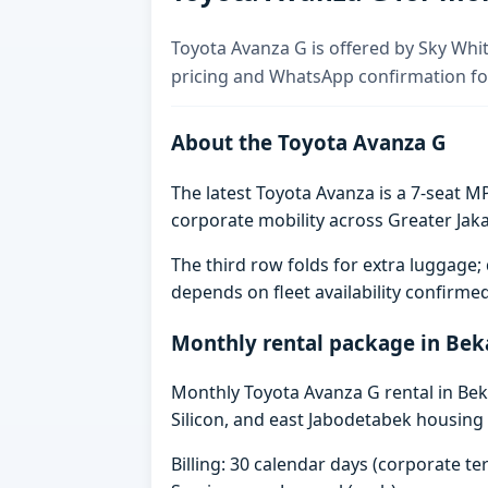
Toyota Avanza G is offered by Sky Whit
pricing and WhatsApp confirmation for
About the Toyota Avanza G
The latest Toyota Avanza is a 7-seat MP
corporate mobility across Greater Jaka
The third row folds for extra luggag
depends on fleet availability confirme
Monthly rental package in Bek
Monthly Toyota Avanza G rental in Beka
Silicon, and east Jabodetabek housing 
Billing: 30 calendar days (corporate 