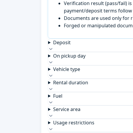
Verification result (pass/fail
payment/deposit terms follow 
Documents are used only for re
Forged or manipulated documen
Deposit
On pickup day
Vehicle type
Rental duration
Fuel
Service area
Usage restrictions