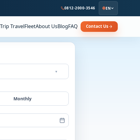
0812-2000-3546
EN
Trip Travel
Fleet
About Us
Blog
FAQ
Contact Us
▾
Monthly