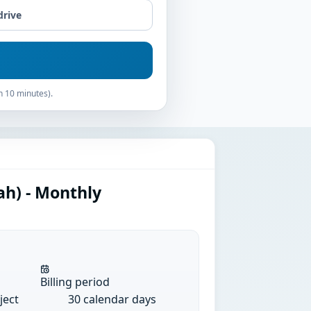
drive
n 10 minutes).
ah) - Monthly
Billing period
ject
30 calendar days