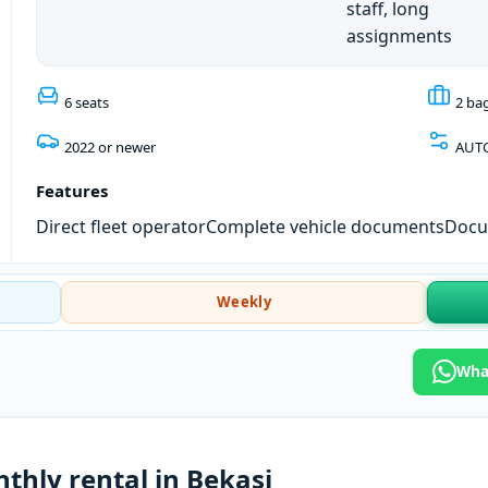
staff, long
assignments
6 seats
2 ba
2022 or newer
AUT
Features
Direct fleet operator
Complete vehicle documents
Docum
Weekly
What
thly rental in Bekasi