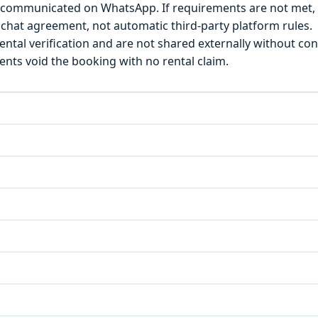
) is communicated on WhatsApp. If requirements are not met
chat agreement, not automatic third-party platform rules.
ntal verification and are not shared externally without con
ts void the booking with no rental claim.