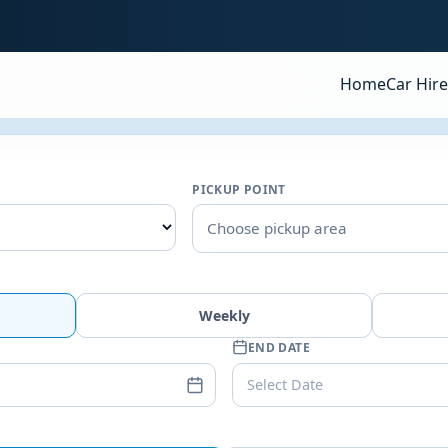
Home
Car Hire
PICKUP POINT
Choose pickup area
Weekly
END DATE
Select Date