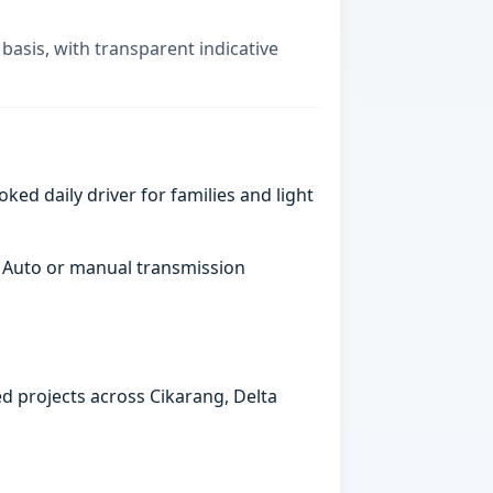
basis, with transparent indicative
ked daily driver for families and light
. Auto or manual transmission
ed projects across Cikarang, Delta