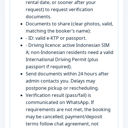
rental date, or sooner after your
request) to request verification
documents.
Documents to share (clear photos, valid,
matching the booker’s name):
- ID: valid e-KTP or passport.
- Driving licence: active Indonesian SIM
A; non-Indonesian residents need a valid
International Driving Permit (plus
passport if required).
Send documents within 24 hours after
admin contacts you. Delays may
postpone pickup or rescheduling.
Verification result (pass/fail) is
communicated on WhatsApp. If
requirements are not met, the booking
may be cancelled; payment/deposit
terms follow chat agreement, not