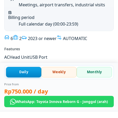
Meetings, airport transfers, industrial visits
Billing period
Full calendar day (00:00-23:59)
6
2
2023 or newer
AUTOMATIC
Features
AC
Head Unit
USB Port
Daily
Weekly
Monthly
Price from
Rp750.000
/ day
WhatsApp: Toyota Innova Reborn G - Jonggol (arah)