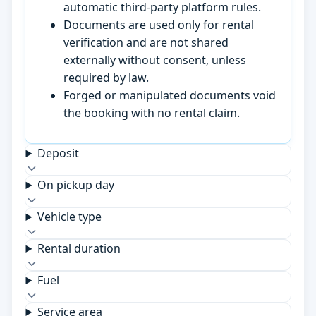
automatic third-party platform rules.
Documents are used only for rental
verification and are not shared
externally without consent, unless
required by law.
Forged or manipulated documents void
the booking with no rental claim.
Deposit
On pickup day
Vehicle type
Rental duration
Fuel
Service area