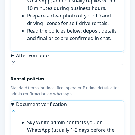
WhatsApp; admin usually replies within
10 minutes during business hours.
Prepare a clear photo of your ID and
driving licence for self-drive rentals.
Read the policies below; deposit details
and final price are confirmed in chat.
After you book
Rental policies
Standard terms for direct fleet operator. Binding details after
admin confirmation on WhatsApp.
Document verification
Sky White admin contacts you on
WhatsApp (usually 1-2 days before the