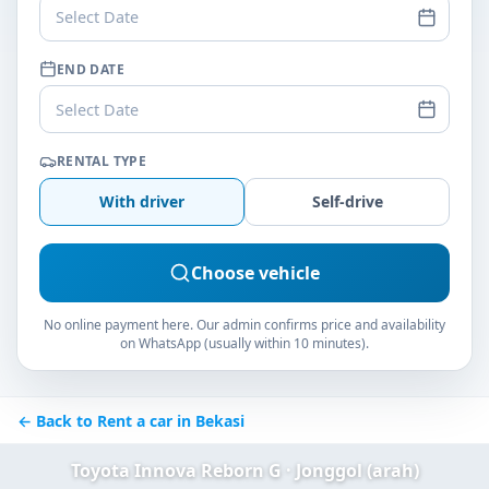
Select Date
END DATE
Select Date
RENTAL TYPE
With driver
Self-drive
Choose vehicle
No online payment here. Our admin confirms price and availability
on WhatsApp (usually within 10 minutes).
← Back to Rent a car in Bekasi
Toyota Innova Reborn G · Jonggol (arah)