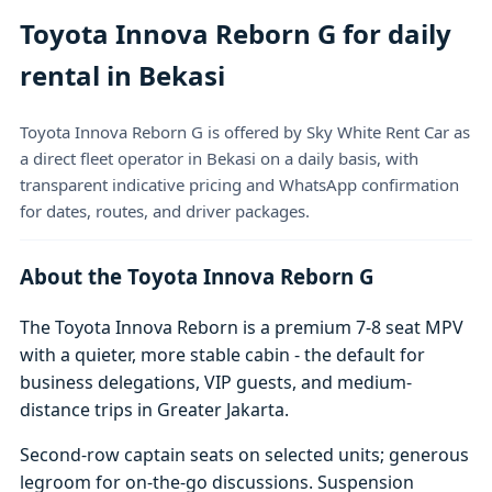
Toyota Innova Reborn G for daily
rental in Bekasi
Toyota Innova Reborn G is offered by Sky White Rent Car as
a direct fleet operator in Bekasi on a daily basis, with
transparent indicative pricing and WhatsApp confirmation
for dates, routes, and driver packages.
About the Toyota Innova Reborn G
The Toyota Innova Reborn is a premium 7-8 seat MPV
with a quieter, more stable cabin - the default for
business delegations, VIP guests, and medium-
distance trips in Greater Jakarta.
Second-row captain seats on selected units; generous
legroom for on-the-go discussions. Suspension