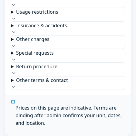
Usage restrictions
Insurance & accidents
Other charges
Special requests
Return procedure
Other terms & contact
Prices on this page are indicative. Terms are
binding after admin confirms your unit, dates,
and location.