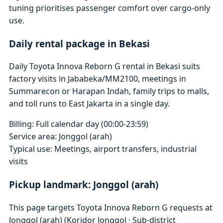
tuning prioritises passenger comfort over cargo-only
use.
Daily rental package in Bekasi
Daily Toyota Innova Reborn G rental in Bekasi suits
factory visits in Jababeka/MM2100, meetings in
Summarecon or Harapan Indah, family trips to malls,
and toll runs to East Jakarta in a single day.
Billing: Full calendar day (00:00-23:59)
Service area: Jonggol (arah)
Typical use: Meetings, airport transfers, industrial
visits
Pickup landmark: Jonggol (arah)
This page targets Toyota Innova Reborn G requests at
Jonggol (arah) (Koridor Jonggol · Sub-district