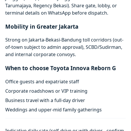
Tarumajaya, Regency Bekasi). Share gate, lobby, or
terminal details on WhatsApp before dispatch.
Mobility in Greater Jakarta
Strong on Jakarta-Bekasi-Bandung toll corridors (out-
of-town subject to admin approval), SCBD/Sudirman,
and internal corporate convoys.
When to choose Toyota Innova Reborn G
Office guests and expatriate staff
Corporate roadshows or VIP training
Business travel with a full-day driver
Weddings and upper-mid family gatherings
Indicative daily rate (self-drive or with driver - confirm