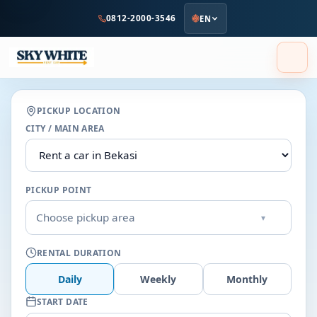
to
0812-2000-3546
EN
main
content
PICKUP LOCATION
CITY / MAIN AREA
PICKUP POINT
Choose pickup area
▾
RENTAL DURATION
Daily
Weekly
Monthly
START DATE