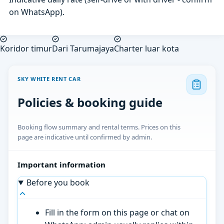
on WhatsApp).
Koridor timur
Dari Tarumajaya
Charter luar kota
SKY WHITE RENT CAR
Policies & booking guide
Booking flow summary and rental terms. Prices on this
page are indicative until confirmed by admin.
Important information
Before you book
Fill in the form on this page or chat on