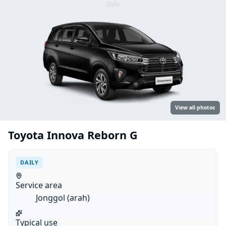
Daily
View all photos
Toyota Innova Reborn G
DAILY
Service area
Jonggol (arah)
Typical use