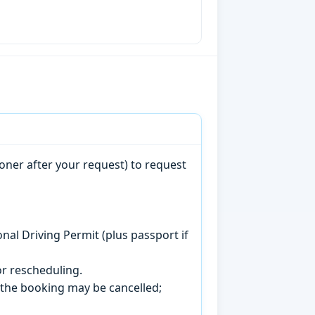
oner after your request) to request
onal Driving Permit (plus passport if
r rescheduling.
, the booking may be cancelled;