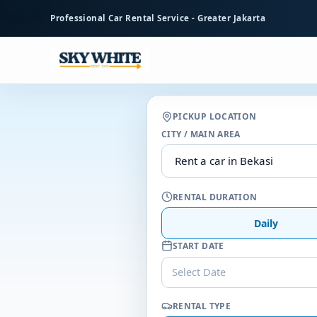
to
Professional Car Rental Service - Greater Jakarta
main
content
PICKUP LOCATION
CITY / MAIN AREA
RENTAL DURATION
Daily
START DATE
Select Date
RENTAL TYPE