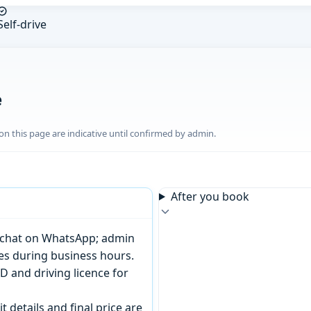
Self-drive
e
n this page are indicative until confirmed by admin.
After you book
or chat on WhatsApp; admin
tes during business hours.
D and driving licence for
t details and final price are