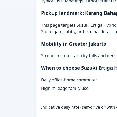
Typical use: Meetings, airport transfers
Pickup landmark: Karang Baha
This page targets Suzuki Ertiga Hybri
Share gate, lobby, or terminal details
Mobility in Greater Jakarta
Strong in stop-start city tolls and de
When to choose Suzuki Ertiga 
Daily office-home commutes
High-mileage family use
Indicative daily rate (self-drive or wit