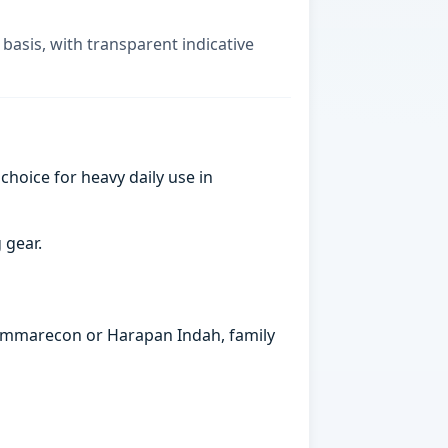
 basis, with transparent indicative
choice for heavy daily use in
 gear.
 Summarecon or Harapan Indah, family