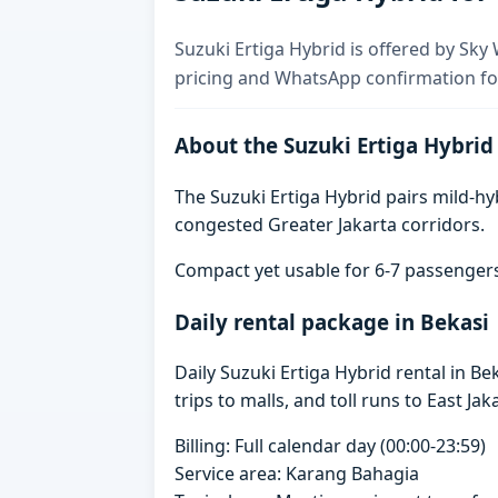
Suzuki Ertiga Hybrid is offered by Sky 
pricing and WhatsApp confirmation for
About the Suzuki Ertiga Hybrid
The Suzuki Ertiga Hybrid pairs mild-hyb
congested Greater Jakarta corridors.
Compact yet usable for 6-7 passenger
Daily rental package in Bekasi
Daily Suzuki Ertiga Hybrid rental in 
trips to malls, and toll runs to East Jak
Billing: Full calendar day (00:00-23:59)
Service area: Karang Bahagia