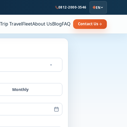
0812-2000-3546
EN
Trip Travel
Fleet
About Us
Blog
FAQ
Contact Us
▾
Monthly