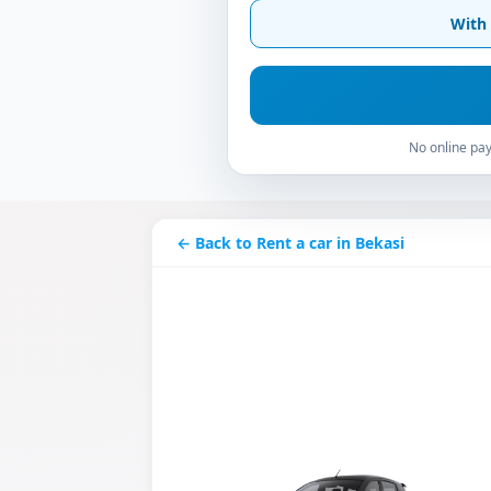
With 
No online pay
← Back to Rent a car in Bekasi