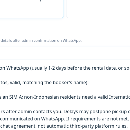
g details after admin confirmation on WhatsApp.
n WhatsApp (usually 1-2 days before the rental date, or so
tos, valid, matching the booker’s name):
esian SIM A; non-Indonesian residents need a valid Internati
s after admin contacts you. Delays may postpone pickup o
) is communicated on WhatsApp. If requirements are not met
chat agreement, not automatic third-party platform rules.