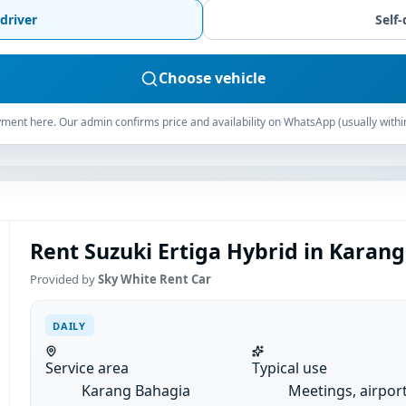
driver
Self-
Choose vehicle
ment here. Our admin confirms price and availability on WhatsApp (usually withi
Rent Suzuki Ertiga Hybrid in Karang
Provided by
Sky White Rent Car
DAILY
Service area
Typical use
Karang Bahagia
Meetings, airpor