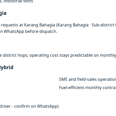
, industrial visits
gia
d requests at Karang Bahagia (Karang Bahagia · Sub-district
 on WhatsApp before dispatch.
nse district hops; operating cost stays predictable on monthl
Hybrid
SME and field-sales operatio
Fuel-efficient monthly contra
h driver - confirm on WhatsApp).