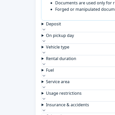
Documents are used only for re
Forged or manipulated documen
Deposit
On pickup day
Vehicle type
Rental duration
Fuel
Service area
Usage restrictions
Insurance & accidents