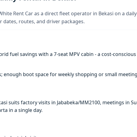
White Rent Car as a direct fleet operator in Bekasi on a daily
 dates, routes, and driver packages.
rid fuel savings with a 7-seat MPV cabin - a cost-conscious 
s; enough boot space for weekly shopping or small meeting
Bekasi suits factory visits in Jababeka/MM2100, meetings in
arta in a single day.