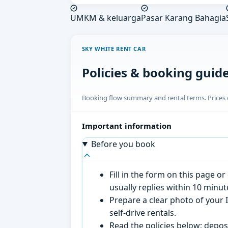
UMKM & keluarga
Pasar Karang Bahagia
SKY WHITE RENT CAR
Policies & booking guid
Booking flow summary and rental terms. Prices o
Important information
Before you book
Fill in the form on this page 
usually replies within 10 minu
Prepare a clear photo of your I
self-drive rentals.
Read the policies below; deposi