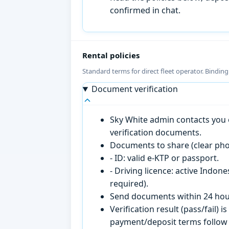
confirmed in chat.
Rental policies
Standard terms for direct fleet operator. Bindin
Document verification
Sky White admin contacts you o
verification documents.
Documents to share (clear pho
- ID: valid e-KTP or passport.
- Driving licence: active Indon
required).
Send documents within 24 hour
Verification result (pass/fail
payment/deposit terms follow 