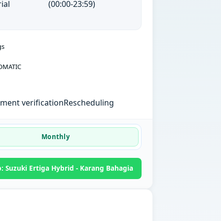
ial
(00:00-23:59)
gs
OMATIC
ent verification
Rescheduling
Monthly
 Suzuki Ertiga Hybrid - Karang Bahagia