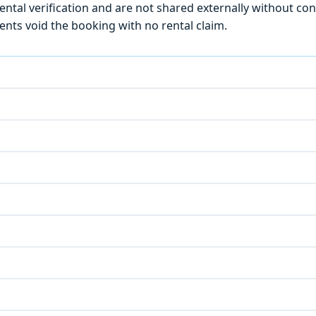
ntal verification and are not shared externally without con
ts void the booking with no rental claim.