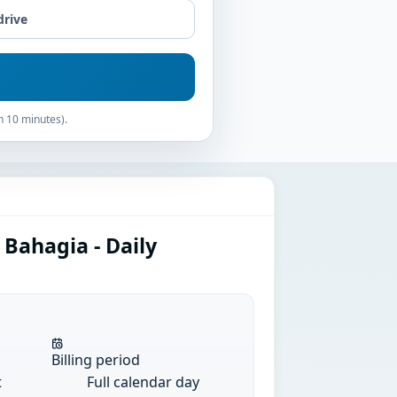
drive
n 10 minutes).
 Bahagia - Daily
Billing period
t
Full calendar day