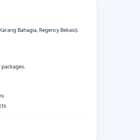
 Karang Bahagia, Regency Bekasi).
y packages.
ns
cts