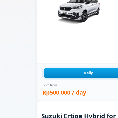
Daily
Price from
Rp500.000
/ day
Suzuki Ertiga Hybrid for 