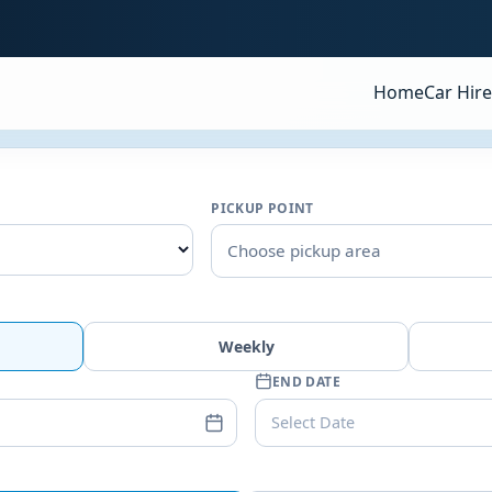
Home
Car Hire
PICKUP POINT
Choose pickup area
Weekly
END DATE
Select Date