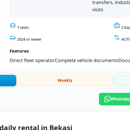
transfers, industr
visits
7 seats
2 ba
2024 or newer
AUT
Features
Direct fleet operator
Complete vehicle documents
Docum
Weekly
WhatsApp:
daily rental in Bekasi