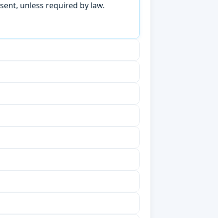
sent, unless required by law.