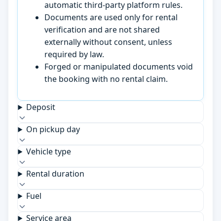
automatic third-party platform rules.
Documents are used only for rental
verification and are not shared
externally without consent, unless
required by law.
Forged or manipulated documents void
the booking with no rental claim.
Deposit
On pickup day
Vehicle type
Rental duration
Fuel
Service area