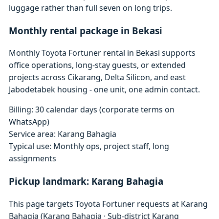
luggage rather than full seven on long trips.
Monthly rental package in Bekasi
Monthly Toyota Fortuner rental in Bekasi supports
office operations, long-stay guests, or extended
projects across Cikarang, Delta Silicon, and east
Jabodetabek housing - one unit, one admin contact.
Billing: 30 calendar days (corporate terms on
WhatsApp)
Service area: Karang Bahagia
Typical use: Monthly ops, project staff, long
assignments
Pickup landmark: Karang Bahagia
This page targets Toyota Fortuner requests at Karang
Bahagia (Karang Bahagia · Sub-district Karang