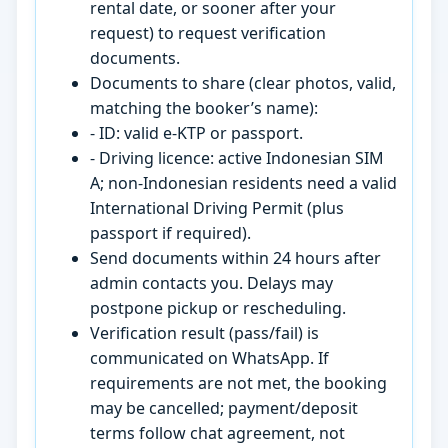
rental date, or sooner after your
request) to request verification
documents.
Documents to share (clear photos, valid,
matching the booker’s name):
- ID: valid e-KTP or passport.
- Driving licence: active Indonesian SIM
A; non-Indonesian residents need a valid
International Driving Permit (plus
passport if required).
Send documents within 24 hours after
admin contacts you. Delays may
postpone pickup or rescheduling.
Verification result (pass/fail) is
communicated on WhatsApp. If
requirements are not met, the booking
may be cancelled; payment/deposit
terms follow chat agreement, not