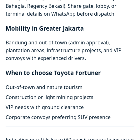
Bahagia, Regency Bekasi). Share gate, lobby, or
terminal details on WhatsApp before dispatch.
Mobility in Greater Jakarta
Bandung and out-of-town (admin approval),
plantation areas, infrastructure projects, and VIP
convoys with experienced drivers.
When to choose Toyota Fortuner
Out-of-town and nature tourism
Construction or light mining projects
VIP needs with ground clearance
Corporate convoys preferring SUV presence
Indicative monthly lease (30 days); corporate invoicing