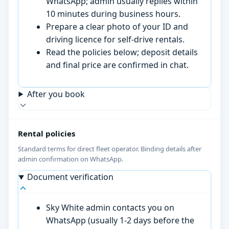
WhatsApp; admin usually replies within
10 minutes during business hours.
Prepare a clear photo of your ID and
driving licence for self-drive rentals.
Read the policies below; deposit details
and final price are confirmed in chat.
After you book
Rental policies
Standard terms for direct fleet operator. Binding details after
admin confirmation on WhatsApp.
Document verification
Sky White admin contacts you on
WhatsApp (usually 1-2 days before the