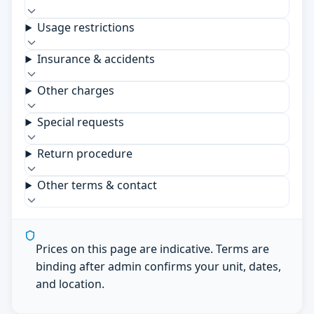
Usage restrictions
Insurance & accidents
Other charges
Special requests
Return procedure
Other terms & contact
Prices on this page are indicative. Terms are
binding after admin confirms your unit, dates,
and location.