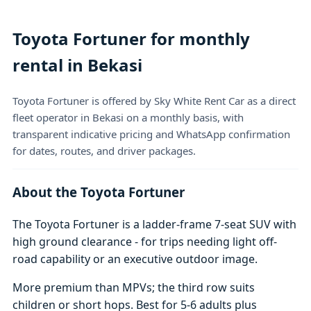
Toyota Fortuner for monthly
rental in Bekasi
Toyota Fortuner is offered by Sky White Rent Car as a direct
fleet operator in Bekasi on a monthly basis, with
transparent indicative pricing and WhatsApp confirmation
for dates, routes, and driver packages.
About the Toyota Fortuner
The Toyota Fortuner is a ladder-frame 7-seat SUV with
high ground clearance - for trips needing light off-
road capability or an executive outdoor image.
More premium than MPVs; the third row suits
children or short hops. Best for 5-6 adults plus