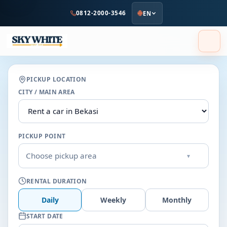
to
0812-2000-3546
EN
main
content
PICKUP LOCATION
CITY / MAIN AREA
PICKUP POINT
Choose pickup area
▾
RENTAL DURATION
Daily
Weekly
Monthly
START DATE