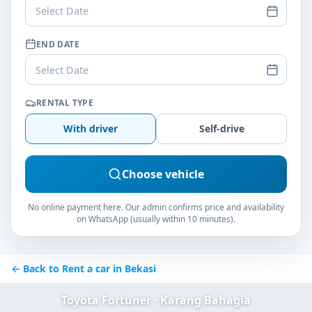
Select Date
END DATE
Select Date
RENTAL TYPE
With driver
Self-drive
Choose vehicle
No online payment here. Our admin confirms price and availability
on WhatsApp (usually within 10 minutes).
← Back to Rent a car in Bekasi
Toyota Fortuner · Karang Bahagia