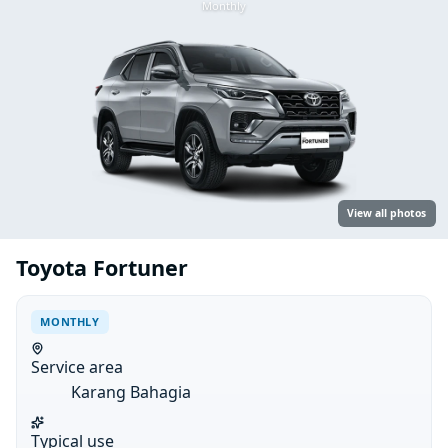
Monthly
View all photos
Toyota Fortuner
MONTHLY
Service area
Karang Bahagia
Typical use