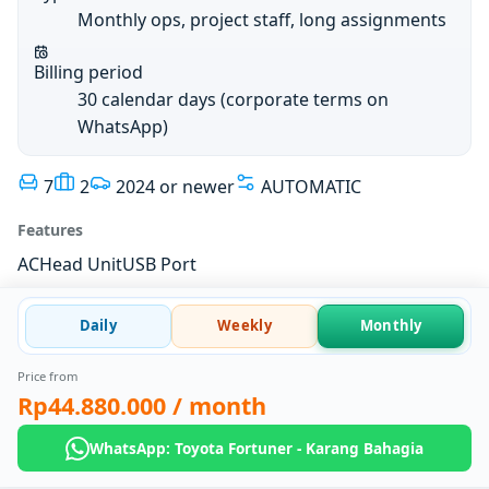
Monthly ops, project staff, long assignments
Billing period
30 calendar days (corporate terms on
WhatsApp)
7
2
2024 or newer
AUTOMATIC
Features
AC
Head Unit
USB Port
Daily
Weekly
Monthly
Price from
Rp44.880.000
/ month
WhatsApp: Toyota Fortuner - Karang Bahagia