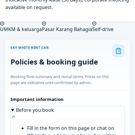
available on request.
UMKM & keluarga
Pasar Karang Bahagia
Self-drive
SKY WHITE RENT CAR
Policies & booking guide
Booking flow summary and rental terms. Prices on this
page are indicative until confirmed by admin.
Important information
Before you book
Fill in the form on this page or chat on