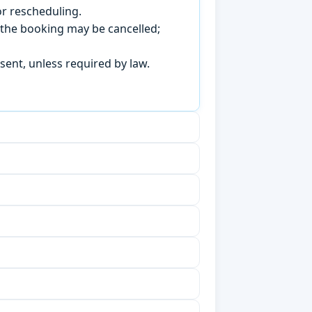
r rescheduling.
, the booking may be cancelled;
sent, unless required by law.