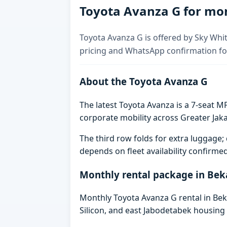
Toyota Avanza G for mon
Toyota Avanza G is offered by Sky Whit
pricing and WhatsApp confirmation for
About the Toyota Avanza G
The latest Toyota Avanza is a 7-seat MP
corporate mobility across Greater Jaka
The third row folds for extra luggag
depends on fleet availability confirme
Monthly rental package in Bek
Monthly Toyota Avanza G rental in Beka
Silicon, and east Jabodetabek housing 