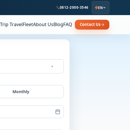
0812-2000-3546
EN
Trip Travel
Fleet
About Us
Blog
FAQ
Contact Us
▾
Monthly