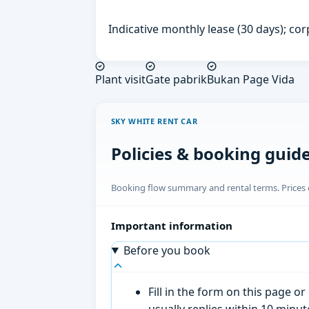
Indicative monthly lease (30 days); cor
Plant visit
Gate pabrik
Bukan Page Vida
SKY WHITE RENT CAR
Policies & booking guid
Booking flow summary and rental terms. Prices o
Important information
Before you book
Fill in the form on this page 
usually replies within 10 minu