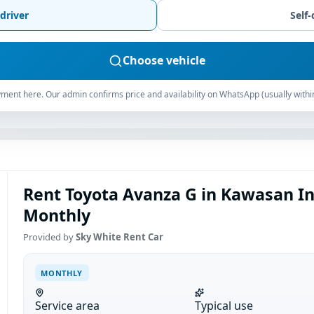
driver
Self-
Choose vehicle
ment here. Our admin confirms price and availability on WhatsApp (usually withi
Rent Toyota Avanza G in Kawasan I
Monthly
Provided by
Sky White Rent Car
MONTHLY
Service area
Typical use