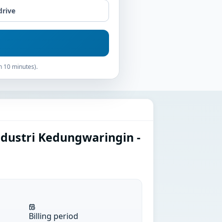
drive
n 10 minutes).
ndustri Kedungwaringin -
Billing period