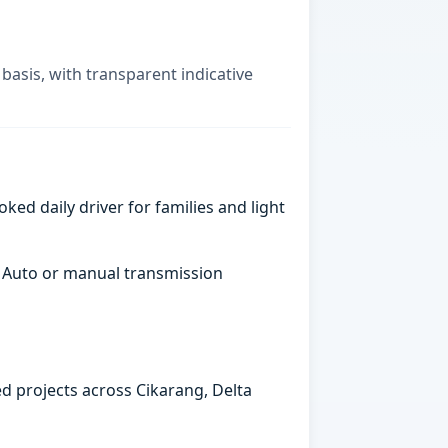
basis, with transparent indicative
ked daily driver for families and light
. Auto or manual transmission
ed projects across Cikarang, Delta