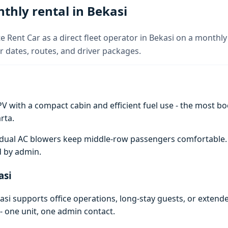
thly rental in Bekasi
e Rent Car as a direct fleet operator in Bekasi on a monthly 
 dates, routes, and driver packages.
V with a compact cabin and efficient fuel use - the most boo
rta.
e; dual AC blowers keep middle-row passengers comfortable
d by admin.
asi
si supports office operations, long-stay guests, or extend
- one unit, one admin contact.