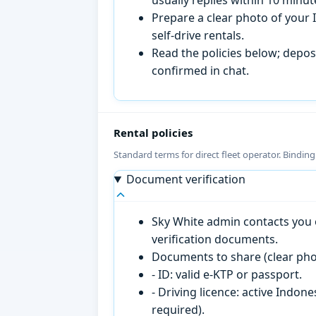
Prepare a clear photo of your I
self-drive rentals.
Read the policies below; deposi
confirmed in chat.
Rental policies
Standard terms for direct fleet operator. Bindin
Document verification
Sky White admin contacts you o
verification documents.
Documents to share (clear pho
- ID: valid e-KTP or passport.
- Driving licence: active Indon
required).