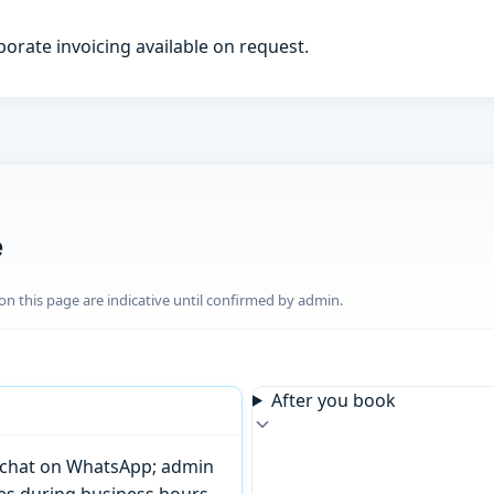
porate invoicing available on request.
e
n this page are indicative until confirmed by admin.
After you book
or chat on WhatsApp; admin
tes during business hours.