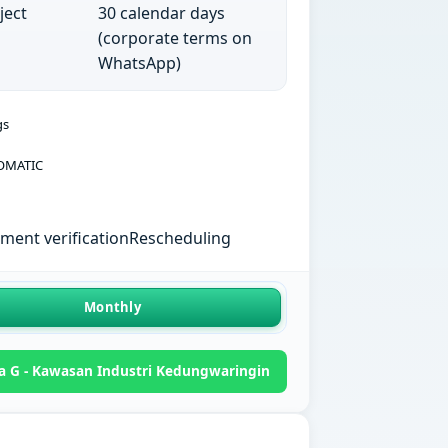
ject
30 calendar days
(corporate terms on
WhatsApp)
gs
OMATIC
ent verification
Rescheduling
Monthly
a G - Kawasan Industri Kedungwaringin