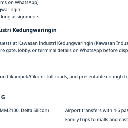
terms on WhatsApp)
gwaringin
f, long assignments
ustri Kedungwaringin
quests at Kawasan Industri Kedungwaringin (Kawasan Indust
e gate, lobby, or terminal details on WhatsApp before disp
e on Cikampek/Cikunir toll roads, and presentable enough for
 G
 MM2100, Delta Silicon)
Airport transfers with 4-6 
Family trips to malls and ea