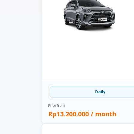
Daily
Price from
Rp13.200.000
/ month