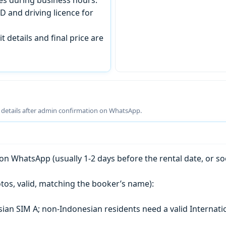
D and driving licence for
t details and final price are
g details after admin confirmation on WhatsApp.
n WhatsApp (usually 1-2 days before the rental date, or so
tos, valid, matching the booker’s name):
esian SIM A; non-Indonesian residents need a valid Internati