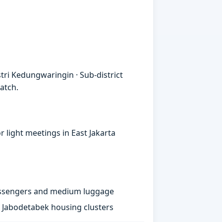
ri Kedungwaringin · Sub-district
atch.
 light meetings in East Jakarta
passengers and medium luggage
st Jabodetabek housing clusters