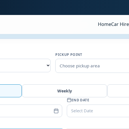
Home
Car Hire
PICKUP POINT
Choose pickup area
Weekly
END DATE
Select Date