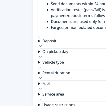
Send documents within 24 hour
Verification result (pass/fail
payment/deposit terms follow 
Documents are used only for re
Forged or manipulated documen
Deposit
On pickup day
Vehicle type
Rental duration
Fuel
Service area
Usage restrictions