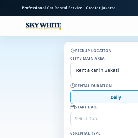
to
Professional Car Rental Service - Greater Jakarta
main
content
PICKUP LOCATION
CITY / MAIN AREA
RENTAL DURATION
Daily
START DATE
Select Date
RENTAL TYPE