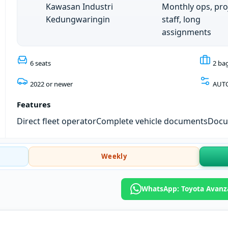
Kawasan Industri
Monthly ops, pro
Kedungwaringin
staff, long
assignments
6 seats
2 ba
2022 or newer
AUT
Features
Direct fleet operator
Complete vehicle documents
Docum
Weekly
WhatsApp: Toyota Avanz