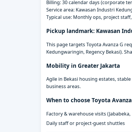
Billing: 30 calendar days (corporate 
Service area: Kawasan Industri Kedun
Typical use: Monthly ops, project staf
Pickup landmark: Kawasan Ind
This page targets Toyota Avanza G re
Kedungwaringin, Regency Bekasi). Shar
Mobility in Greater Jakarta
Agile in Bekasi housing estates, stabl
business areas.
When to choose Toyota Avanza
Factory & warehouse visits (Jababeka,
Daily staff or project-guest shuttles