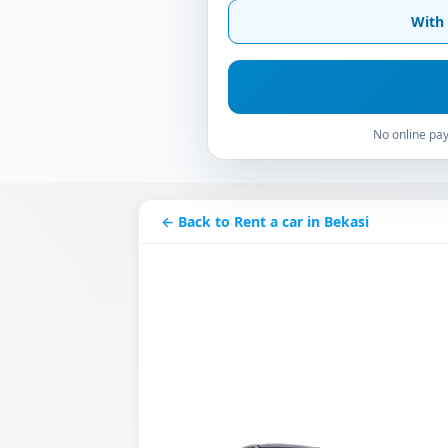
With 
No online pay
← Back to Rent a car in Bekasi