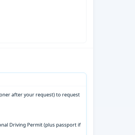
oner after your request) to request
onal Driving Permit (plus passport if