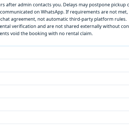
s after admin contacts you. Delays may postpone pickup o
) is communicated on WhatsApp. If requirements are not met
chat agreement, not automatic third-party platform rules.
ntal verification and are not shared externally without con
ts void the booking with no rental claim.