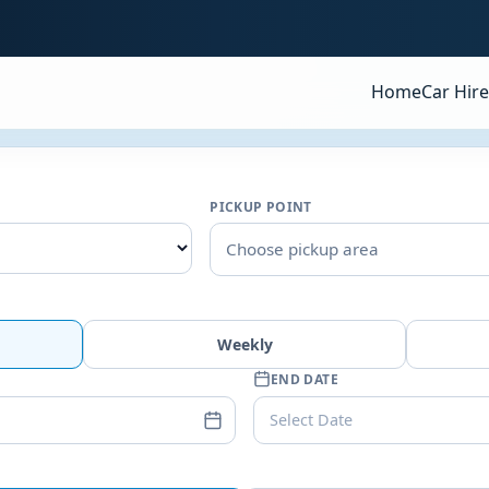
Home
Car Hire
PICKUP POINT
Choose pickup area
Weekly
END DATE
Select Date