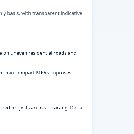
ly basis, with transparent indicative
e on uneven residential roads and
abin than compact MPVs improves
ended projects across Cikarang, Delta