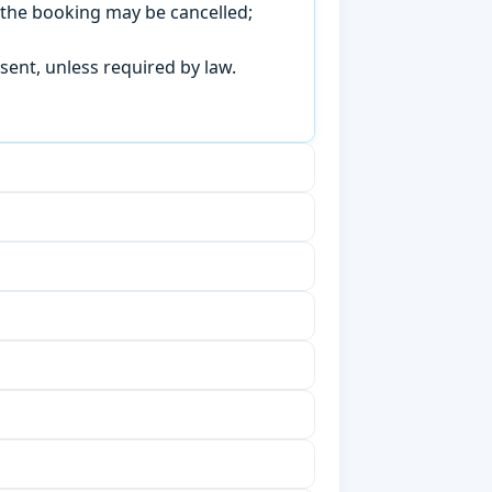
, the booking may be cancelled;
sent, unless required by law.