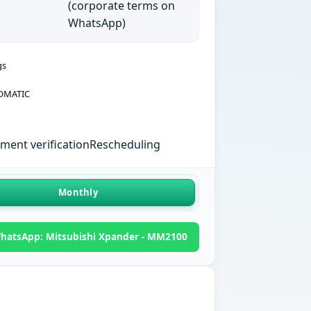
(corporate terms on
WhatsApp)
gs
OMATIC
ent verification
Rescheduling
Monthly
hatsApp: Mitsubishi Xpander - MM2100