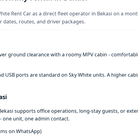
hite Rent Car as a direct fleet operator in Bekasi on a month
 dates, routes, and driver packages.
ver ground clearance with a roomy MPV cabin - comfortabl
 and USB ports are standard on Sky White units. A higher c
asi
ekasi supports office operations, long-stay guests, or ext
- one unit, one admin contact.
terms on WhatsApp)