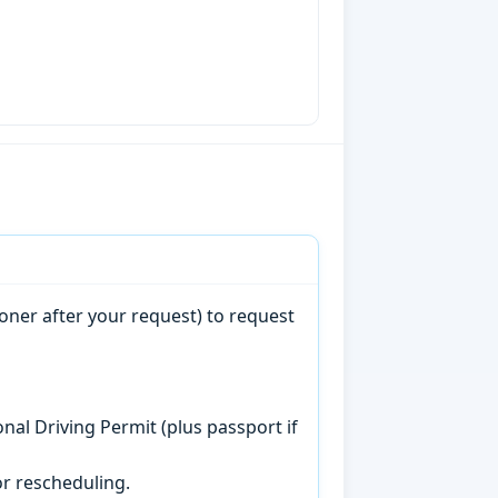
oner after your request) to request
onal Driving Permit (plus passport if
r rescheduling.