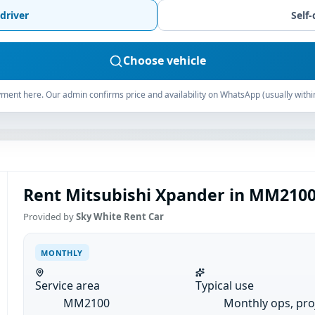
driver
Self-
Choose vehicle
ment here. Our admin confirms price and availability on WhatsApp (usually withi
Rent Mitsubishi Xpander in MM2100
Provided by
Sky White Rent Car
MONTHLY
Service area
Typical use
MM2100
Monthly ops, pro