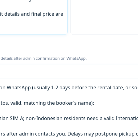
t details and final price are
g details after admin confirmation on WhatsApp.
n WhatsApp (usually 1-2 days before the rental date, or so
tos, valid, matching the booker’s name):
esian SIM A; non-Indonesian residents need a valid Internati
s after admin contacts you. Delays may postpone pickup o