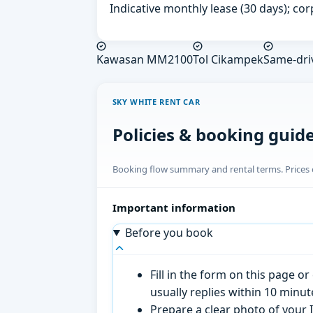
Indicative monthly lease (30 days); cor
Kawasan MM2100
Tol Cikampek
Same-dri
SKY WHITE RENT CAR
Policies & booking guid
Booking flow summary and rental terms. Prices o
Important information
Before you book
Fill in the form on this page 
usually replies within 10 minu
Prepare a clear photo of your I