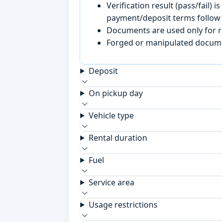
Verification result (pass/fail
payment/deposit terms follow 
Documents are used only for re
Forged or manipulated documen
Deposit
On pickup day
Vehicle type
Rental duration
Fuel
Service area
Usage restrictions