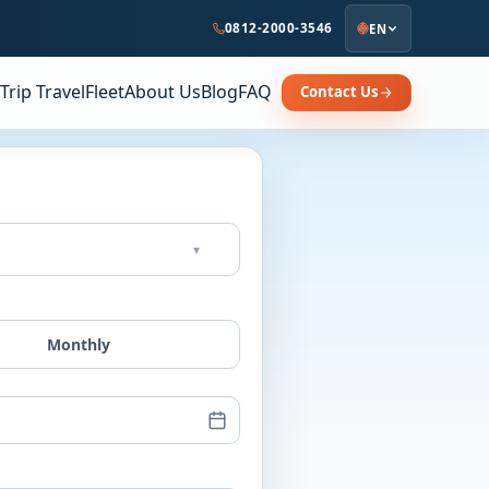
0812-2000-3546
EN
Trip Travel
Fleet
About Us
Blog
FAQ
Contact Us
▾
Monthly