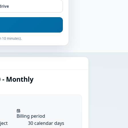
drive
n 10 minutes).
 - Monthly
Billing period
ject
30 calendar days