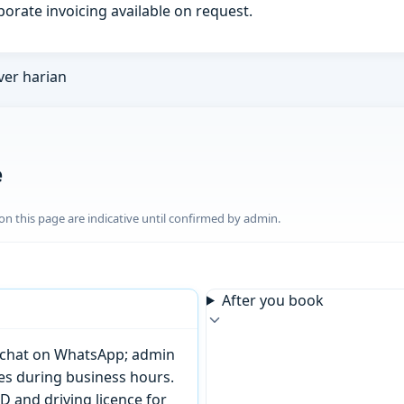
porate invoicing available on request.
ver harian
e
n this page are indicative until confirmed by admin.
After you book
or chat on WhatsApp; admin
tes during business hours.
D and driving licence for