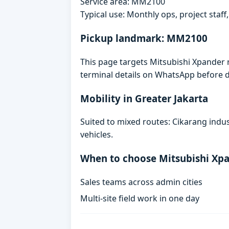
Service area: MM2100
Typical use: Monthly ops, project staf
Pickup landmark: MM2100
This page targets Mitsubishi Xpander 
terminal details on WhatsApp before d
Mobility in Greater Jakarta
Suited to mixed routes: Cikarang indust
vehicles.
When to choose Mitsubishi Xp
Sales teams across admin cities
Multi-site field work in one day