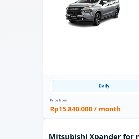
Daily
Price from
Rp15.840.000
/ month
Mitsubishi Xpander for 