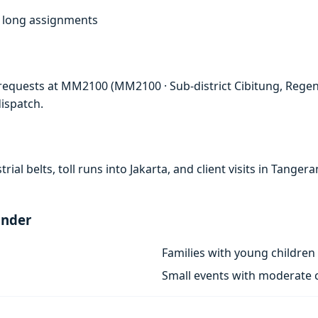
f, long assignments
requests at MM2100 (MM2100 · Sub-district Cibitung, Regenc
ispatch.
rial belts, toll runs into Jakarta, and client visits in Tan
ander
Families with young children
Small events with moderate c