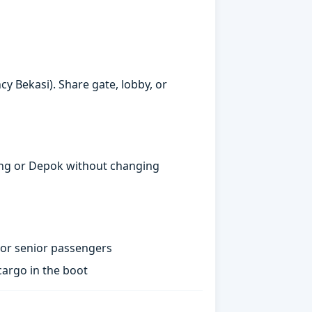
y Bekasi). Share gate, lobby, or
gerang or Depok without changing
 or senior passengers
argo in the boot