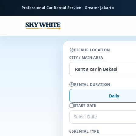
to
Professional Car Rental Service - Greater Jakarta
main
content
PICKUP LOCATION
CITY / MAIN AREA
RENTAL DURATION
Daily
START DATE
Select Date
RENTAL TYPE