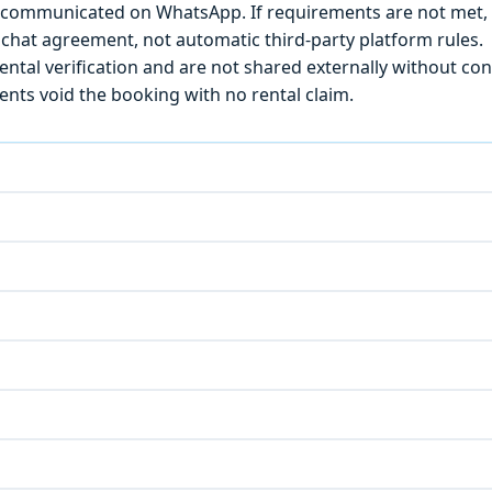
) is communicated on WhatsApp. If requirements are not met
chat agreement, not automatic third-party platform rules.
ntal verification and are not shared externally without con
ts void the booking with no rental claim.