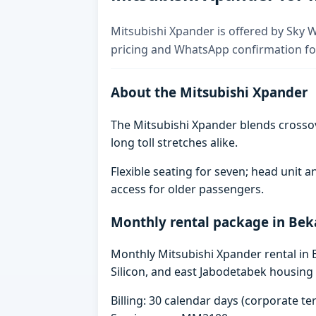
Mitsubishi Xpander is offered by Sky W
pricing and WhatsApp confirmation for
About the Mitsubishi Xpander
The Mitsubishi Xpander blends crosso
long toll stretches alike.
Flexible seating for seven; head unit
access for older passengers.
Monthly rental package in Bek
Monthly Mitsubishi Xpander rental in B
Silicon, and east Jabodetabek housing 
Billing: 30 calendar days (corporate 