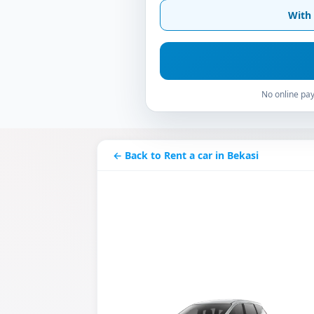
With 
No online pay
← Back to Rent a car in Bekasi