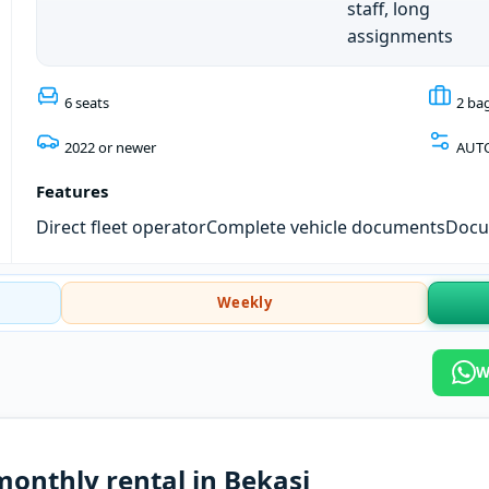
staff, long
assignments
6 seats
2 ba
2022 or newer
AUT
Features
Direct fleet operator
Complete vehicle documents
Docum
Weekly
W
monthly rental in Bekasi