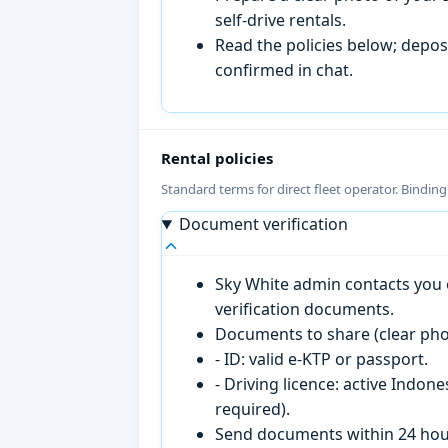
self-drive rentals.
Read the policies below; deposi
confirmed in chat.
Rental policies
Standard terms for direct fleet operator. Bindin
Document verification
Sky White admin contacts you o
verification documents.
Documents to share (clear pho
- ID: valid e-KTP or passport.
- Driving licence: active Indon
required).
Send documents within 24 hour