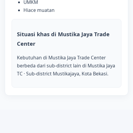
UMKM
Hiace muatan
Situasi khas di Mustika Jaya Trade
Center
Kebutuhan di Mustika Jaya Trade Center
berbeda dari sub-district lain di Mustika Jaya
TC · Sub-district Mustikajaya, Kota Bekasi.