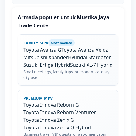
Armada populer untuk Mustika Jaya
Trade Center
FAMILY MPV
Most booked
Toyota Avanza G
Toyota Avanza Veloz
Mitsubishi Xpander
Hyundai Stargazer
Suzuki Ertiga Hybrid
Suzuki XL-7 Hybrid
Small meetings, family trips, or economical daily
city use
PREMIUM MPV
Toyota Innova Reborn G
Toyota Innova Reborn Venturer
Toyota Innova Zenix G
Toyota Innova Zenix Q Hybrid
Business travel, VIP guests, or a roomier cabin