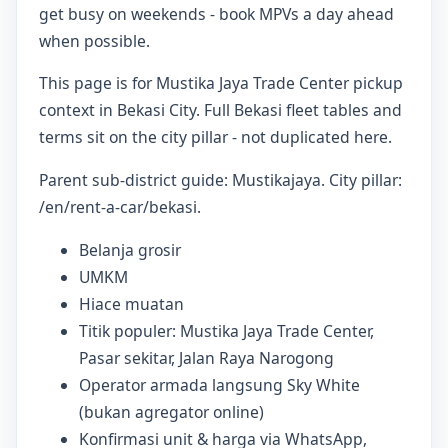
get busy on weekends - book MPVs a day ahead
when possible.
This page is for Mustika Jaya Trade Center pickup
context in Bekasi City. Full Bekasi fleet tables and
terms sit on the city pillar - not duplicated here.
Parent sub-district guide: Mustikajaya. City pillar:
/en/rent-a-car/bekasi.
Belanja grosir
UMKM
Hiace muatan
Titik populer: Mustika Jaya Trade Center,
Pasar sekitar, Jalan Raya Narogong
Operator armada langsung Sky White
(bukan agregator online)
Konfirmasi unit & harga via WhatsApp,