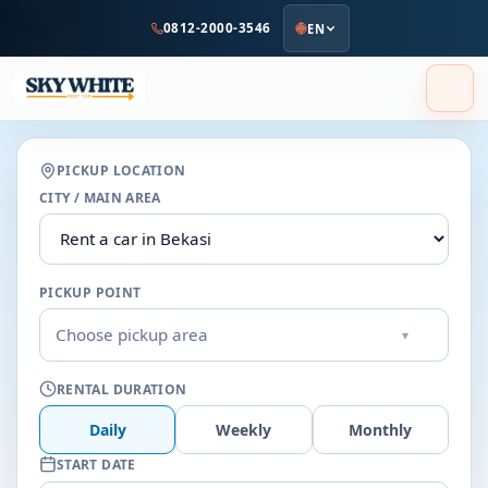
to
0812-2000-3546
EN
main
content
PICKUP LOCATION
CITY / MAIN AREA
PICKUP POINT
Choose pickup area
▾
RENTAL DURATION
Daily
Weekly
Monthly
START DATE