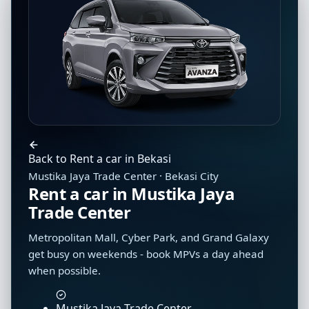
Back to Rent a car in Bekasi
Mustika Jaya Trade Center · Bekasi City
Rent a car in Mustika Jaya
Trade Center
Metropolitan Mall, Cyber Park, and Grand Galaxy
get busy on weekends - book MPVs a day ahead
when possible.
Mustika Jaya Trade Center