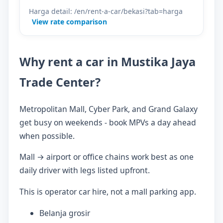
Harga detail: /en/rent-a-car/bekasi?tab=harga
View rate comparison
Why rent a car in Mustika Jaya
Trade Center?
Metropolitan Mall, Cyber Park, and Grand Galaxy
get busy on weekends - book MPVs a day ahead
when possible.
Mall → airport or office chains work best as one
daily driver with legs listed upfront.
This is operator car hire, not a mall parking app.
Belanja grosir