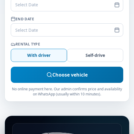
Select Date
END DATE
Select Date
RENTAL TYPE
With driver
Self-drive
Choose vehicle
No online payment here. Our admin confirms price and availability
on WhatsApp (usually within 10 minutes).