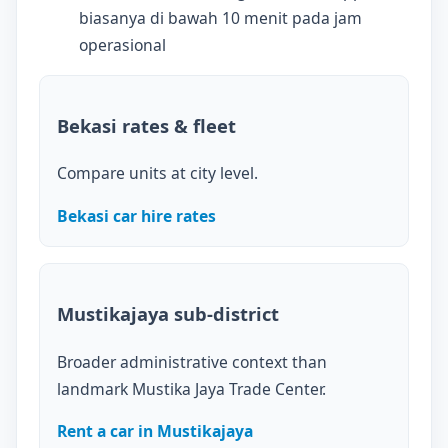
biasanya di bawah 10 menit pada jam
operasional
Bekasi rates & fleet
Compare units at city level.
Bekasi car hire rates
Mustikajaya sub-district
Broader administrative context than
landmark Mustika Jaya Trade Center.
Rent a car in Mustikajaya