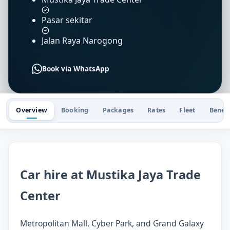
Pasar sekitar
Jalan Raya Narogong
Book via WhatsApp
Overview
Booking
Packages
Rates
Fleet
Benefi
Car hire at Mustika Jaya Trade
Center
Metropolitan Mall, Cyber Park, and Grand Galaxy