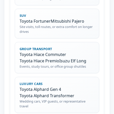
SUV
Toyota Fortuner
Mitsubishi Pajero
Site visits, toll routes, or extra comfort on longer
drives
GROUP TRANSPORT
Toyota Hiace Commuter
Toyota Hiace Premio
Isuzu Elf Long
Events, study tours, or office group shuttles
LUXURY CARS
Toyota Alphard Gen 4
Toyota Alphard Transformer
Wedding cars, VIP guests, or representative
travel