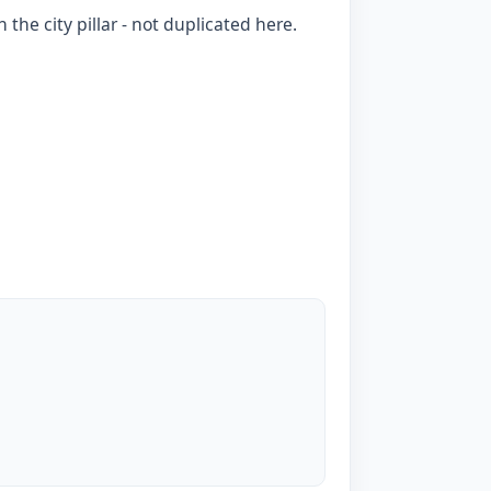
 the city pillar - not duplicated here.