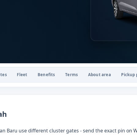
tes
Fleet
Benefits
Terms
About area
Pickup 
ah
 Baru use different cluster gates - send the exact pin on 