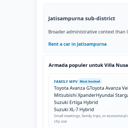
Jatisampurna sub-district
Broader administrative context than 
Rent a car in Jatisampurna
Armada populer untuk Villa Nus
FAMILY MPV
Most booked
Toyota Avanza G
Toyota Avanza Ve
Mitsubishi Xpander
Hyundai Starg
Suzuki Ertiga Hybrid
Suzuki XL-7 Hybrid
Small meetings, family trips, or economical 
city use