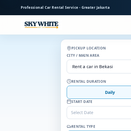
to
Professional Car Rental Service - Greater Jakarta
main
content
PICKUP LOCATION
CITY / MAIN AREA
RENTAL DURATION
Daily
START DATE
Select Date
RENTAL TYPE