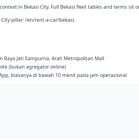
ontext in Bekasi City. Full Bekasi fleet tables and terms sit on
City pillar: /en/rent-a-car/bekasi.
lan Raya Jati Sampurna, Arah Metropolitan Mall
te (bukan agregator online)
sApp, biasanya di bawah 10 menit pada jam operasional