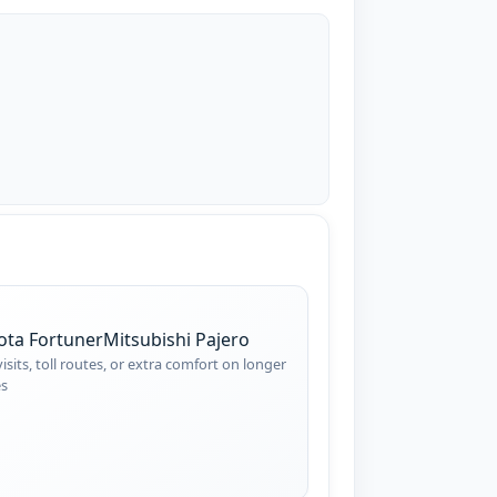
ota Fortuner
Mitsubishi Pajero
visits, toll routes, or extra comfort on longer
es