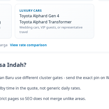
LUXURY CARS
Toyota Alphard Gen 4
g
Toyota Alphard Transformer
s
Wedding cars, VIP guests, or representative
travel
=harga
View rate comparison
usa Indah?
 Baru use different cluster gates - send the exact pin on 
 time in the quote, not generic daily rates.
rict pages so SEO does not merge unlike areas.