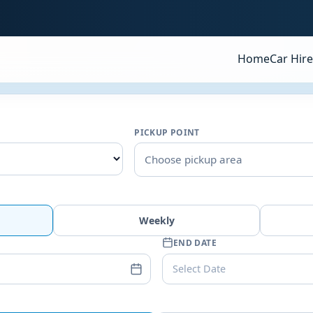
Home
Car Hire
PICKUP POINT
Choose pickup area
Weekly
END DATE
Select Date