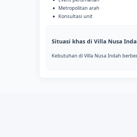
Metropolitan arah
Konsultasi unit
Situasi khas di Villa Nusa Ind
Kebutuhan di Villa Nusa Indah berbeda 