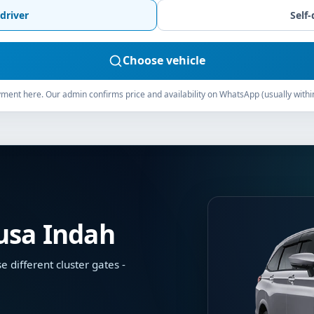
driver
Self-
Choose vehicle
ment here. Our admin confirms price and availability on WhatsApp (usually withi
Nusa Indah
different cluster gates -