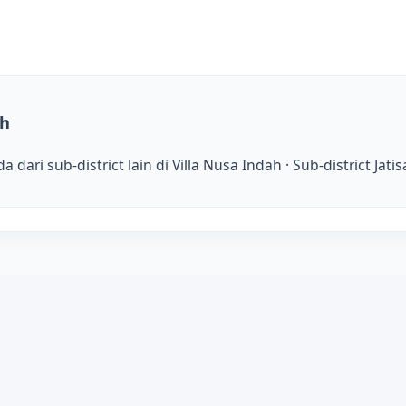
ah
dari sub-district lain di Villa Nusa Indah · Sub-district Jat