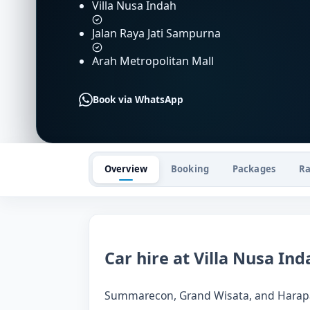
Villa Nusa Indah
Jalan Raya Jati Sampurna
Arah Metropolitan Mall
Book via WhatsApp
Overview
Booking
Packages
Ra
Car hire at Villa Nusa Ind
Summarecon, Grand Wisata, and Harapan