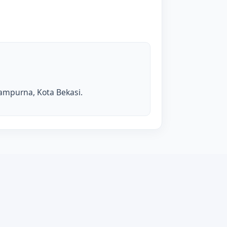
isampurna, Kota Bekasi.