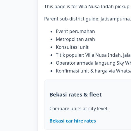
This page is for Villa Nusa Indah pickup c
Parent sub-district guide: Jatisampurna. 
Event perumahan
Metropolitan arah
Konsultasi unit
Titik populer: Villa Nusa Indah, Ja
Operator armada langsung Sky Whi
Konfirmasi unit & harga via What
Bekasi rates & fleet
Compare units at city level.
Bekasi car hire rates