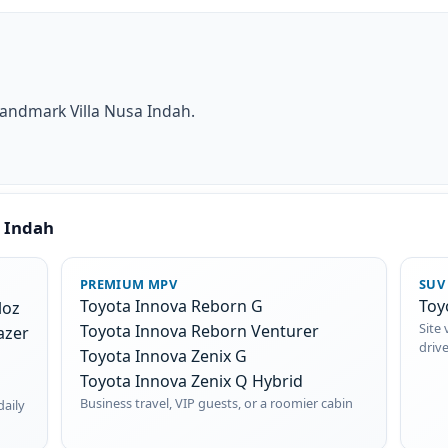
landmark Villa Nusa Indah.
a Indah
PREMIUM MPV
SUV
Toyota Innova Reborn G
Toy
loz
Site 
Toyota Innova Reborn Venturer
azer
driv
Toyota Innova Zenix G
Toyota Innova Zenix Q Hybrid
Business travel, VIP guests, or a roomier cabin
daily