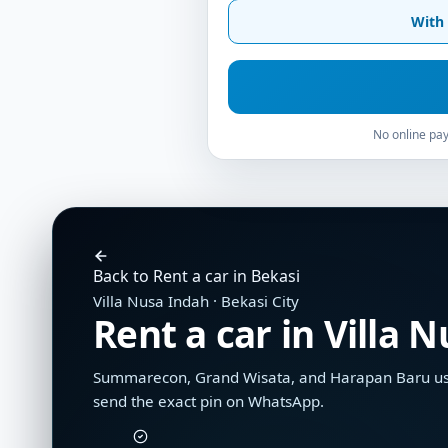
With 
No online pay
Back to Rent a car in Bekasi
Villa Nusa Indah · Bekasi City
Rent a car in Villa 
Summarecon, Grand Wisata, and Harapan Baru use 
send the exact pin on WhatsApp.