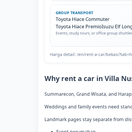
GROUP TRANSPORT
Toyota Hiace Commuter
Toyota Hiace Premio
Isuzu Elf Lon
Events, study tours, or office group shuttle
Harga detail: /en/rent-a-car/bekasi?tab
Why rent a car in Villa N
Summarecon, Grand Wisata, and Harapan
Weddings and family events need standby
Landmark pages stay separate from dist
Event perumahan