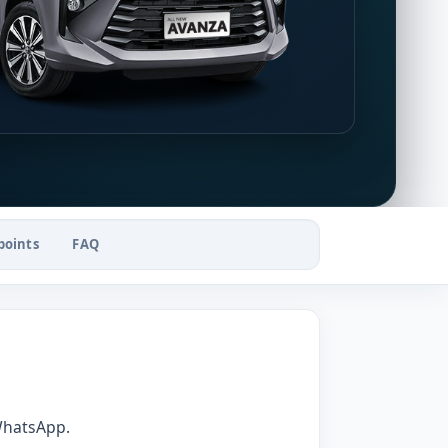
points
FAQ
WhatsApp.