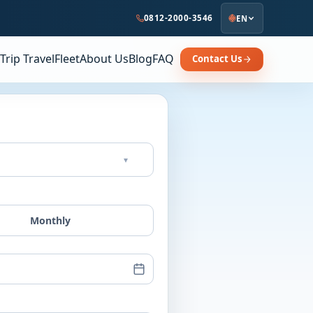
0812-2000-3546
EN
Trip Travel
Fleet
About Us
Blog
FAQ
Contact Us
▾
Monthly