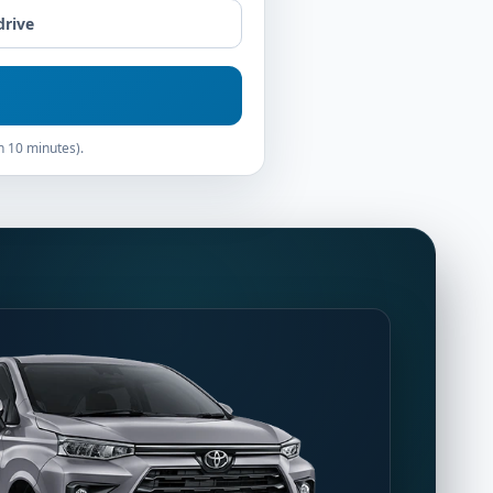
drive
n 10 minutes).