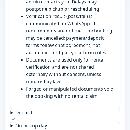
admin contacts you. Delays may
postpone pickup or rescheduling.
Verification result (pass/fail) is
communicated on WhatsApp. If
requirements are not met, the booking
may be cancelled; payment/deposit
terms follow chat agreement, not
automatic third-party platform rules.
Documents are used only for rental
verification and are not shared
externally without consent, unless
required by law.
Forged or manipulated documents void
the booking with no rental claim.
Deposit
On pickup day