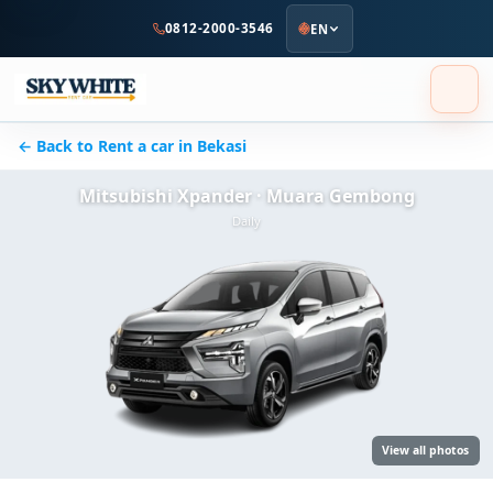
to
0812-2000-3546
EN
main
content
← Back to Rent a car in Bekasi
Mitsubishi Xpander · Muara Gembong
Daily
View all photos