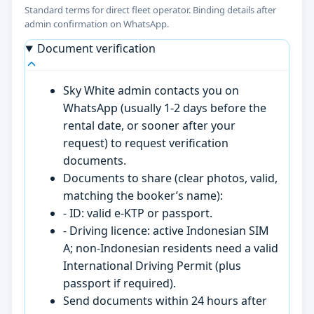
Standard terms for direct fleet operator. Binding details after
admin confirmation on WhatsApp.
Document verification
Sky White admin contacts you on
WhatsApp (usually 1-2 days before the
rental date, or sooner after your
request) to request verification
documents.
Documents to share (clear photos, valid,
matching the booker’s name):
- ID: valid e-KTP or passport.
- Driving licence: active Indonesian SIM
A; non-Indonesian residents need a valid
International Driving Permit (plus
passport if required).
Send documents within 24 hours after