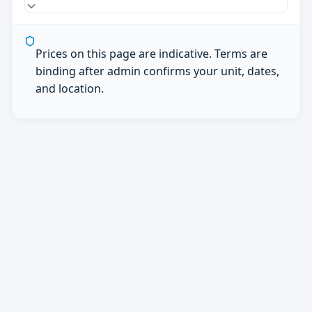
Prices on this page are indicative. Terms are
binding after admin confirms your unit, dates,
and location.