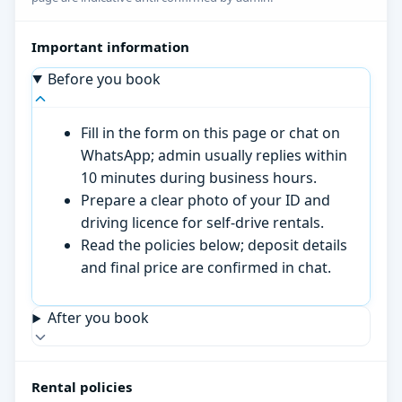
Important information
Before you book
Fill in the form on this page or chat on
WhatsApp; admin usually replies within
10 minutes during business hours.
Prepare a clear photo of your ID and
driving licence for self-drive rentals.
Read the policies below; deposit details
and final price are confirmed in chat.
After you book
Rental policies