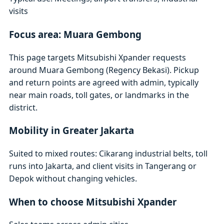
visits
Focus area: Muara Gembong
This page targets Mitsubishi Xpander requests
around Muara Gembong (Regency Bekasi). Pickup
and return points are agreed with admin, typically
near main roads, toll gates, or landmarks in the
district.
Mobility in Greater Jakarta
Suited to mixed routes: Cikarang industrial belts, toll
runs into Jakarta, and client visits in Tangerang or
Depok without changing vehicles.
When to choose Mitsubishi Xpander