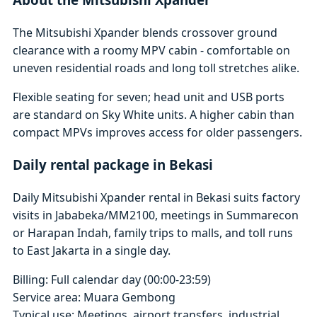
The Mitsubishi Xpander blends crossover ground
clearance with a roomy MPV cabin - comfortable on
uneven residential roads and long toll stretches alike.
Flexible seating for seven; head unit and USB ports
are standard on Sky White units. A higher cabin than
compact MPVs improves access for older passengers.
Daily rental package in Bekasi
Daily Mitsubishi Xpander rental in Bekasi suits factory
visits in Jababeka/MM2100, meetings in Summarecon
or Harapan Indah, family trips to malls, and toll runs
to East Jakarta in a single day.
Billing: Full calendar day (00:00-23:59)
Service area: Muara Gembong
Typical use: Meetings, airport transfers, industrial