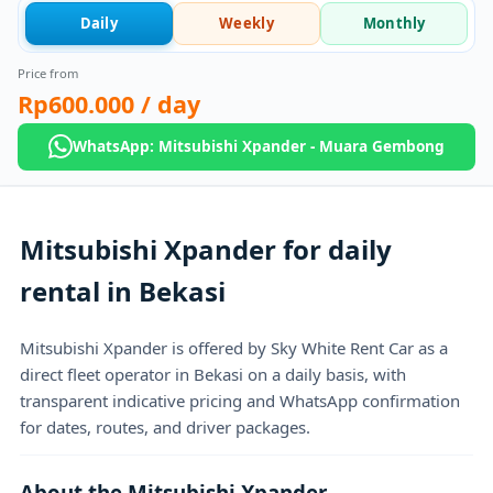
Daily
Weekly
Monthly
Price from
Rp600.000
/ day
WhatsApp: Mitsubishi Xpander - Muara Gembong
Mitsubishi Xpander for daily
rental in Bekasi
Mitsubishi Xpander is offered by Sky White Rent Car as a
direct fleet operator in Bekasi on a daily basis, with
transparent indicative pricing and WhatsApp confirmation
for dates, routes, and driver packages.
About the Mitsubishi Xpander