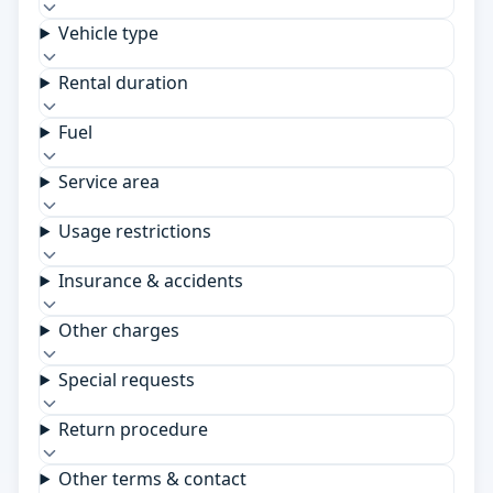
Vehicle type
Rental duration
Fuel
Service area
Usage restrictions
Insurance & accidents
Other charges
Special requests
Return procedure
Other terms & contact