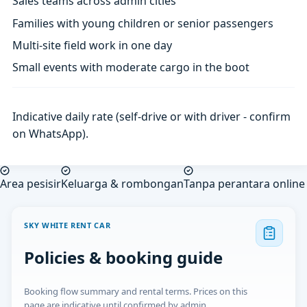
Sales teams across admin cities
Families with young children or senior passengers
Multi-site field work in one day
Small events with moderate cargo in the boot
Indicative daily rate (self-drive or with driver - confirm
on WhatsApp).
Area pesisir
Keluarga & rombongan
Tanpa perantara online
SKY WHITE RENT CAR
Policies & booking guide
Booking flow summary and rental terms. Prices on this
page are indicative until confirmed by admin.