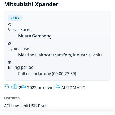
Mitsubishi Xpander
DAILY
Service area
Muara Gembong
Typical use
Meetings, airport transfers, industrial visits
Billing period
Full calendar day (00:00-23:59)
6
2
2022 or newer
AUTOMATIC
Features
AC
Head Unit
USB Port