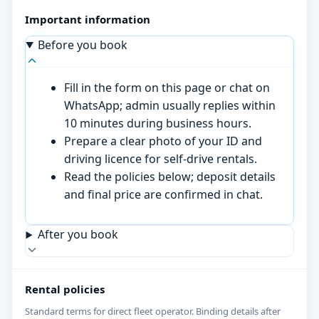
Important information
Before you book
Fill in the form on this page or chat on
WhatsApp; admin usually replies within
10 minutes during business hours.
Prepare a clear photo of your ID and
driving licence for self-drive rentals.
Read the policies below; deposit details
and final price are confirmed in chat.
After you book
Rental policies
Standard terms for direct fleet operator. Binding details after