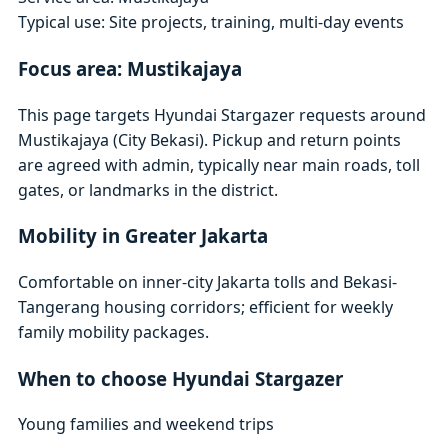
Typical use: Site projects, training, multi-day events
Focus area: Mustikajaya
This page targets Hyundai Stargazer requests around
Mustikajaya (City Bekasi). Pickup and return points
are agreed with admin, typically near main roads, toll
gates, or landmarks in the district.
Mobility in Greater Jakarta
Comfortable on inner-city Jakarta tolls and Bekasi-
Tangerang housing corridors; efficient for weekly
family mobility packages.
When to choose Hyundai Stargazer
Young families and weekend trips