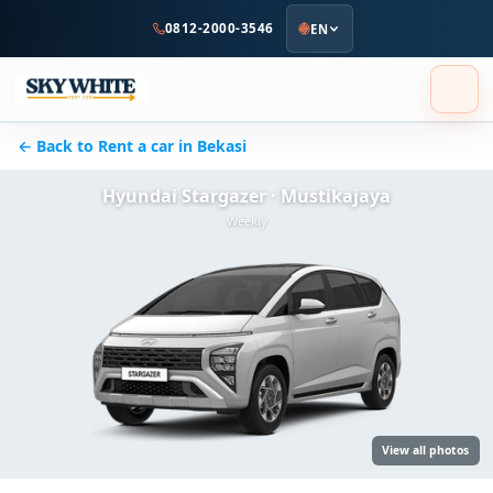
to
0812-2000-3546
EN
main
content
← Back to Rent a car in Bekasi
Hyundai Stargazer · Mustikajaya
Weekly
View all photos