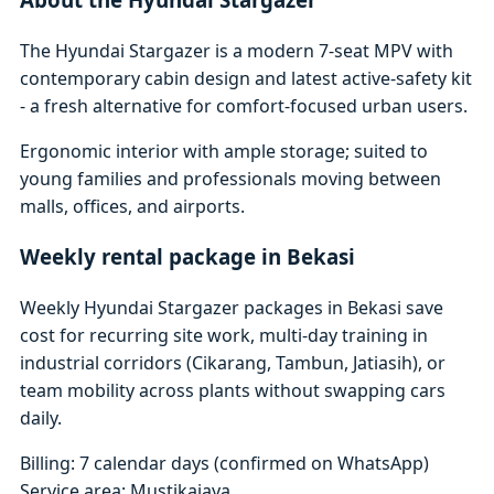
The Hyundai Stargazer is a modern 7-seat MPV with
contemporary cabin design and latest active-safety kit
- a fresh alternative for comfort-focused urban users.
Ergonomic interior with ample storage; suited to
young families and professionals moving between
malls, offices, and airports.
Weekly rental package in Bekasi
Weekly Hyundai Stargazer packages in Bekasi save
cost for recurring site work, multi-day training in
industrial corridors (Cikarang, Tambun, Jatiasih), or
team mobility across plants without swapping cars
daily.
Billing: 7 calendar days (confirmed on WhatsApp)
Service area: Mustikajaya