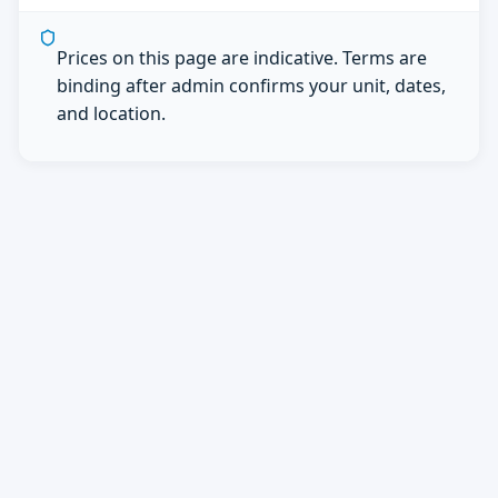
Prices on this page are indicative. Terms are
binding after admin confirms your unit, dates,
and location.