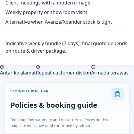
Client meetings with a modern image
Weekly property or showroom visits
Alternative when Avanza/Xpander stock is tight
Indicative weekly bundle (7 days); final quote depends
on route & driver package.
Antar ke alamat
Repeat customer diskon
Armada terawat
SKY WHITE RENT CAR
Policies & booking guide
Booking flow summary and rental terms. Prices on this
page are indicative until confirmed by admin.