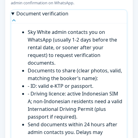
admin confirmation on WhatsApp.
Document verification
Sky White admin contacts you on
WhatsApp (usually 1-2 days before the
rental date, or sooner after your
request) to request verification
documents.
Documents to share (clear photos, valid,
matching the booker’s name):
- ID: valid e-KTP or passport.
- Driving licence: active Indonesian SIM
A; non-Indonesian residents need a valid
International Driving Permit (plus
passport if required).
Send documents within 24 hours after
admin contacts you. Delays may