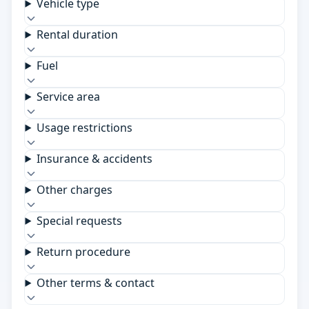
Vehicle type
Rental duration
Fuel
Service area
Usage restrictions
Insurance & accidents
Other charges
Special requests
Return procedure
Other terms & contact