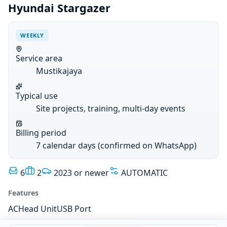
Hyundai Stargazer
WEEKLY
Service area
Mustikajaya
Typical use
Site projects, training, multi-day events
Billing period
7 calendar days (confirmed on WhatsApp)
6
2
2023 or newer
AUTOMATIC
Features
AC
Head Unit
USB Port