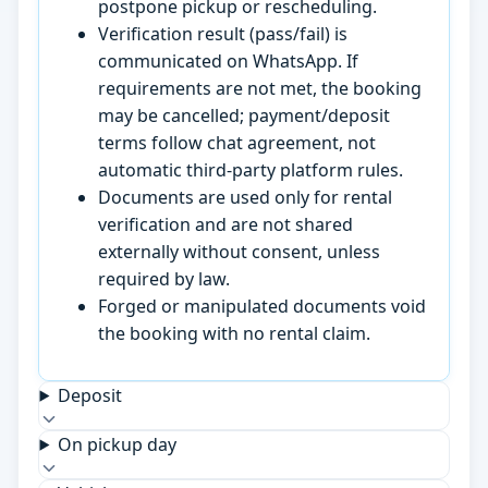
postpone pickup or rescheduling.
Verification result (pass/fail) is
communicated on WhatsApp. If
requirements are not met, the booking
may be cancelled; payment/deposit
terms follow chat agreement, not
automatic third-party platform rules.
Documents are used only for rental
verification and are not shared
externally without consent, unless
required by law.
Forged or manipulated documents void
the booking with no rental claim.
Deposit
On pickup day