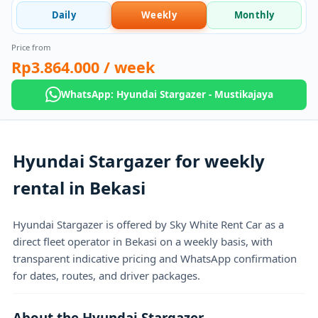
Daily
Weekly
Monthly
Price from
Rp3.864.000
/ week
WhatsApp: Hyundai Stargazer - Mustikajaya
Hyundai Stargazer for weekly
rental in Bekasi
Hyundai Stargazer is offered by Sky White Rent Car as a
direct fleet operator in Bekasi on a weekly basis, with
transparent indicative pricing and WhatsApp confirmation
for dates, routes, and driver packages.
About the Hyundai Stargazer