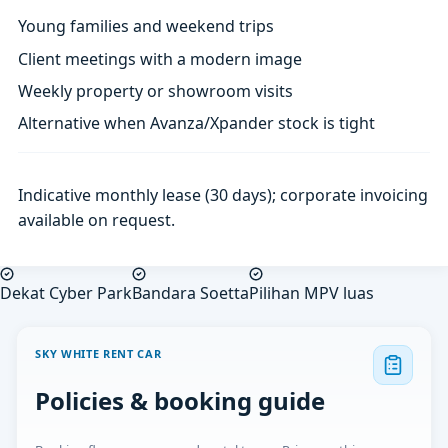
Young families and weekend trips
Client meetings with a modern image
Weekly property or showroom visits
Alternative when Avanza/Xpander stock is tight
Indicative monthly lease (30 days); corporate invoicing
available on request.
Dekat Cyber Park
Bandara Soetta
Pilihan MPV luas
SKY WHITE RENT CAR
Policies & booking guide