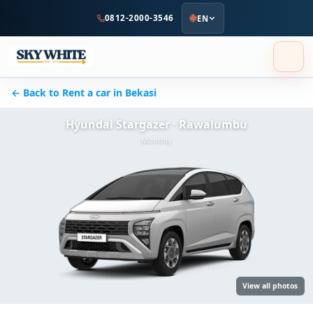
to
0812-2000-3546
EN
main
content
← Back to Rent a car in Bekasi
Hyundai Stargazer · Rawalumbu
Monthly
View all photos