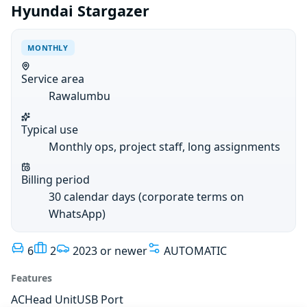
Hyundai Stargazer
MONTHLY
Service area
Rawalumbu
Typical use
Monthly ops, project staff, long assignments
Billing period
30 calendar days (corporate terms on
WhatsApp)
6
2
2023 or newer
AUTOMATIC
Features
AC
Head Unit
USB Port