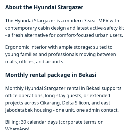
About the Hyundai Stargazer
The Hyundai Stargazer is a modern 7-seat MPV with
contemporary cabin design and latest active-safety kit
- a fresh alternative for comfort-focused urban users.
Ergonomic interior with ample storage; suited to
young families and professionals moving between
malls, offices, and airports.
Monthly rental package in Bekasi
Monthly Hyundai Stargazer rental in Bekasi supports
office operations, long-stay guests, or extended
projects across Cikarang, Delta Silicon, and east
Jabodetabek housing - one unit, one admin contact.
Billing: 30 calendar days (corporate terms on
WhatsApp)