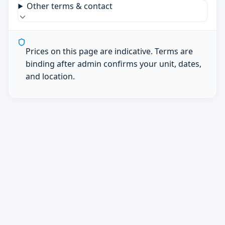
Other terms & contact
Prices on this page are indicative. Terms are
binding after admin confirms your unit, dates,
and location.