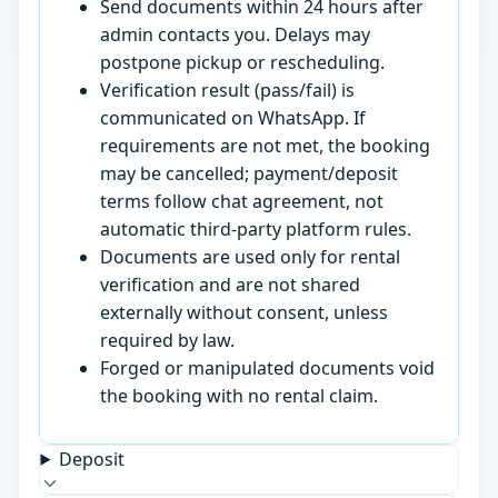
Send documents within 24 hours after
admin contacts you. Delays may
postpone pickup or rescheduling.
Verification result (pass/fail) is
communicated on WhatsApp. If
requirements are not met, the booking
may be cancelled; payment/deposit
terms follow chat agreement, not
automatic third-party platform rules.
Documents are used only for rental
verification and are not shared
externally without consent, unless
required by law.
Forged or manipulated documents void
the booking with no rental claim.
Deposit