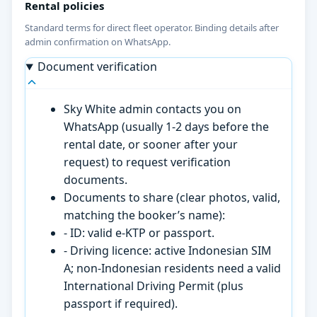
Rental policies
Standard terms for direct fleet operator. Binding details after
admin confirmation on WhatsApp.
Document verification
Sky White admin contacts you on
WhatsApp (usually 1-2 days before the
rental date, or sooner after your
request) to request verification
documents.
Documents to share (clear photos, valid,
matching the booker’s name):
- ID: valid e-KTP or passport.
- Driving licence: active Indonesian SIM
A; non-Indonesian residents need a valid
International Driving Permit (plus
passport if required).