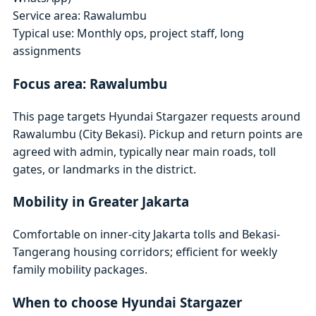
Service area: Rawalumbu
Typical use: Monthly ops, project staff, long
assignments
Focus area: Rawalumbu
This page targets Hyundai Stargazer requests around
Rawalumbu (City Bekasi). Pickup and return points are
agreed with admin, typically near main roads, toll
gates, or landmarks in the district.
Mobility in Greater Jakarta
Comfortable on inner-city Jakarta tolls and Bekasi-
Tangerang housing corridors; efficient for weekly
family mobility packages.
When to choose Hyundai Stargazer