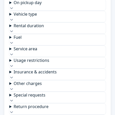
On pickup day
Vehicle type
Rental duration
Fuel
Service area
Usage restrictions
Insurance & accidents
Other charges
Special requests
Return procedure