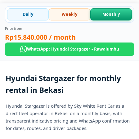
Daily
Weekly
Monthly
Price from
Rp15.840.000
/ month
WhatsApp: Hyundai Stargazer - Rawalumbu
Hyundai Stargazer for monthly
rental in Bekasi
Hyundai Stargazer is offered by Sky White Rent Car as a
direct fleet operator in Bekasi on a monthly basis, with
transparent indicative pricing and WhatsApp confirmation
for dates, routes, and driver packages.