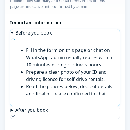
Booking flow summary and rental terms. Prices on this
page are indicative until confirmed by admin.
Important information
Before you book
Fill in the form on this page or chat on
WhatsApp; admin usually replies within
10 minutes during business hours.
Prepare a clear photo of your ID and
driving licence for self-drive rentals.
Read the policies below; deposit details
and final price are confirmed in chat.
After you book