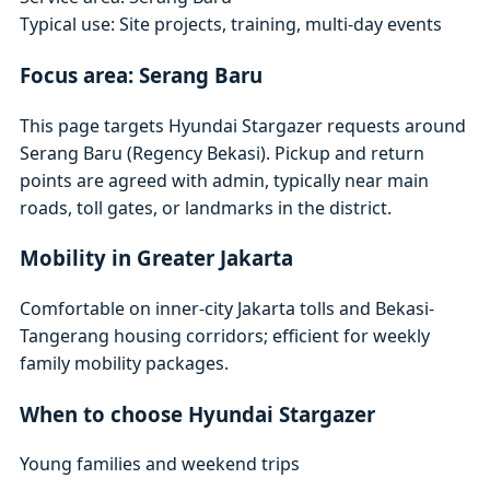
Typical use: Site projects, training, multi-day events
Focus area: Serang Baru
This page targets Hyundai Stargazer requests around
Serang Baru (Regency Bekasi). Pickup and return
points are agreed with admin, typically near main
roads, toll gates, or landmarks in the district.
Mobility in Greater Jakarta
Comfortable on inner-city Jakarta tolls and Bekasi-
Tangerang housing corridors; efficient for weekly
family mobility packages.
When to choose Hyundai Stargazer
Young families and weekend trips