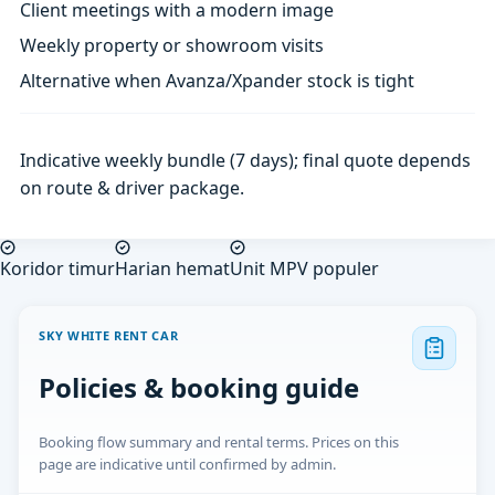
Client meetings with a modern image
Weekly property or showroom visits
Alternative when Avanza/Xpander stock is tight
Indicative weekly bundle (7 days); final quote depends
on route & driver package.
Koridor timur
Harian hemat
Unit MPV populer
SKY WHITE RENT CAR
Policies & booking guide
Booking flow summary and rental terms. Prices on this
page are indicative until confirmed by admin.