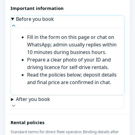
Important information
Before you book
Fill in the form on this page or chat on
WhatsApp; admin usually replies within
10 minutes during business hours.
Prepare a clear photo of your ID and
driving licence for self-drive rentals.
Read the policies below; deposit details
and final price are confirmed in chat.
After you book
Rental policies
Standard terms for direct fleet operator. Binding details after