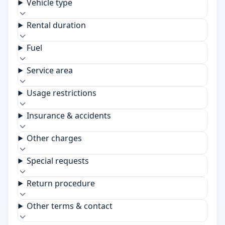
Vehicle type
Rental duration
Fuel
Service area
Usage restrictions
Insurance & accidents
Other charges
Special requests
Return procedure
Other terms & contact