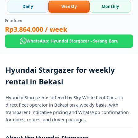
Daily
Weekly
Monthly
Price from
Rp3.864.000
/ week
WhatsApp: Hyundai Stargazer - Serang Baru
Hyundai Stargazer for weekly
rental in Bekasi
Hyundai Stargazer is offered by Sky White Rent Car as a
direct fleet operator in Bekasi on a weekly basis, with
transparent indicative pricing and WhatsApp confirmation
for dates, routes, and driver packages.
About the Hyundai Stargazer