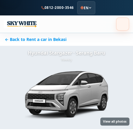
to
0812-2000-3546
EN
main
content
← Back to Rent a car in Bekasi
Hyundai Stargazer · Serang Baru
Weekly
View all photos