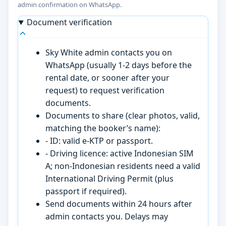
admin confirmation on WhatsApp.
Document verification
Sky White admin contacts you on
WhatsApp (usually 1-2 days before the
rental date, or sooner after your
request) to request verification
documents.
Documents to share (clear photos, valid,
matching the booker’s name):
- ID: valid e-KTP or passport.
- Driving licence: active Indonesian SIM
A; non-Indonesian residents need a valid
International Driving Permit (plus
passport if required).
Send documents within 24 hours after
admin contacts you. Delays may