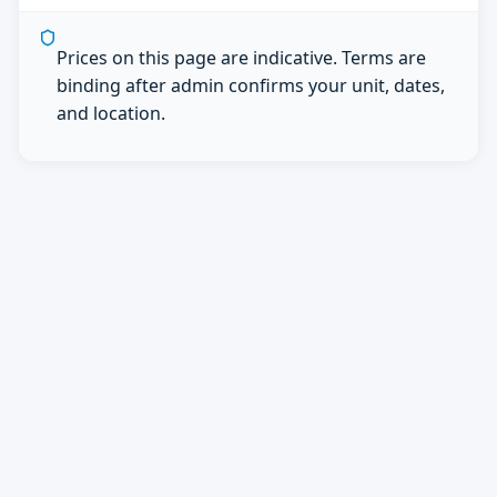
Prices on this page are indicative. Terms are
binding after admin confirms your unit, dates,
and location.