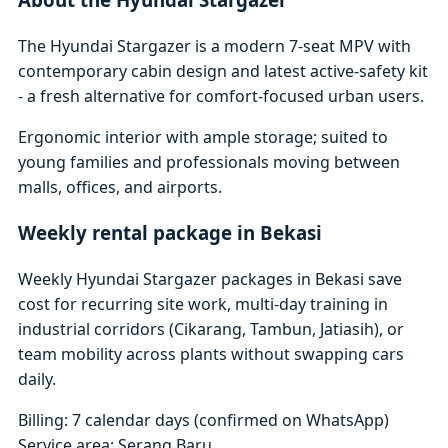
The Hyundai Stargazer is a modern 7-seat MPV with
contemporary cabin design and latest active-safety kit
- a fresh alternative for comfort-focused urban users.
Ergonomic interior with ample storage; suited to
young families and professionals moving between
malls, offices, and airports.
Weekly rental package in Bekasi
Weekly Hyundai Stargazer packages in Bekasi save
cost for recurring site work, multi-day training in
industrial corridors (Cikarang, Tambun, Jatiasih), or
team mobility across plants without swapping cars
daily.
Billing: 7 calendar days (confirmed on WhatsApp)
Service area: Serang Baru