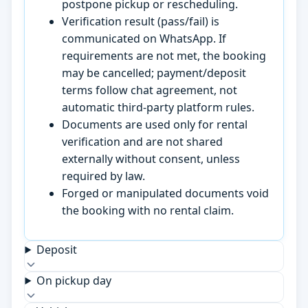
postpone pickup or rescheduling.
Verification result (pass/fail) is
communicated on WhatsApp. If
requirements are not met, the booking
may be cancelled; payment/deposit
terms follow chat agreement, not
automatic third-party platform rules.
Documents are used only for rental
verification and are not shared
externally without consent, unless
required by law.
Forged or manipulated documents void
the booking with no rental claim.
Deposit
On pickup day