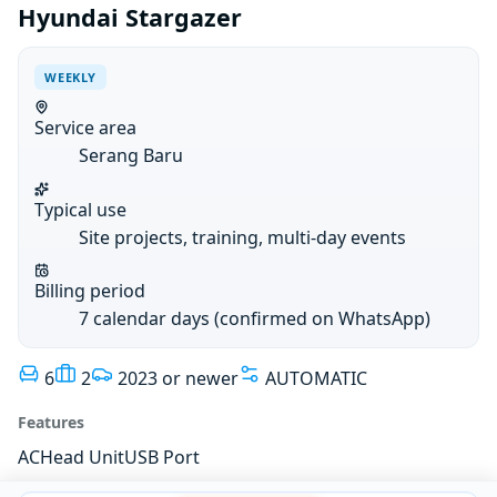
Hyundai Stargazer
WEEKLY
Service area
Serang Baru
Typical use
Site projects, training, multi-day events
Billing period
7 calendar days (confirmed on WhatsApp)
6
2
2023 or newer
AUTOMATIC
Features
AC
Head Unit
USB Port