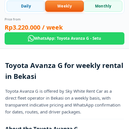
Daily
Weekly
Monthly
Price from
Rp3.220.000
/ week
WhatsApp: Toyota Avanza G - Setu
Toyota Avanza G for weekly rental
in Bekasi
Toyota Avanza G is offered by Sky White Rent Car as a
direct fleet operator in Bekasi on a weekly basis, with
transparent indicative pricing and WhatsApp confirmation
for dates, routes, and driver packages.
About the Toyota Avanza G