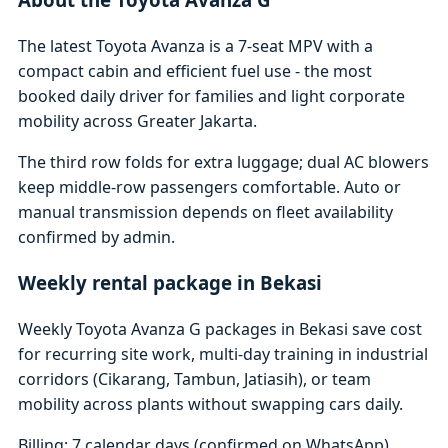
The latest Toyota Avanza is a 7-seat MPV with a
compact cabin and efficient fuel use - the most
booked daily driver for families and light corporate
mobility across Greater Jakarta.
The third row folds for extra luggage; dual AC blowers
keep middle-row passengers comfortable. Auto or
manual transmission depends on fleet availability
confirmed by admin.
Weekly rental package in Bekasi
Weekly Toyota Avanza G packages in Bekasi save cost
for recurring site work, multi-day training in industrial
corridors (Cikarang, Tambun, Jatiasih), or team
mobility across plants without swapping cars daily.
Billing: 7 calendar days (confirmed on WhatsApp)