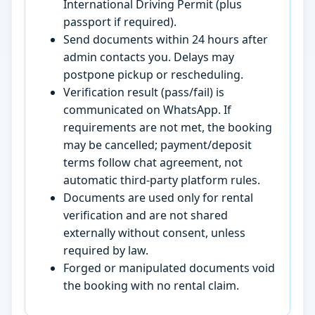
International Driving Permit (plus
passport if required).
Send documents within 24 hours after
admin contacts you. Delays may
postpone pickup or rescheduling.
Verification result (pass/fail) is
communicated on WhatsApp. If
requirements are not met, the booking
may be cancelled; payment/deposit
terms follow chat agreement, not
automatic third-party platform rules.
Documents are used only for rental
verification and are not shared
externally without consent, unless
required by law.
Forged or manipulated documents void
the booking with no rental claim.