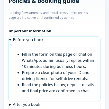
Policies & booking guide
Booking flow summary and rental terms. Prices on this
page are indicative until confirmed by admin.
Important information
Before you book
Fill in the form on this page or chat on
WhatsApp; admin usually replies within
10 minutes during business hours.
Prepare a clear photo of your ID and
driving licence for self-drive rentals.
Read the policies below; deposit details
and final price are confirmed in chat.
After you book