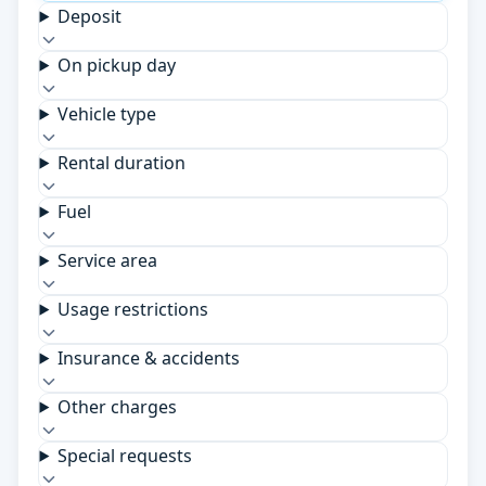
Deposit
On pickup day
Vehicle type
Rental duration
Fuel
Service area
Usage restrictions
Insurance & accidents
Other charges
Special requests