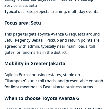
Service area: Setu
Typical use: Site projects, training, multi-day events
Focus area: Setu
This page targets Toyota Avanza G requests around
Setu (Regency Bekasi). Pickup and return points are
agreed with admin, typically near main roads, toll
gates, or landmarks in the district.
Mobility in Greater Jakarta
Agile in Bekasi housing estates, stable on
Cikampek/Cikunir toll roads, and presentable enough
for light meetings in East Jakarta business areas.
When to choose Toyota Avanza G