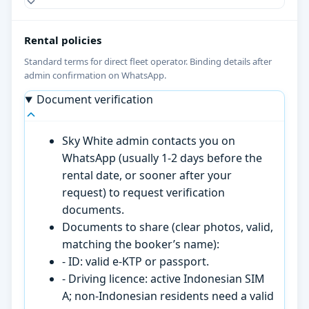
Rental policies
Standard terms for direct fleet operator. Binding details after
admin confirmation on WhatsApp.
Document verification
Sky White admin contacts you on
WhatsApp (usually 1-2 days before the
rental date, or sooner after your
request) to request verification
documents.
Documents to share (clear photos, valid,
matching the booker’s name):
- ID: valid e-KTP or passport.
- Driving licence: active Indonesian SIM
A; non-Indonesian residents need a valid