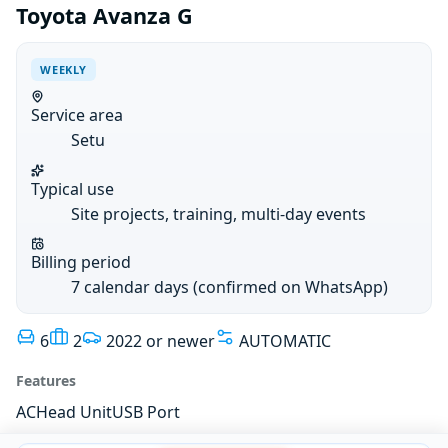
Toyota Avanza G
WEEKLY
Service area
Setu
Typical use
Site projects, training, multi-day events
Billing period
7 calendar days (confirmed on WhatsApp)
6
2
2022 or newer
AUTOMATIC
Features
AC
Head Unit
USB Port