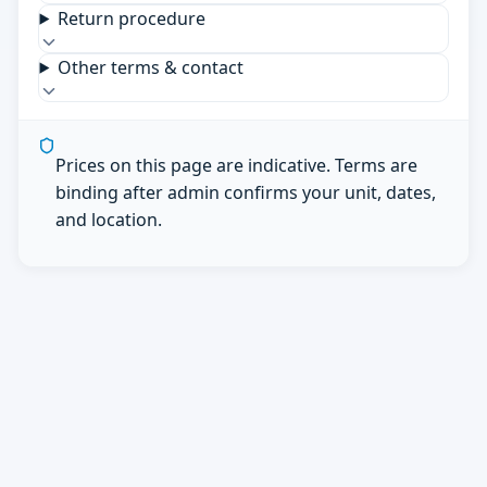
Return procedure
Other terms & contact
Prices on this page are indicative. Terms are
binding after admin confirms your unit, dates,
and location.