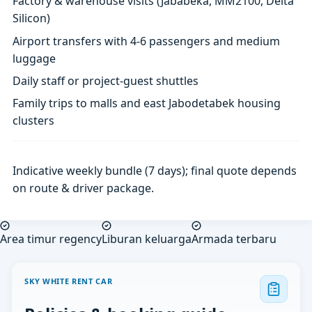
Factory & warehouse visits (Jababeka, MM2100, Delta
Silicon)
Airport transfers with 4-6 passengers and medium
luggage
Daily staff or project-guest shuttles
Family trips to malls and east Jabodetabek housing
clusters
Indicative weekly bundle (7 days); final quote depends
on route & driver package.
Area timur regency
Liburan keluarga
Armada terbaru
SKY WHITE RENT CAR