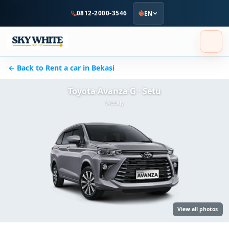
to
0812-2000-3546
EN
main
content
← Back to Rent a car in Bekasi
Toyota Avanza G · Setu
Weekly
View all photos