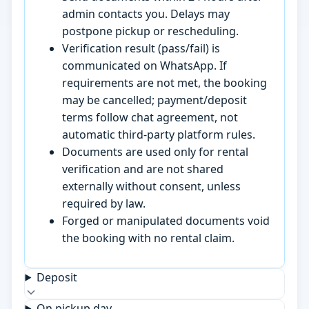
admin contacts you. Delays may
postpone pickup or rescheduling.
Verification result (pass/fail) is
communicated on WhatsApp. If
requirements are not met, the booking
may be cancelled; payment/deposit
terms follow chat agreement, not
automatic third-party platform rules.
Documents are used only for rental
verification and are not shared
externally without consent, unless
required by law.
Forged or manipulated documents void
the booking with no rental claim.
Deposit
On pickup day