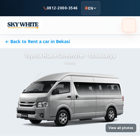
to
0812-2000-3546
EN
main
content
← Back to Rent a car in Bekasi
Toyota Hiace Commuter · Sukakarya
Weekly
View all photos