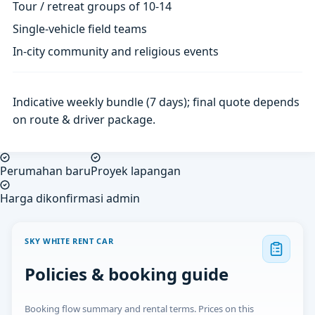
Tour / retreat groups of 10-14
Single-vehicle field teams
In-city community and religious events
Indicative weekly bundle (7 days); final quote depends
on route & driver package.
Perumahan baru
Proyek lapangan
Harga dikonfirmasi admin
SKY WHITE RENT CAR
Policies & booking guide
Booking flow summary and rental terms. Prices on this