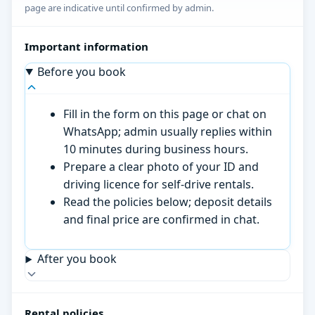
page are indicative until confirmed by admin.
Important information
Before you book
Fill in the form on this page or chat on
WhatsApp; admin usually replies within
10 minutes during business hours.
Prepare a clear photo of your ID and
driving licence for self-drive rentals.
Read the policies below; deposit details
and final price are confirmed in chat.
After you book
Rental policies