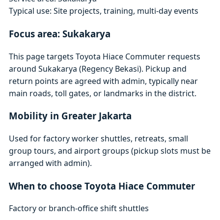
Typical use: Site projects, training, multi-day events
Focus area: Sukakarya
This page targets Toyota Hiace Commuter requests
around Sukakarya (Regency Bekasi). Pickup and
return points are agreed with admin, typically near
main roads, toll gates, or landmarks in the district.
Mobility in Greater Jakarta
Used for factory worker shuttles, retreats, small
group tours, and airport groups (pickup slots must be
arranged with admin).
When to choose Toyota Hiace Commuter
Factory or branch-office shift shuttles