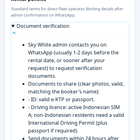
Standard terms for direct fleet operator. Binding details after
admin confirmation on WhatsApp.
Document verification
Sky White admin contacts you on
WhatsApp (usually 1-2 days before the
rental date, or sooner after your
request) to request verification
documents.
Documents to share (clear photos, valid,
matching the booker’s name):
- ID: valid e-KTP or passport.
- Driving licence: active Indonesian SIM
A; non-Indonesian residents need a valid
International Driving Permit (plus
passport if required).
Send documents within 24 hours after