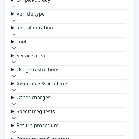
Vehicle type
Rental duration
Fuel
Service area
Usage restrictions
Insurance & accidents
Other charges
Special requests
Return procedure