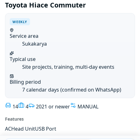
Toyota Hiace Commuter
WEEKLY
Service area
Sukakarya
Typical use
Site projects, training, multi-day events
Billing period
7 calendar days (confirmed on WhatsApp)
14
4
2021 or newer
MANUAL
Features
AC
Head Unit
USB Port