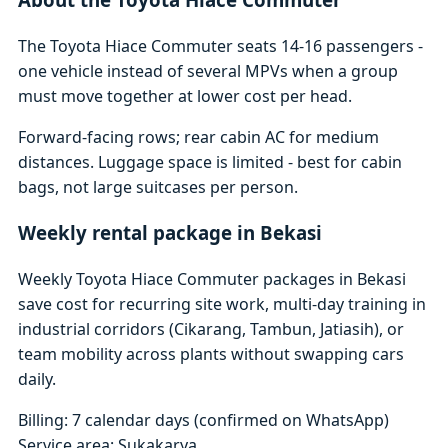
The Toyota Hiace Commuter seats 14-16 passengers -
one vehicle instead of several MPVs when a group
must move together at lower cost per head.
Forward-facing rows; rear cabin AC for medium
distances. Luggage space is limited - best for cabin
bags, not large suitcases per person.
Weekly rental package in Bekasi
Weekly Toyota Hiace Commuter packages in Bekasi
save cost for recurring site work, multi-day training in
industrial corridors (Cikarang, Tambun, Jatiasih), or
team mobility across plants without swapping cars
daily.
Billing: 7 calendar days (confirmed on WhatsApp)
Service area: Sukakarya