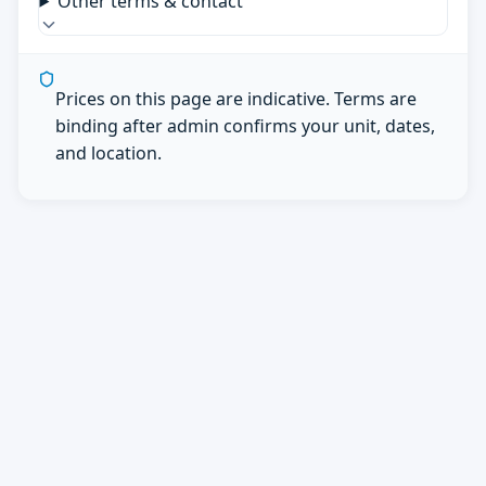
Other terms & contact
Prices on this page are indicative. Terms are
binding after admin confirms your unit, dates,
and location.