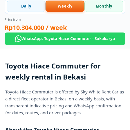
Daily
Weekly
Monthly
Price from
Rp10.304.000
/ week
WhatsApp: Toyota Hiace Commuter - Sukakarya
Toyota Hiace Commuter for
weekly rental in Bekasi
Toyota Hiace Commuter is offered by Sky White Rent Car as
a direct fleet operator in Bekasi on a weekly basis, with
transparent indicative pricing and WhatsApp confirmation
for dates, routes, and driver packages.
About the Toyota Hiace Commuter