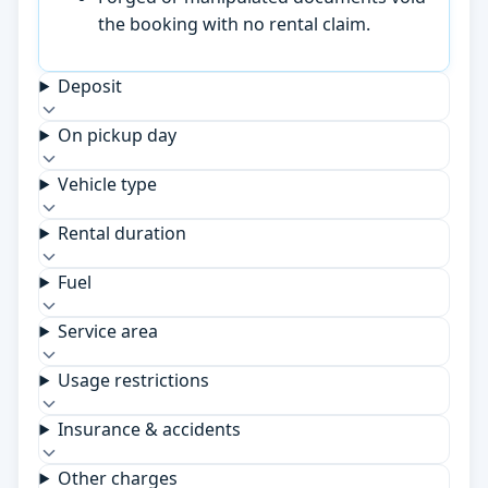
the booking with no rental claim.
Deposit
On pickup day
Vehicle type
Rental duration
Fuel
Service area
Usage restrictions
Insurance & accidents
Other charges