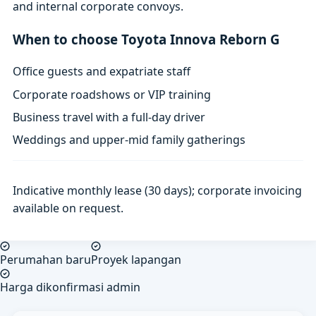
and internal corporate convoys.
When to choose Toyota Innova Reborn G
Office guests and expatriate staff
Corporate roadshows or VIP training
Business travel with a full-day driver
Weddings and upper-mid family gatherings
Indicative monthly lease (30 days); corporate invoicing
available on request.
Perumahan baru
Proyek lapangan
Harga dikonfirmasi admin