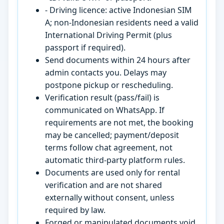
- Driving licence: active Indonesian SIM
A; non-Indonesian residents need a valid
International Driving Permit (plus
passport if required).
Send documents within 24 hours after
admin contacts you. Delays may
postpone pickup or rescheduling.
Verification result (pass/fail) is
communicated on WhatsApp. If
requirements are not met, the booking
may be cancelled; payment/deposit
terms follow chat agreement, not
automatic third-party platform rules.
Documents are used only for rental
verification and are not shared
externally without consent, unless
required by law.
Forged or manipulated documents void