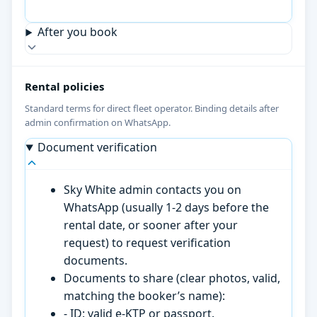
After you book
Rental policies
Standard terms for direct fleet operator. Binding details after
admin confirmation on WhatsApp.
Document verification
Sky White admin contacts you on
WhatsApp (usually 1-2 days before the
rental date, or sooner after your
request) to request verification
documents.
Documents to share (clear photos, valid,
matching the booker’s name):
- ID: valid e-KTP or passport.