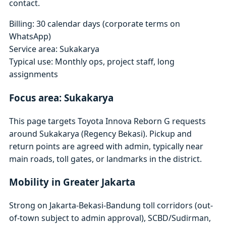
contact.
Billing: 30 calendar days (corporate terms on
WhatsApp)
Service area: Sukakarya
Typical use: Monthly ops, project staff, long
assignments
Focus area: Sukakarya
This page targets Toyota Innova Reborn G requests
around Sukakarya (Regency Bekasi). Pickup and
return points are agreed with admin, typically near
main roads, toll gates, or landmarks in the district.
Mobility in Greater Jakarta
Strong on Jakarta-Bekasi-Bandung toll corridors (out-
of-town subject to admin approval), SCBD/Sudirman,