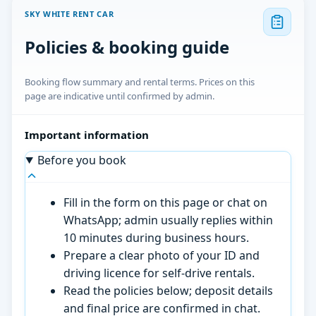
SKY WHITE RENT CAR
Policies & booking guide
Booking flow summary and rental terms. Prices on this
page are indicative until confirmed by admin.
Important information
Before you book
Fill in the form on this page or chat on
WhatsApp; admin usually replies within
10 minutes during business hours.
Prepare a clear photo of your ID and
driving licence for self-drive rentals.
Read the policies below; deposit details
and final price are confirmed in chat.