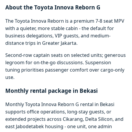
About the Toyota Innova Reborn G
The Toyota Innova Reborn is a premium 7-8 seat MPV
with a quieter, more stable cabin - the default for
business delegations, VIP guests, and medium-
distance trips in Greater Jakarta.
Second-row captain seats on selected units; generous
legroom for on-the-go discussions. Suspension
tuning prioritises passenger comfort over cargo-only
use.
Monthly rental package in Bekasi
Monthly Toyota Innova Reborn G rental in Bekasi
supports office operations, long-stay guests, or
extended projects across Cikarang, Delta Silicon, and
east Jabodetabek housing - one unit, one admin