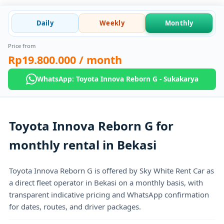
Daily
Weekly
Monthly
Price from
Rp19.800.000
/ month
WhatsApp: Toyota Innova Reborn G - Sukakarya
Toyota Innova Reborn G for
monthly rental in Bekasi
Toyota Innova Reborn G is offered by Sky White Rent Car as
a direct fleet operator in Bekasi on a monthly basis, with
transparent indicative pricing and WhatsApp confirmation
for dates, routes, and driver packages.