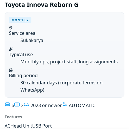
Toyota Innova Reborn G
MONTHLY
Service area
Sukakarya
Typical use
Monthly ops, project staff, long assignments
Billing period
30 calendar days (corporate terms on
WhatsApp)
6
2
2023 or newer
AUTOMATIC
Features
AC
Head Unit
USB Port