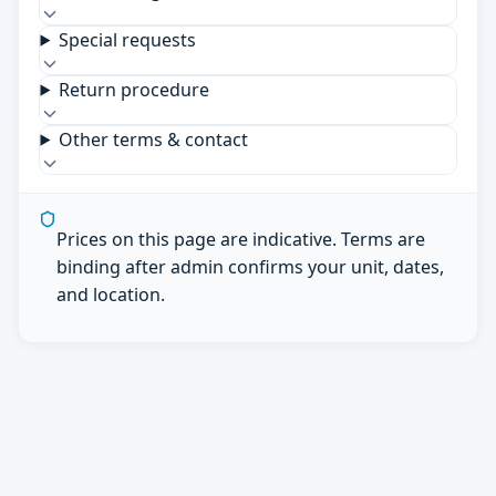
Special requests
Return procedure
Other terms & contact
Prices on this page are indicative. Terms are
binding after admin confirms your unit, dates,
and location.