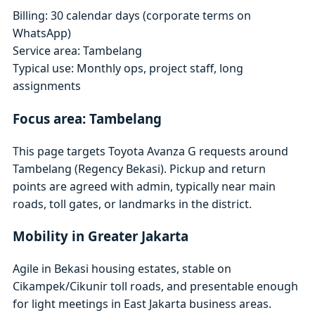
Billing: 30 calendar days (corporate terms on
WhatsApp)
Service area: Tambelang
Typical use: Monthly ops, project staff, long
assignments
Focus area: Tambelang
This page targets Toyota Avanza G requests around
Tambelang (Regency Bekasi). Pickup and return
points are agreed with admin, typically near main
roads, toll gates, or landmarks in the district.
Mobility in Greater Jakarta
Agile in Bekasi housing estates, stable on
Cikampek/Cikunir toll roads, and presentable enough
for light meetings in East Jakarta business areas.