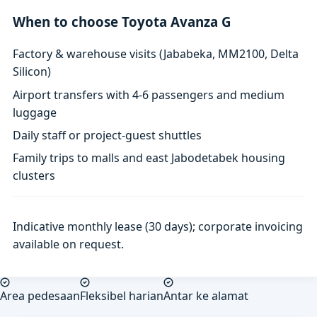
When to choose Toyota Avanza G
Factory & warehouse visits (Jababeka, MM2100, Delta
Silicon)
Airport transfers with 4-6 passengers and medium
luggage
Daily staff or project-guest shuttles
Family trips to malls and east Jabodetabek housing
clusters
Indicative monthly lease (30 days); corporate invoicing
available on request.
Area pedesaan
Fleksibel harian
Antar ke alamat