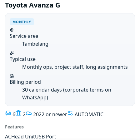
Toyota Avanza G
MONTHLY
Service area
Tambelang
Typical use
Monthly ops, project staff, long assignments
Billing period
30 calendar days (corporate terms on
WhatsApp)
6
2
2022 or newer
AUTOMATIC
Features
AC
Head Unit
USB Port