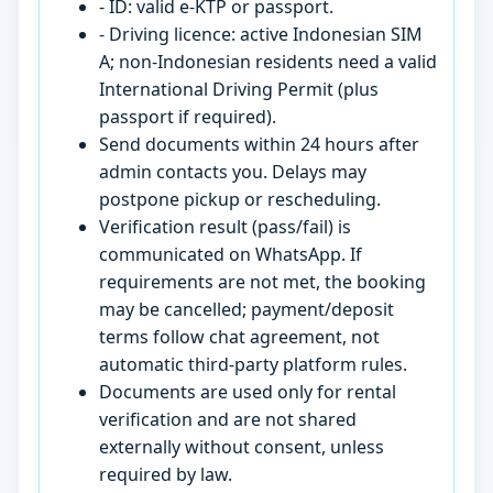
- ID: valid e-KTP or passport.
- Driving licence: active Indonesian SIM
A; non-Indonesian residents need a valid
International Driving Permit (plus
passport if required).
Send documents within 24 hours after
admin contacts you. Delays may
postpone pickup or rescheduling.
Verification result (pass/fail) is
communicated on WhatsApp. If
requirements are not met, the booking
may be cancelled; payment/deposit
terms follow chat agreement, not
automatic third-party platform rules.
Documents are used only for rental
verification and are not shared
externally without consent, unless
required by law.