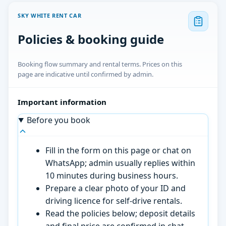
SKY WHITE RENT CAR
Policies & booking guide
Booking flow summary and rental terms. Prices on this
page are indicative until confirmed by admin.
Important information
Before you book
Fill in the form on this page or chat on
WhatsApp; admin usually replies within
10 minutes during business hours.
Prepare a clear photo of your ID and
driving licence for self-drive rentals.
Read the policies below; deposit details
and final price are confirmed in chat.