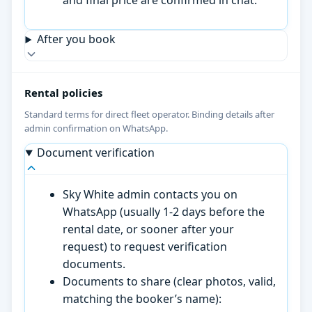
After you book
Rental policies
Standard terms for direct fleet operator. Binding details after
admin confirmation on WhatsApp.
Document verification
Sky White admin contacts you on
WhatsApp (usually 1-2 days before the
rental date, or sooner after your
request) to request verification
documents.
Documents to share (clear photos, valid,
matching the booker’s name):