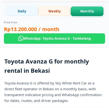
Daily
Weekly
Monthly
Price from
Rp13.200.000
/ month
WhatsApp: Toyota Avanza G - Tambelang
Toyota Avanza G for monthly
rental in Bekasi
Toyota Avanza G is offered by Sky White Rent Car as a
direct fleet operator in Bekasi on a monthly basis, with
transparent indicative pricing and WhatsApp confirmation
for dates, routes, and driver packages.