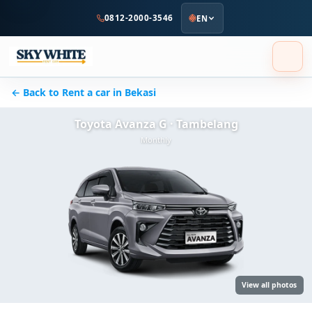
to
0812-2000-3546
EN
main
content
← Back to Rent a car in Bekasi
Toyota Avanza G · Tambelang
Monthly
View all photos