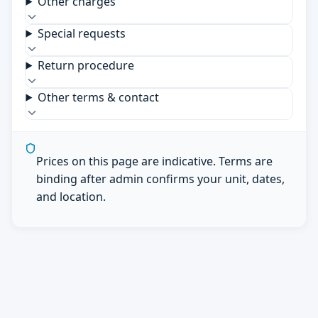
Other charges
Special requests
Return procedure
Other terms & contact
Prices on this page are indicative. Terms are
binding after admin confirms your unit, dates,
and location.