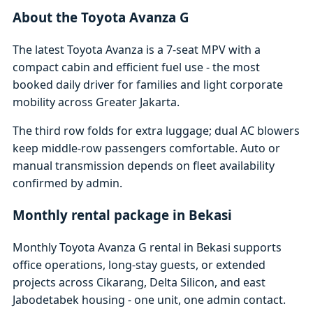
About the Toyota Avanza G
The latest Toyota Avanza is a 7-seat MPV with a
compact cabin and efficient fuel use - the most
booked daily driver for families and light corporate
mobility across Greater Jakarta.
The third row folds for extra luggage; dual AC blowers
keep middle-row passengers comfortable. Auto or
manual transmission depends on fleet availability
confirmed by admin.
Monthly rental package in Bekasi
Monthly Toyota Avanza G rental in Bekasi supports
office operations, long-stay guests, or extended
projects across Cikarang, Delta Silicon, and east
Jabodetabek housing - one unit, one admin contact.