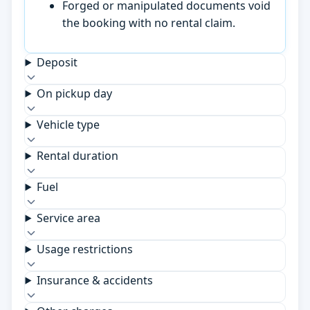
Forged or manipulated documents void
the booking with no rental claim.
Deposit
On pickup day
Vehicle type
Rental duration
Fuel
Service area
Usage restrictions
Insurance & accidents