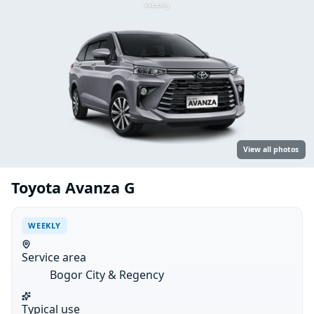
Weekly
View all photos
Toyota Avanza G
WEEKLY
Service area
Bogor City & Regency
Typical use