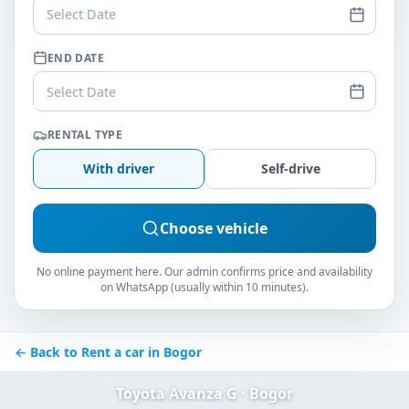
Select Date
END DATE
Select Date
RENTAL TYPE
With driver
Self-drive
Choose vehicle
No online payment here. Our admin confirms price and availability
on WhatsApp (usually within 10 minutes).
← Back to Rent a car in Bogor
Toyota Avanza G · Bogor