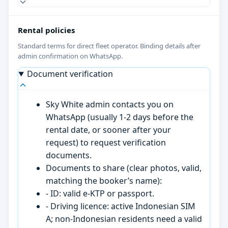
Rental policies
Standard terms for direct fleet operator. Binding details after
admin confirmation on WhatsApp.
Document verification
Sky White admin contacts you on
WhatsApp (usually 1-2 days before the
rental date, or sooner after your
request) to request verification
documents.
Documents to share (clear photos, valid,
matching the booker’s name):
- ID: valid e-KTP or passport.
- Driving licence: active Indonesian SIM
A; non-Indonesian residents need a valid