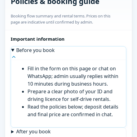
Policies & booking guide
Booking flow summary and rental terms. Prices on this
page are indicative until confirmed by admin.
Important information
Before you book
Fill in the form on this page or chat on
WhatsApp; admin usually replies within
10 minutes during business hours.
Prepare a clear photo of your ID and
driving licence for self-drive rentals.
Read the policies below; deposit details
and final price are confirmed in chat.
After you book