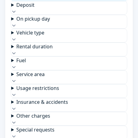
Deposit
On pickup day
Vehicle type
Rental duration
Fuel
Service area
Usage restrictions
Insurance & accidents
Other charges
Special requests