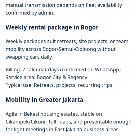
manual transmission depends on fleet availability
confirmed by admin.
Weekly rental package in Bogor
Weekly packages suit retreats, site projects, or team
mobility across Bogor-Sentul-Cibinong without
swapping cars daily.
Billing: 7 calendar days (confirmed on WhatsApp)
Service area: Bogor City & Regency
Typical use: Retreats, projects, recurring trips
Mobility in Greater Jakarta
Agile in Bekasi housing estates, stable on
Cikampek/Cikunir toll roads, and presentable enough
for light meetings in East Jakarta business areas.