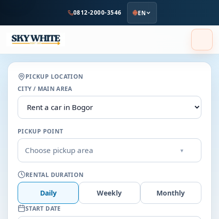
to
0812-2000-3546
EN
main
content
PICKUP LOCATION
CITY / MAIN AREA
PICKUP POINT
Choose pickup area
▾
RENTAL DURATION
Daily
Weekly
Monthly
START DATE