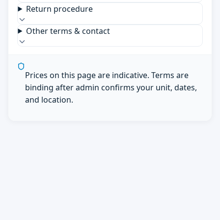
Return procedure
Other terms & contact
Prices on this page are indicative. Terms are
binding after admin confirms your unit, dates,
and location.