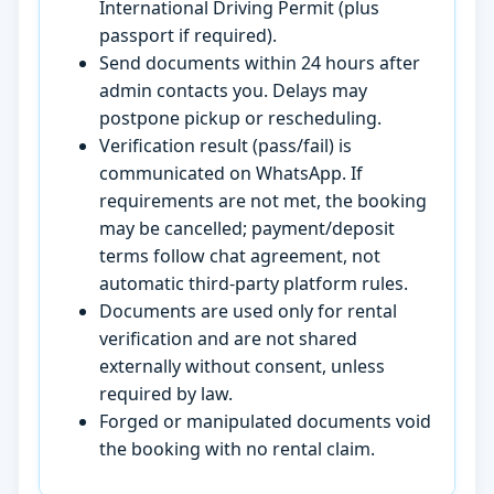
International Driving Permit (plus
passport if required).
Send documents within 24 hours after
admin contacts you. Delays may
postpone pickup or rescheduling.
Verification result (pass/fail) is
communicated on WhatsApp. If
requirements are not met, the booking
may be cancelled; payment/deposit
terms follow chat agreement, not
automatic third-party platform rules.
Documents are used only for rental
verification and are not shared
externally without consent, unless
required by law.
Forged or manipulated documents void
the booking with no rental claim.