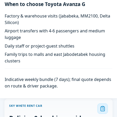
When to choose Toyota Avanza G
Factory & warehouse visits (Jababeka, MM2100, Delta
Silicon)
Airport transfers with 4-6 passengers and medium
luggage
Daily staff or project-guest shuttles
Family trips to malls and east Jabodetabek housing
clusters
Indicative weekly bundle (7 days); final quote depends
on route & driver package.
SKY WHITE RENT CAR