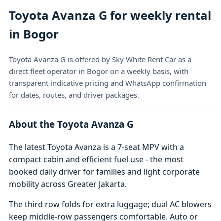
Toyota Avanza G for weekly rental
in Bogor
Toyota Avanza G is offered by Sky White Rent Car as a
direct fleet operator in Bogor on a weekly basis, with
transparent indicative pricing and WhatsApp confirmation
for dates, routes, and driver packages.
About the Toyota Avanza G
The latest Toyota Avanza is a 7-seat MPV with a
compact cabin and efficient fuel use - the most
booked daily driver for families and light corporate
mobility across Greater Jakarta.
The third row folds for extra luggage; dual AC blowers
keep middle-row passengers comfortable. Auto or