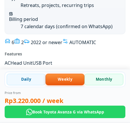
Retreats, projects, recurring trips
Billing period
7 calendar days (confirmed on WhatsApp)
6
2
2022 or newer
AUTOMATIC
Features
AC
Head Unit
USB Port
Daily
Weekly
Monthly
Price from
Rp3.220.000
/ week
Book Toyota Avanza G via WhatsApp