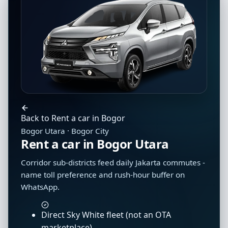
Back to Rent a car in Bogor
Bogor Utara · Bogor City
Rent a car in Bogor Utara
Corridor sub-districts feed daily Jakarta commutes -
name toll preference and rush-hour buffer on
WhatsApp.
Direct Sky White fleet (not an OTA
marketplace)