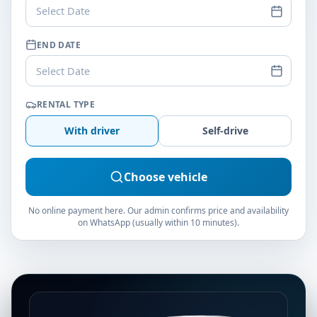
Select Date
END DATE
Select Date
RENTAL TYPE
With driver
Self-drive
Choose vehicle
No online payment here. Our admin confirms price and availability
on WhatsApp (usually within 10 minutes).