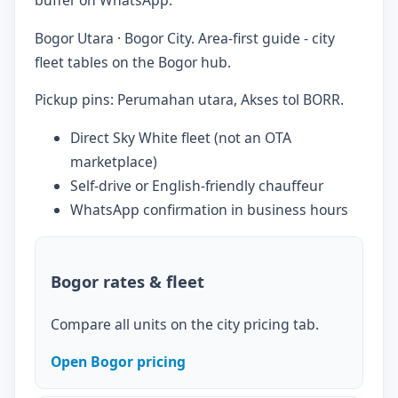
Bogor Utara · Bogor City. Area-first guide - city
fleet tables on the Bogor hub.
Pickup pins: Perumahan utara, Akses tol BORR.
Direct Sky White fleet (not an OTA
marketplace)
Self-drive or English-friendly chauffeur
WhatsApp confirmation in business hours
Bogor rates & fleet
Compare all units on the city pricing tab.
Open Bogor pricing