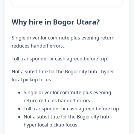
Why hire in Bogor Utara?
Single driver for commute plus evening return
reduces handoff errors.
Toll transponder or cash agreed before trip.
Not a substitute for the Bogor city hub - hyper-
local pickup focus.
Single driver for commute plus evening
return reduces handoff errors.
Toll transponder or cash agreed before trip.
Not a substitute for the Bogor city hub -
hyper-local pickup focus.