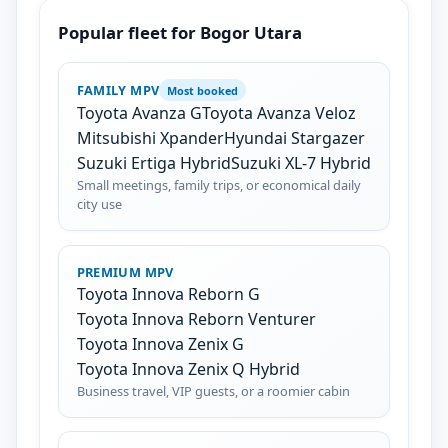
Popular fleet for Bogor Utara
FAMILY MPV
Most booked
Toyota Avanza G
Toyota Avanza Veloz
Mitsubishi Xpander
Hyundai Stargazer
Suzuki Ertiga Hybrid
Suzuki XL-7 Hybrid
Small meetings, family trips, or economical daily
city use
PREMIUM MPV
Toyota Innova Reborn G
Toyota Innova Reborn Venturer
Toyota Innova Zenix G
Toyota Innova Zenix Q Hybrid
Business travel, VIP guests, or a roomier cabin