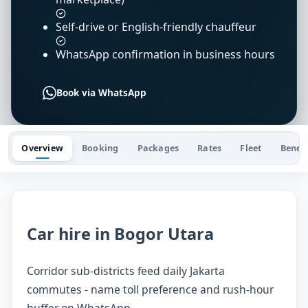
Self-drive or English-friendly chauffeur
WhatsApp confirmation in business hours
Book via WhatsApp
Overview
Booking
Packages
Rates
Fleet
Benefi
Car hire in Bogor Utara
Corridor sub-districts feed daily Jakarta
commutes - name toll preference and rush-hour
buffer on WhatsApp.