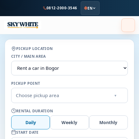
to
0812-2000-3546
EN
main
content
PICKUP LOCATION
CITY / MAIN AREA
PICKUP POINT
Choose pickup area
▾
RENTAL DURATION
Daily
Weekly
Monthly
START DATE