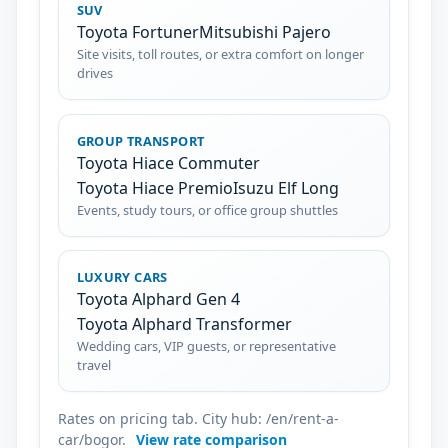
SUV
Toyota Fortuner
Mitsubishi Pajero
Site visits, toll routes, or extra comfort on longer
drives
GROUP TRANSPORT
Toyota Hiace Commuter
Toyota Hiace Premio
Isuzu Elf Long
Events, study tours, or office group shuttles
LUXURY CARS
Toyota Alphard Gen 4
Toyota Alphard Transformer
Wedding cars, VIP guests, or representative
travel
Rates on pricing tab. City hub: /en/rent-a-
car/bogor.
View rate comparison