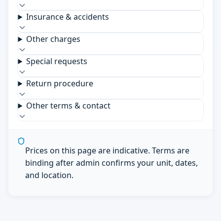
Insurance & accidents
Other charges
Special requests
Return procedure
Other terms & contact
Prices on this page are indicative. Terms are
binding after admin confirms your unit, dates,
and location.