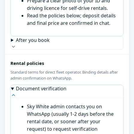
Prepare a clear photo of your ID and
driving licence for self-drive rentals.
Read the policies below; deposit details
and final price are confirmed in chat.
After you book
Rental policies
Standard terms for direct fleet operator. Binding details after
admin confirmation on WhatsApp.
Document verification
Sky White admin contacts you on
WhatsApp (usually 1-2 days before the
rental date, or sooner after your
request) to request verification