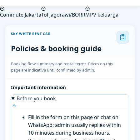
Commute Jakarta
Tol Jagorawi/BORR
MPV keluarga
SKY WHITE RENT CAR
Policies & booking guide
Booking flow summary and rental terms. Prices on this
page are indicative until confirmed by admin.
Important information
Before you book
Fill in the form on this page or chat on
WhatsApp; admin usually replies within
10 minutes during business hours.