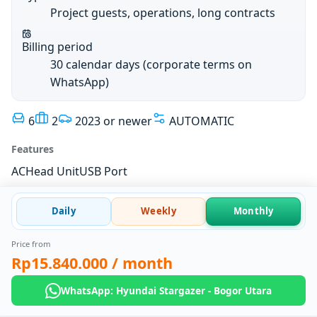
Project guests, operations, long contracts
Billing period
30 calendar days (corporate terms on
WhatsApp)
6
2
2023 or newer
AUTOMATIC
Features
AC
Head Unit
USB Port
Daily
Weekly
Monthly
Price from
Rp15.840.000
/ month
WhatsApp: Hyundai Stargazer - Bogor Utara