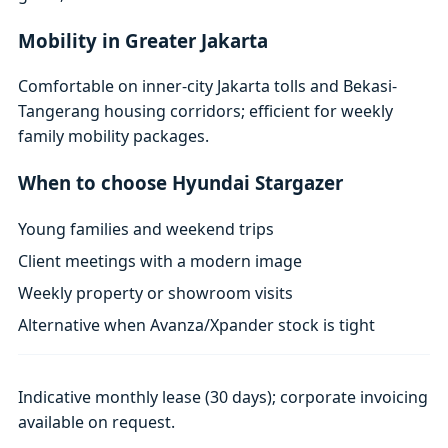
Mobility in Greater Jakarta
Comfortable on inner-city Jakarta tolls and Bekasi-
Tangerang housing corridors; efficient for weekly
family mobility packages.
When to choose Hyundai Stargazer
Young families and weekend trips
Client meetings with a modern image
Weekly property or showroom visits
Alternative when Avanza/Xpander stock is tight
Indicative monthly lease (30 days); corporate invoicing
available on request.