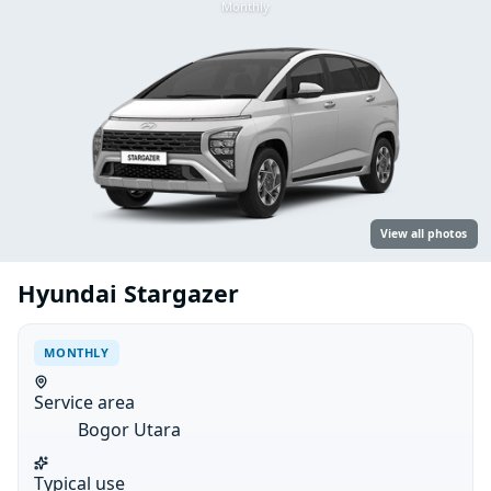
Monthly
View all photos
Hyundai Stargazer
MONTHLY
Service area
Bogor Utara
Typical use