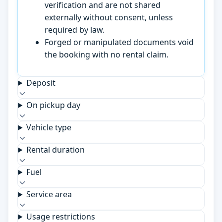
verification and are not shared
externally without consent, unless
required by law.
Forged or manipulated documents void
the booking with no rental claim.
Deposit
On pickup day
Vehicle type
Rental duration
Fuel
Service area
Usage restrictions