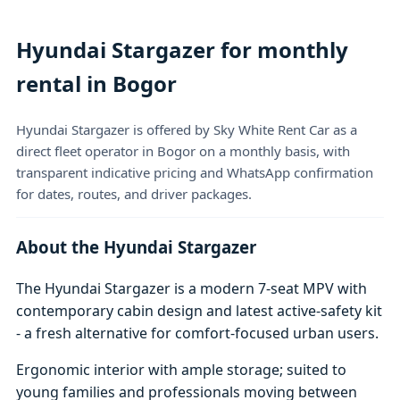
Hyundai Stargazer for monthly
rental in Bogor
Hyundai Stargazer is offered by Sky White Rent Car as a
direct fleet operator in Bogor on a monthly basis, with
transparent indicative pricing and WhatsApp confirmation
for dates, routes, and driver packages.
About the Hyundai Stargazer
The Hyundai Stargazer is a modern 7-seat MPV with
contemporary cabin design and latest active-safety kit
- a fresh alternative for comfort-focused urban users.
Ergonomic interior with ample storage; suited to
young families and professionals moving between