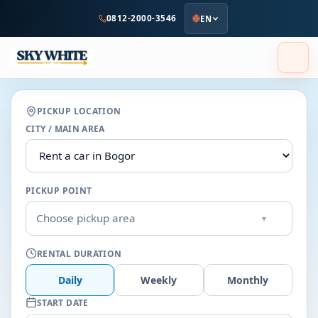
to
0812-2000-3546
EN
main
content
PICKUP LOCATION
CITY / MAIN AREA
PICKUP POINT
Choose pickup area
▾
RENTAL DURATION
Daily
Weekly
Monthly
START DATE