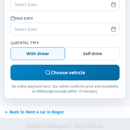
Select Date
END DATE
Select Date
RENTAL TYPE
With driver
Self-drive
Choose vehicle
No online payment here. Our admin confirms price and availability
on WhatsApp (usually within 10 minutes).
← Back to Rent a car in Bogor
Hyundai Stargazer · Bogor Utara