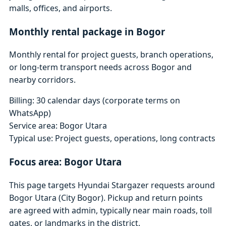
malls, offices, and airports.
Monthly rental package in Bogor
Monthly rental for project guests, branch operations,
or long-term transport needs across Bogor and
nearby corridors.
Billing: 30 calendar days (corporate terms on
WhatsApp)
Service area: Bogor Utara
Typical use: Project guests, operations, long contracts
Focus area: Bogor Utara
This page targets Hyundai Stargazer requests around
Bogor Utara (City Bogor). Pickup and return points
are agreed with admin, typically near main roads, toll
gates, or landmarks in the district.