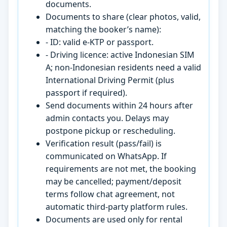
documents.
Documents to share (clear photos, valid,
matching the booker’s name):
- ID: valid e-KTP or passport.
- Driving licence: active Indonesian SIM
A; non-Indonesian residents need a valid
International Driving Permit (plus
passport if required).
Send documents within 24 hours after
admin contacts you. Delays may
postpone pickup or rescheduling.
Verification result (pass/fail) is
communicated on WhatsApp. If
requirements are not met, the booking
may be cancelled; payment/deposit
terms follow chat agreement, not
automatic third-party platform rules.
Documents are used only for rental