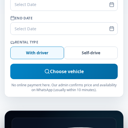
Select Date
END DATE
Select Date
RENTAL TYPE
With driver
Self-drive
Choose vehicle
No online payment here. Our admin confirms price and availability
on WhatsApp (usually within 10 minutes).