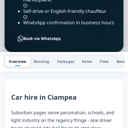
Self-drive or English-friendly chauffeur
WhatsApp confirmation in business hours
Book via WhatsApp
Overview
Booking
Packages
Rates
Fleet
Benefi
Car hire in Ciampea
Suburban pages serve perumahan, schools, and
light industry on the regency fringe - one driver
beats chained ride-hail for multi-stop days.