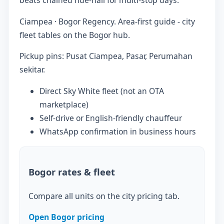
Ciampea · Bogor Regency. Area-first guide - city
fleet tables on the Bogor hub.
Pickup pins: Pusat Ciampea, Pasar, Perumahan
sekitar.
Direct Sky White fleet (not an OTA
marketplace)
Self-drive or English-friendly chauffeur
WhatsApp confirmation in business hours
Bogor rates & fleet
Compare all units on the city pricing tab.
Open Bogor pricing