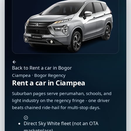
Back to Rent a car in Bogor
Ciampea · Bogor Regency
Rent a car in Ciampea
Suburban pages serve perumahan, schools, and
light industry on the regency fringe - one driver
beats chained ride-hail for multi-stop days.
Direct Sky White fleet (not an OTA
marketplace)