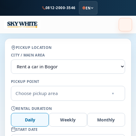
to
0812-2000-3546
EN
main
content
PICKUP LOCATION
CITY / MAIN AREA
PICKUP POINT
Choose pickup area
▾
RENTAL DURATION
Daily
Weekly
Monthly
START DATE