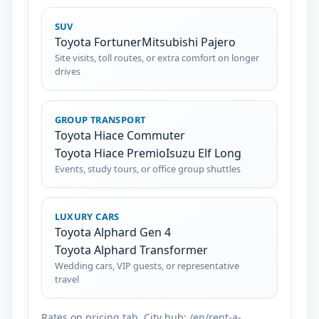
SUV
Toyota Fortuner
Mitsubishi Pajero
Site visits, toll routes, or extra comfort on longer
drives
GROUP TRANSPORT
Toyota Hiace Commuter
Toyota Hiace Premio
Isuzu Elf Long
Events, study tours, or office group shuttles
LUXURY CARS
Toyota Alphard Gen 4
Toyota Alphard Transformer
Wedding cars, VIP guests, or representative
travel
Rates on pricing tab. City hub: /en/rent-a-