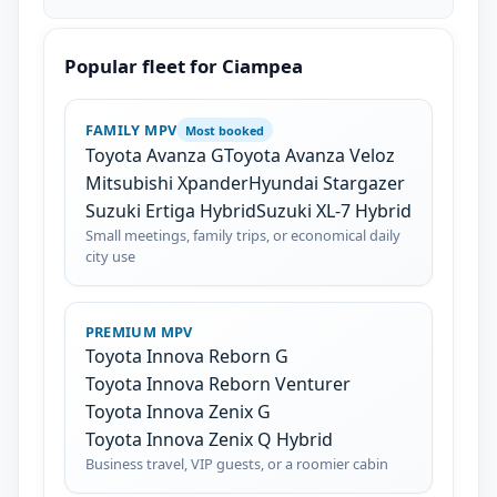
Popular fleet for Ciampea
FAMILY MPV
Most booked
Toyota Avanza G
Toyota Avanza Veloz
Mitsubishi Xpander
Hyundai Stargazer
Suzuki Ertiga Hybrid
Suzuki XL-7 Hybrid
Small meetings, family trips, or economical daily
city use
PREMIUM MPV
Toyota Innova Reborn G
Toyota Innova Reborn Venturer
Toyota Innova Zenix G
Toyota Innova Zenix Q Hybrid
Business travel, VIP guests, or a roomier cabin