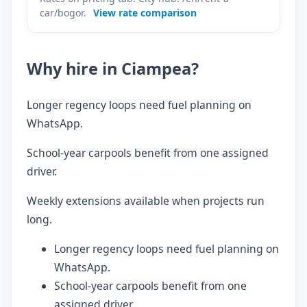
car/bogor.
View rate comparison
Why hire in Ciampea?
Longer regency loops need fuel planning on
WhatsApp.
School-year carpools benefit from one assigned
driver.
Weekly extensions available when projects run
long.
Longer regency loops need fuel planning on
WhatsApp.
School-year carpools benefit from one
assigned driver.