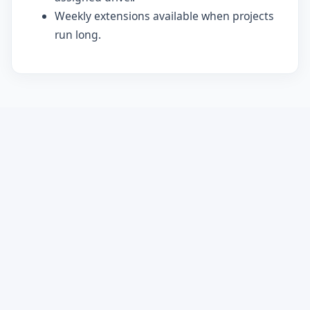
Weekly extensions available when projects
run long.