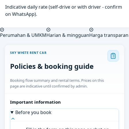
Indicative daily rate (self-drive or with driver - confirm
on WhatsApp).
Perumahan & UMKM
Harian & mingguan
Harga transparan
SKY WHITE RENT CAR
Policies & booking guide
Booking flow summary and rental terms. Prices on this
page are indicative until confirmed by admin.
Important information
Before you book