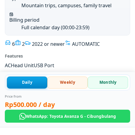
Mountain trips, campuses, family travel
Billing period
Full calendar day (00:00-23:59)
6
2
2022 or newer
AUTOMATIC
Features
AC
Head Unit
USB Port
Daily
Weekly
Monthly
Price from
Rp500.000
/ day
WhatsApp: Toyota Avanza G - Cibungbulang