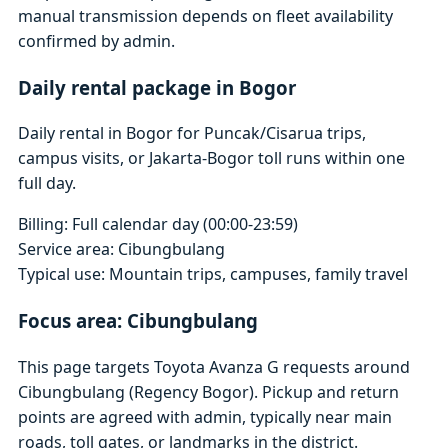
manual transmission depends on fleet availability
confirmed by admin.
Daily rental package in Bogor
Daily rental in Bogor for Puncak/Cisarua trips,
campus visits, or Jakarta-Bogor toll runs within one
full day.
Billing: Full calendar day (00:00-23:59)
Service area: Cibungbulang
Typical use: Mountain trips, campuses, family travel
Focus area: Cibungbulang
This page targets Toyota Avanza G requests around
Cibungbulang (Regency Bogor). Pickup and return
points are agreed with admin, typically near main
roads, toll gates, or landmarks in the district.