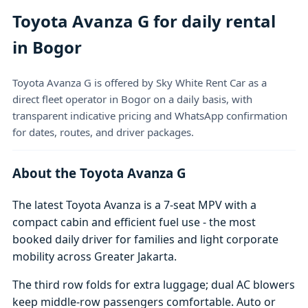
Toyota Avanza G for daily rental
in Bogor
Toyota Avanza G is offered by Sky White Rent Car as a
direct fleet operator in Bogor on a daily basis, with
transparent indicative pricing and WhatsApp confirmation
for dates, routes, and driver packages.
About the Toyota Avanza G
The latest Toyota Avanza is a 7-seat MPV with a
compact cabin and efficient fuel use - the most
booked daily driver for families and light corporate
mobility across Greater Jakarta.
The third row folds for extra luggage; dual AC blowers
keep middle-row passengers comfortable. Auto or