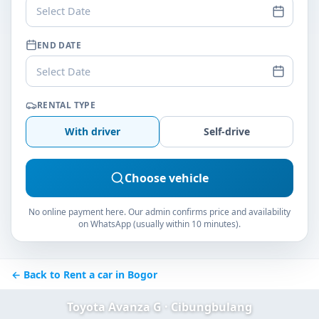
Select Date
END DATE
Select Date
RENTAL TYPE
With driver
Self-drive
Choose vehicle
No online payment here. Our admin confirms price and availability
on WhatsApp (usually within 10 minutes).
← Back to Rent a car in Bogor
Toyota Avanza G · Cibungbulang