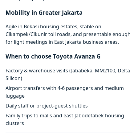
Mobility in Greater Jakarta
Agile in Bekasi housing estates, stable on
Cikampek/Cikunir toll roads, and presentable enough
for light meetings in East Jakarta business areas.
When to choose Toyota Avanza G
Factory & warehouse visits (Jababeka, MM2100, Delta
Silicon)
Airport transfers with 4-6 passengers and medium
luggage
Daily staff or project-guest shuttles
Family trips to malls and east Jabodetabek housing
clusters