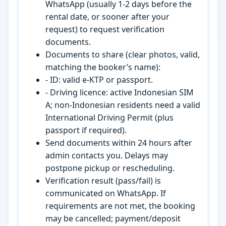
WhatsApp (usually 1-2 days before the
rental date, or sooner after your
request) to request verification
documents.
Documents to share (clear photos, valid,
matching the booker’s name):
- ID: valid e-KTP or passport.
- Driving licence: active Indonesian SIM
A; non-Indonesian residents need a valid
International Driving Permit (plus
passport if required).
Send documents within 24 hours after
admin contacts you. Delays may
postpone pickup or rescheduling.
Verification result (pass/fail) is
communicated on WhatsApp. If
requirements are not met, the booking
may be cancelled; payment/deposit