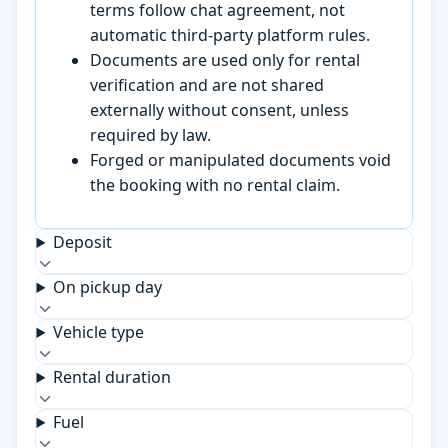
terms follow chat agreement, not
automatic third-party platform rules.
Documents are used only for rental
verification and are not shared
externally without consent, unless
required by law.
Forged or manipulated documents void
the booking with no rental claim.
Deposit
On pickup day
Vehicle type
Rental duration
Fuel