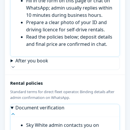
Fill in the form on this page or chat on
WhatsApp; admin usually replies within
10 minutes during business hours.
Prepare a clear photo of your ID and
driving licence for self-drive rentals.
Read the policies below; deposit details
and final price are confirmed in chat.
After you book
Rental policies
Standard terms for direct fleet operator. Binding details after
admin confirmation on WhatsApp.
Document verification
Sky White admin contacts you on