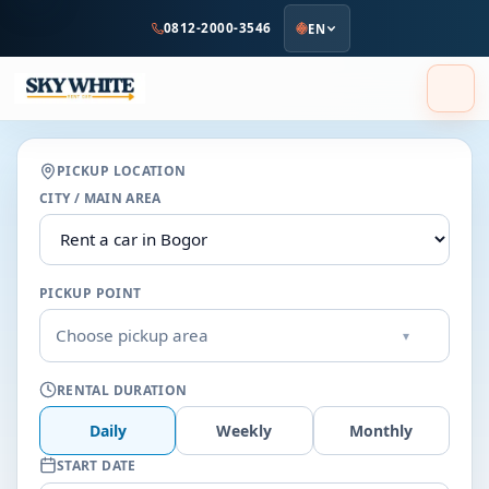
to
0812-2000-3546
EN
main
content
PICKUP LOCATION
CITY / MAIN AREA
PICKUP POINT
Choose pickup area
▾
RENTAL DURATION
Daily
Weekly
Monthly
START DATE