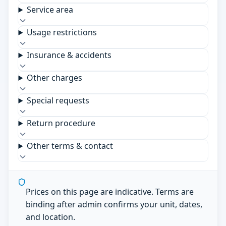
Service area
Usage restrictions
Insurance & accidents
Other charges
Special requests
Return procedure
Other terms & contact
Prices on this page are indicative. Terms are
binding after admin confirms your unit, dates,
and location.