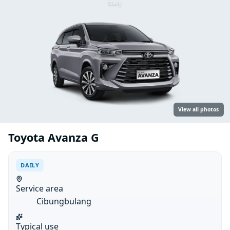
Daily
View all photos
Toyota Avanza G
DAILY
Service area
Cibungbulang
Typical use