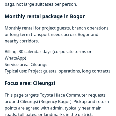
bags, not large suitcases per person.
Monthly rental package in Bogor
Monthly rental for project guests, branch operations,
or long-term transport needs across Bogor and
nearby corridors.
Billing: 30 calendar days (corporate terms on
WhatsApp)
Service area: Cileungsi
Typical use: Project guests, operations, long contracts
Focus area: Cileungsi
This page targets Toyota Hiace Commuter requests
around Cileungsi (Regency Bogor). Pickup and return
points are agreed with admin, typically near main
roads, toll gates, or landmarks in the district.