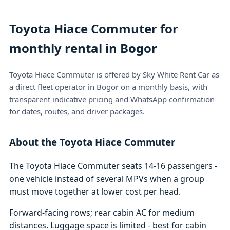
Toyota Hiace Commuter for
monthly rental in Bogor
Toyota Hiace Commuter is offered by Sky White Rent Car as
a direct fleet operator in Bogor on a monthly basis, with
transparent indicative pricing and WhatsApp confirmation
for dates, routes, and driver packages.
About the Toyota Hiace Commuter
The Toyota Hiace Commuter seats 14-16 passengers -
one vehicle instead of several MPVs when a group
must move together at lower cost per head.
Forward-facing rows; rear cabin AC for medium
distances. Luggage space is limited - best for cabin