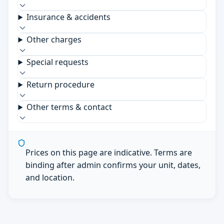
Insurance & accidents
Other charges
Special requests
Return procedure
Other terms & contact
Prices on this page are indicative. Terms are
binding after admin confirms your unit, dates,
and location.