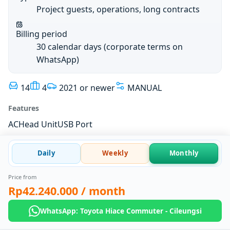
Project guests, operations, long contracts
Billing period
30 calendar days (corporate terms on
WhatsApp)
14
4
2021 or newer
MANUAL
Features
AC
Head Unit
USB Port
Daily
Weekly
Monthly
Price from
Rp42.240.000
/ month
WhatsApp: Toyota Hiace Commuter - Cileungsi