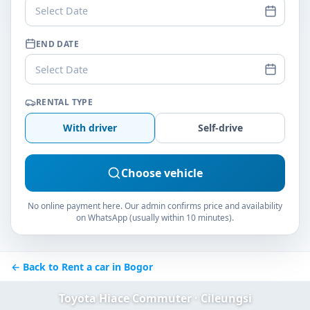
Select Date
END DATE
Select Date
RENTAL TYPE
With driver
Self-drive
Choose vehicle
No online payment here. Our admin confirms price and availability
on WhatsApp (usually within 10 minutes).
← Back to Rent a car in Bogor
Toyota Hiace Commuter · Cileungsi