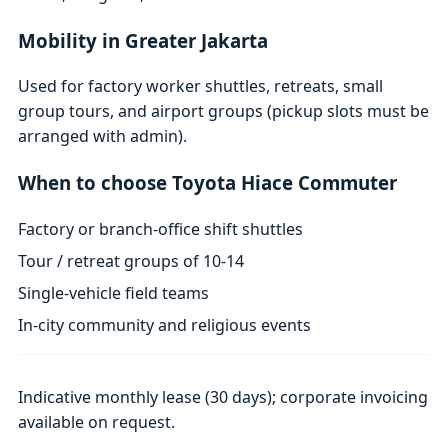
Mobility in Greater Jakarta
Used for factory worker shuttles, retreats, small
group tours, and airport groups (pickup slots must be
arranged with admin).
When to choose Toyota Hiace Commuter
Factory or branch-office shift shuttles
Tour / retreat groups of 10-14
Single-vehicle field teams
In-city community and religious events
Indicative monthly lease (30 days); corporate invoicing
available on request.