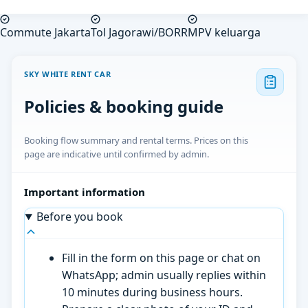
Commute Jakarta
Tol Jagorawi/BORR
MPV keluarga
SKY WHITE RENT CAR
Policies & booking guide
Booking flow summary and rental terms. Prices on this
page are indicative until confirmed by admin.
Important information
Before you book
Fill in the form on this page or chat on
WhatsApp; admin usually replies within
10 minutes during business hours.