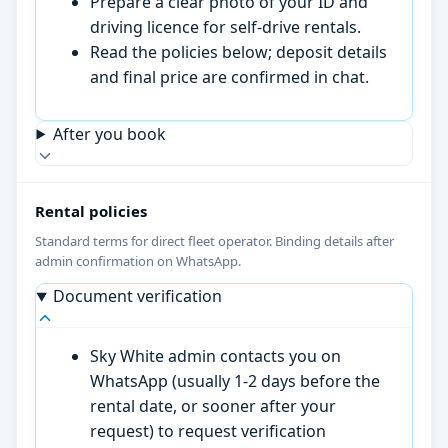
Prepare a clear photo of your ID and
driving licence for self-drive rentals.
Read the policies below; deposit details
and final price are confirmed in chat.
After you book
Rental policies
Standard terms for direct fleet operator. Binding details after
admin confirmation on WhatsApp.
Document verification
Sky White admin contacts you on
WhatsApp (usually 1-2 days before the
rental date, or sooner after your
request) to request verification