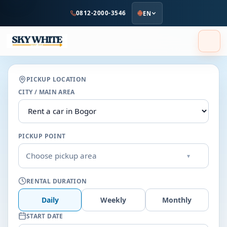
to
0812-2000-3546
EN
main
content
PICKUP LOCATION
CITY / MAIN AREA
PICKUP POINT
Choose pickup area
▾
RENTAL DURATION
Daily
Weekly
Monthly
START DATE