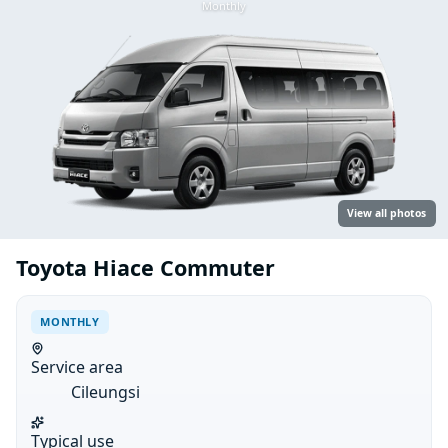
Monthly
View all photos
Toyota Hiace Commuter
MONTHLY
Service area
Cileungsi
Typical use