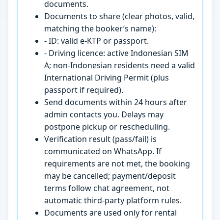
documents.
Documents to share (clear photos, valid,
matching the booker’s name):
- ID: valid e-KTP or passport.
- Driving licence: active Indonesian SIM
A; non-Indonesian residents need a valid
International Driving Permit (plus
passport if required).
Send documents within 24 hours after
admin contacts you. Delays may
postpone pickup or rescheduling.
Verification result (pass/fail) is
communicated on WhatsApp. If
requirements are not met, the booking
may be cancelled; payment/deposit
terms follow chat agreement, not
automatic third-party platform rules.
Documents are used only for rental