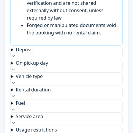
verification and are not shared
externally without consent, unless
required by law.
Forged or manipulated documents void
the booking with no rental claim.
Deposit
On pickup day
Vehicle type
Rental duration
Fuel
Service area
Usage restrictions