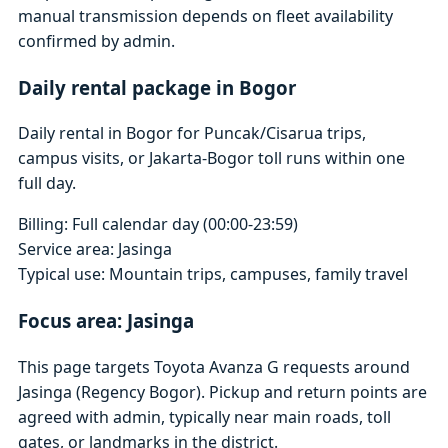
manual transmission depends on fleet availability
confirmed by admin.
Daily rental package in Bogor
Daily rental in Bogor for Puncak/Cisarua trips,
campus visits, or Jakarta-Bogor toll runs within one
full day.
Billing: Full calendar day (00:00-23:59)
Service area: Jasinga
Typical use: Mountain trips, campuses, family travel
Focus area: Jasinga
This page targets Toyota Avanza G requests around
Jasinga (Regency Bogor). Pickup and return points are
agreed with admin, typically near main roads, toll
gates, or landmarks in the district.