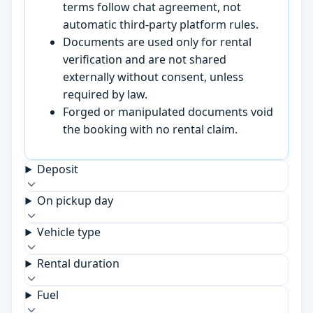
terms follow chat agreement, not
automatic third-party platform rules.
Documents are used only for rental
verification and are not shared
externally without consent, unless
required by law.
Forged or manipulated documents void
the booking with no rental claim.
Deposit
On pickup day
Vehicle type
Rental duration
Fuel