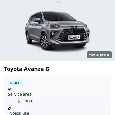
Daily
View all photos
Toyota Avanza G
DAILY
Service area
Jasinga
Typical use