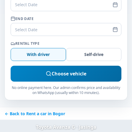
Select Date
END DATE
Select Date
RENTAL TYPE
With driver
Self-drive
Choose vehicle
No online payment here. Our admin confirms price and availability
on WhatsApp (usually within 10 minutes).
← Back to Rent a car in Bogor
Toyota Avanza G · Jasinga