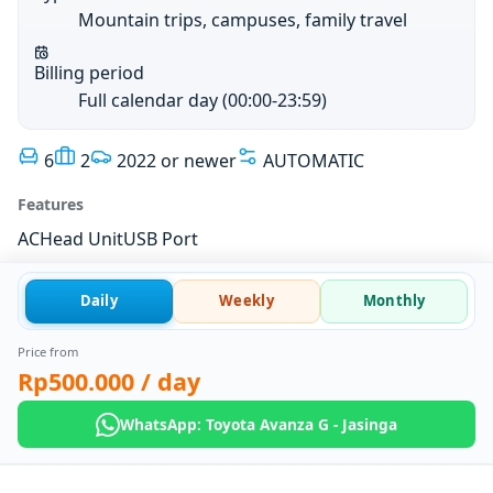
Mountain trips, campuses, family travel
Billing period
Full calendar day (00:00-23:59)
6
2
2022 or newer
AUTOMATIC
Features
AC
Head Unit
USB Port
Daily
Weekly
Monthly
Price from
Rp500.000
/ day
WhatsApp: Toyota Avanza G - Jasinga