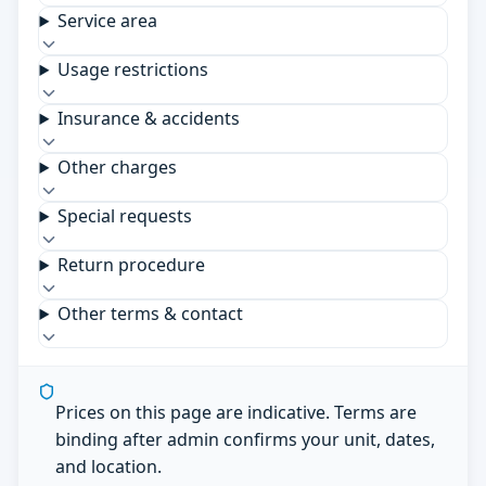
Service area
Usage restrictions
Insurance & accidents
Other charges
Special requests
Return procedure
Other terms & contact
Prices on this page are indicative. Terms are
binding after admin confirms your unit, dates,
and location.