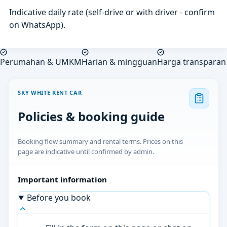
Indicative daily rate (self-drive or with driver - confirm
on WhatsApp).
Perumahan & UMKM
Harian & mingguan
Harga transparan
SKY WHITE RENT CAR
Policies & booking guide
Booking flow summary and rental terms. Prices on this
page are indicative until confirmed by admin.
Important information
Before you book