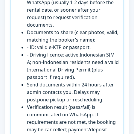
WhatsApp (usually 1-2 days before the
rental date, or sooner after your
request) to request verification
documents.
Documents to share (clear photos, valid,
matching the booker’s name):
- ID: valid e-KTP or passport.
- Driving licence: active Indonesian SIM
A; non-Indonesian residents need a valid
International Driving Permit (plus
passport if required).
Send documents within 24 hours after
admin contacts you. Delays may
postpone pickup or rescheduling.
Verification result (pass/fail) is
communicated on WhatsApp. If
requirements are not met, the booking
may be cancelled; payment/deposit