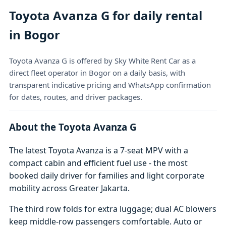
Toyota Avanza G for daily rental
in Bogor
Toyota Avanza G is offered by Sky White Rent Car as a
direct fleet operator in Bogor on a daily basis, with
transparent indicative pricing and WhatsApp confirmation
for dates, routes, and driver packages.
About the Toyota Avanza G
The latest Toyota Avanza is a 7-seat MPV with a
compact cabin and efficient fuel use - the most
booked daily driver for families and light corporate
mobility across Greater Jakarta.
The third row folds for extra luggage; dual AC blowers
keep middle-row passengers comfortable. Auto or