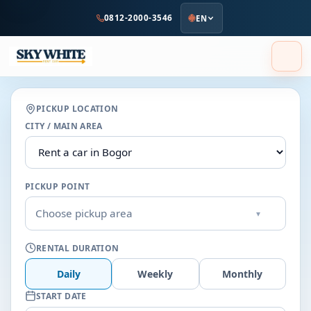
to
0812-2000-3546
EN
main
content
PICKUP LOCATION
CITY / MAIN AREA
PICKUP POINT
Choose pickup area
▾
RENTAL DURATION
Daily
Weekly
Monthly
START DATE