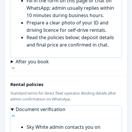
Fill in the form on this page or chat on
WhatsApp; admin usually replies within
10 minutes during business hours.
Prepare a clear photo of your ID and
driving licence for self-drive rentals.
Read the policies below; deposit details
and final price are confirmed in chat.
After you book
Rental policies
Standard terms for direct fleet operator. Binding details after
admin confirmation on WhatsApp.
Document verification
Sky White admin contacts you on