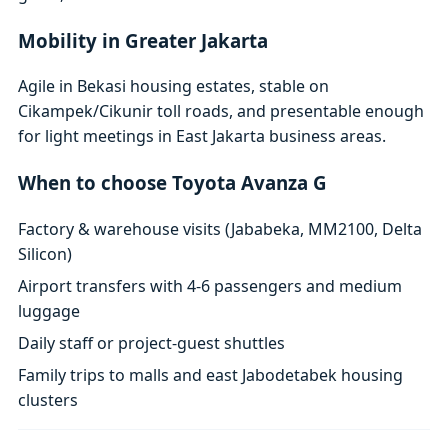
Mobility in Greater Jakarta
Agile in Bekasi housing estates, stable on
Cikampek/Cikunir toll roads, and presentable enough
for light meetings in East Jakarta business areas.
When to choose Toyota Avanza G
Factory & warehouse visits (Jababeka, MM2100, Delta
Silicon)
Airport transfers with 4-6 passengers and medium
luggage
Daily staff or project-guest shuttles
Family trips to malls and east Jabodetabek housing
clusters